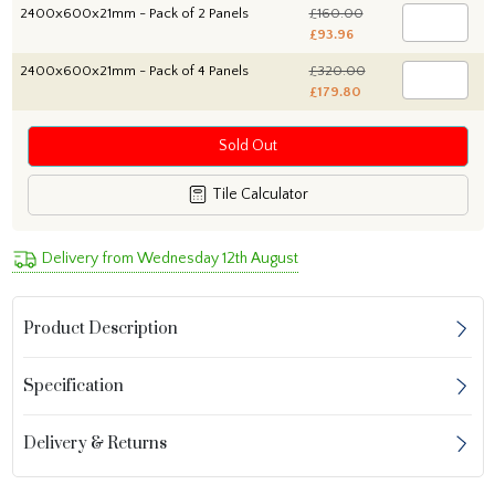
2400x600x21mm - Pack of 2 Panels
£160.00
£93.96
2400x600x21mm - Pack of 4 Panels
£320.00
£179.80
Sold Out
Tile Calculator
Delivery from Wednesday 12th August
Product Description
Specification
Delivery & Returns