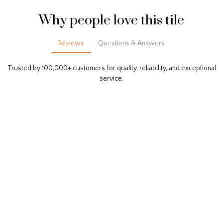
Why people love this tile
Reviews
Questions & Answers
Trusted by 100,000+ customers for quality, reliability, and exceptional
service.