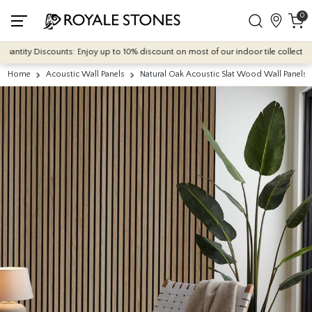
0
tity Discounts: Enjoy up to 10% discount on most of our indoor tile collections -
Home
Acoustic Wall Panels
Natural Oak Acoustic Slat Wood Wall Panel