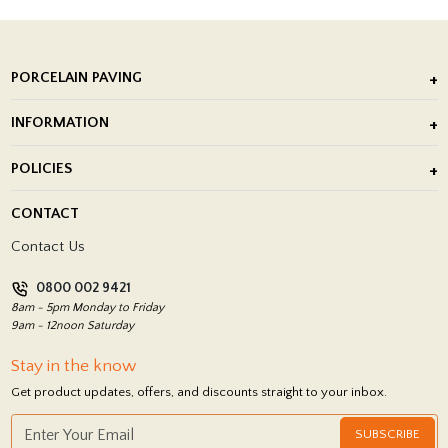
PORCELAIN PAVING
Outdoor Porcelain Tile
INFORMATION
After Installation of Paving Slabs
About Us
POLICIES
Porcelain Tile Installation
Blog
Delivery Policy
CONTACT
Showrooms
Terms and Conditions
Contact Us
Privacy Policy
0800 002 9421
Return Policy
8am - 5pm Monday to Friday
9am - 12noon Saturday
Stay in the know
Get product updates, offers, and discounts straight to your inbox.
SUBSCRIBE