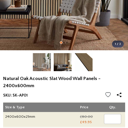
1 / 3
Natural Oak Acoustic Slat Wood Wall Panels -
2400x600mm
SKU:
SK-AP01
Size & Type
Price
Qty.
2400x600x21mm
£80.00
£49.95