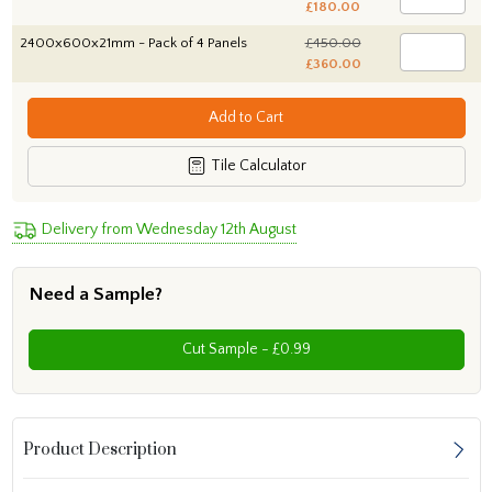
£180.00
2400x600x21mm - Pack of 4 Panels
£450.00
£360.00
Add to Cart
Tile Calculator
Delivery from Wednesday 12th August
Need a Sample?
Cut Sample - £0.99
Product Description