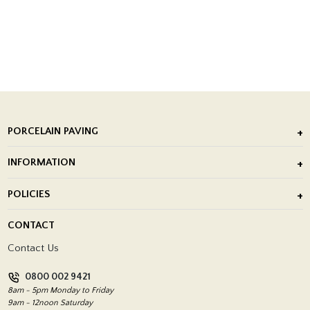
PORCELAIN PAVING
Outdoor Porcelain Tile
INFORMATION
After Installation of Paving Slabs
About Us
POLICIES
Porcelain Tile Installation
Blog
Delivery Policy
CONTACT
Showrooms
Terms and Conditions
Contact Us
Privacy Policy
0800 002 9421
Return Policy
8am - 5pm Monday to Friday
9am - 12noon Saturday