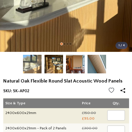
1 / 4
Natural Oak Flexible Round Slat Acoustic Wood Panels
SKU:
SK-AP02
Size & Type
Price
Qty.
2400x600x21mm
£150.00
£95.00
2400x600x21mm - Pack of 2 Panels
£300.00