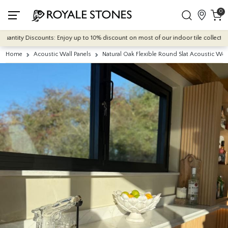
0
ntity Discounts: Enjoy up to 10% discount on most of our indoor tile collections -
Home
Acoustic Wall Panels
Natural Oak Flexible Round Slat Acoustic Wo