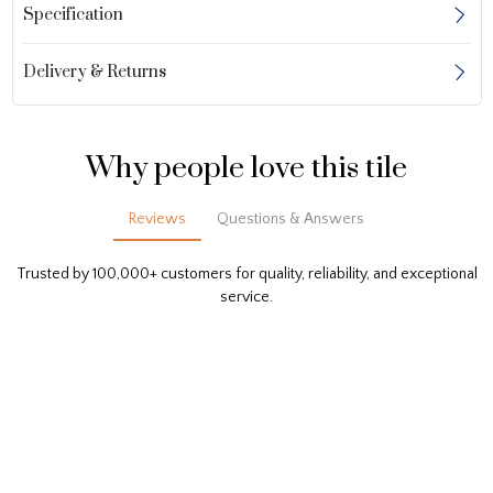
Specification
Delivery & Returns
Why people love this tile
Reviews
Questions & Answers
Trusted by 100,000+ customers for quality, reliability, and exceptional
service.