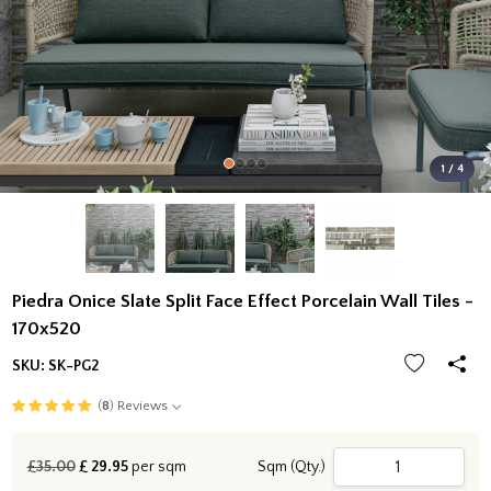
1 / 4
Piedra Onice Slate Split Face Effect Porcelain Wall Tiles -
170x520
SKU:
SK-PG2
(
8
) Reviews
£35.00
£
29.95
per sqm
Sqm (Qty.)