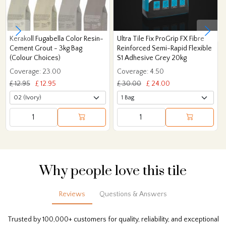
Kerakoll Fugabella Color Resin-
Ultra Tile Fix ProGrip FX Fibre
Cement Grout - 3kg Bag
Reinforced Semi-Rapid Flexible
(Colour Choices)
S1 Adhesive Grey 20kg
Coverage: 23.00
Coverage: 4.50
£ 12.95
£ 12.95
£ 30.00
£ 24.00
Why people love this tile
Reviews
Questions & Answers
Trusted by 100,000+ customers for quality, reliability, and exceptional