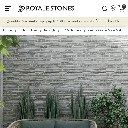
0
Quantity Discounts: Enjoy up to 10% discount on most of our indoor tile collectio
Home
Indoor Tiles
By Style
3D Split Face
Piedra Onice Slate Split Fa