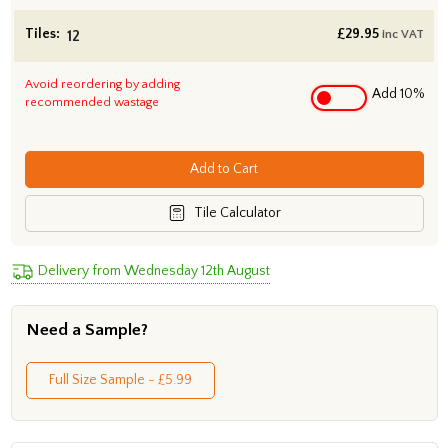
Tiles:
£
29.95
inc VAT
Avoid reordering by adding
Add 10%
recommended wastage
Add to Cart
Tile Calculator
Delivery from Wednesday 12th August
Need a Sample?
Full Size Sample - £5.99