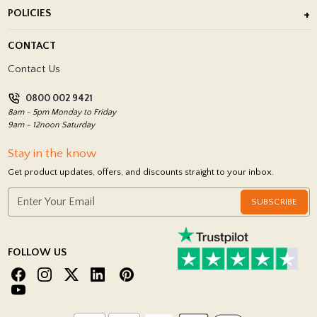
About Us
POLICIES
Porcelain Tile Installation
Blog
Delivery Policy
CONTACT
Showrooms
Terms and Conditions
Contact Us
Privacy Policy
0800 002 9421
Return Policy
8am - 5pm Monday to Friday
9am - 12noon Saturday
Stay in the know
Get product updates, offers, and discounts straight to your inbox.
SUBSCRIBE
FOLLOW US