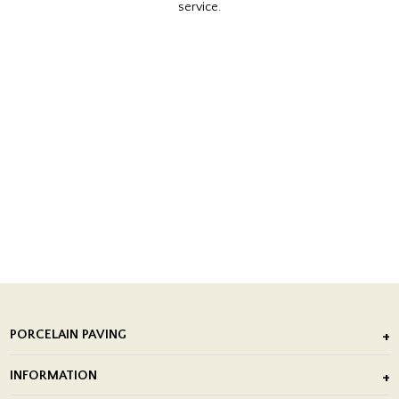
service.
PORCELAIN PAVING
Outdoor Porcelain Tile
INFORMATION
After Installation of Paving Slabs