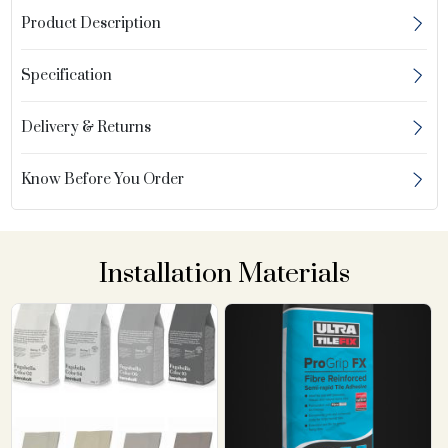
Product Description
Specification
Delivery & Returns
Know Before You Order
Installation Materials