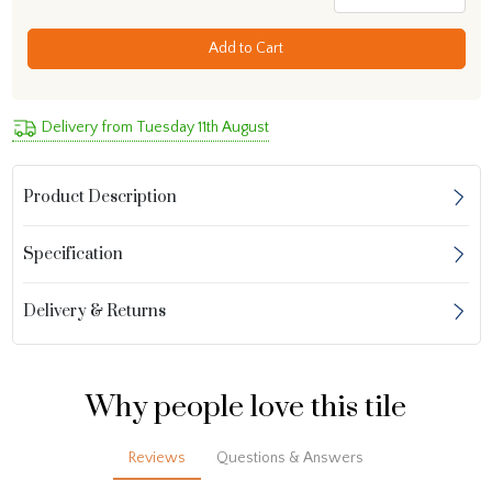
Add to Cart
Delivery from Tuesday 11th August
Product Description
Specification
Delivery & Returns
Why people love this tile
Reviews
Questions & Answers