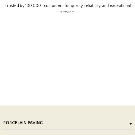
Trusted by 100,000+ customers for quality, reliability, and exceptional
service.
PORCELAIN PAVING
Outdoor Porcelain Tile