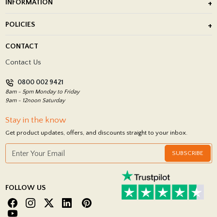
INFORMATION
After Installation of Paving Slabs
About Us
POLICIES
Porcelain Tile Installation
Blog
Delivery Policy
CONTACT
Showrooms
Terms and Conditions
Contact Us
Privacy Policy
0800 002 9421
Return Policy
8am - 5pm Monday to Friday
9am - 12noon Saturday
Stay in the know
Get product updates, offers, and discounts straight to your inbox.
SUBSCRIBE
FOLLOW US