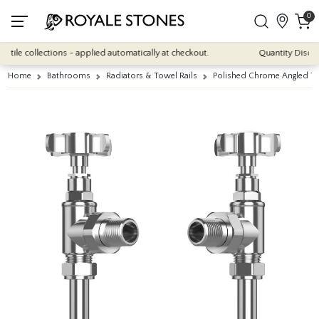
0
e collections - applied automatically at checkout.
Quantity Discounts:
Home
Bathrooms
Radiators & Towel Rails
Polished Chrome Angled Tra