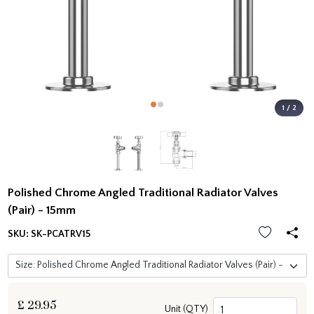
1 / 2
Polished Chrome Angled Traditional Radiator Valves
(Pair) - 15mm
SKU:
SK-PCATRV15
£
29.95
Unit (QTY)