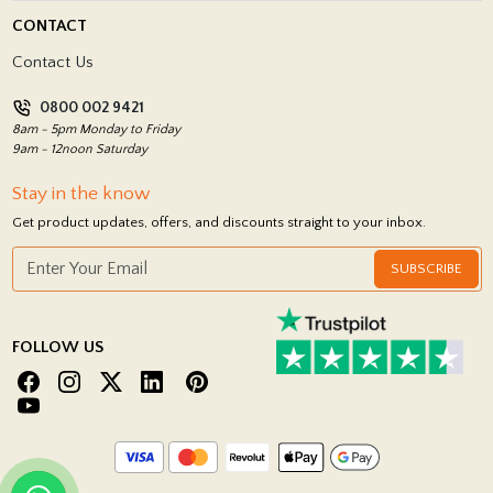
Delivery Policy
CONTACT
Showrooms
Terms and Conditions
Contact Us
Privacy Policy
0800 002 9421
Return Policy
8am - 5pm Monday to Friday
9am - 12noon Saturday
Stay in the know
Get product updates, offers, and discounts straight to your inbox.
SUBSCRIBE
FOLLOW US