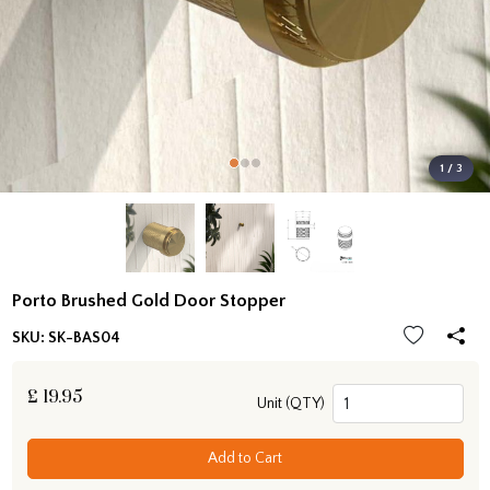
1 / 3
Porto Brushed Gold Door Stopper
SKU:
SK-BAS04
£
19.95
Unit (QTY)
Add to Cart