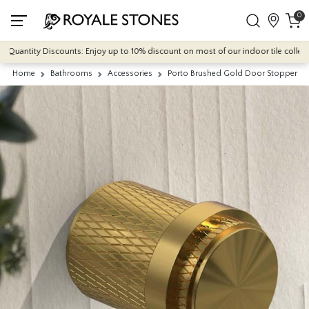
0
Quantity Discounts: Enjoy up to 10% discount on most of our indoor tile collection
Home
Bathrooms
Accessories
Porto Brushed Gold Door Stopper