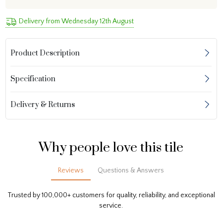
Delivery from Wednesday 12th August
Product Description
Specification
Delivery & Returns
Why people love this tile
Reviews
Questions & Answers
Trusted by 100,000+ customers for quality, reliability, and exceptional
service.