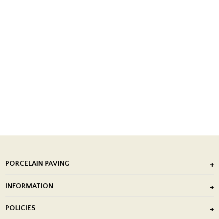
PORCELAIN PAVING
Outdoor Porcelain Tile
INFORMATION
After Installation of Paving Slabs
About Us
POLICIES
Porcelain Tile Installation
Blog