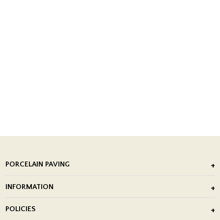
PORCELAIN PAVING
Outdoor Porcelain Tile
INFORMATION
After Installation of Paving Slabs
About Us
POLICIES
Porcelain Tile Installation
Blog