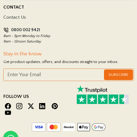
Delivery Policy
CONTACT
Showrooms
Terms and Conditions
Contact Us
Privacy Policy
0800 002 9421
Return Policy
8am - 5pm Monday to Friday
9am - 12noon Saturday
Stay in the know
Get product updates, offers, and discounts straight to your inbox.
SUBSCRIBE
FOLLOW US