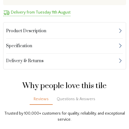
Delivery from Tuesday 11th August
Product Description
Specification
Delivery & Returns
Why people love this tile
Reviews
Questions & Answers
Trusted by 100,000+ customers for quality, reliability, and exceptional
service.