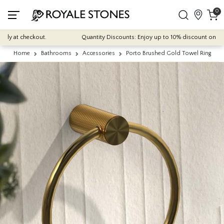
0
ly at checkout.
Quantity Discounts: Enjoy up to 10% discount on most o
Home
Bathrooms
Accessories
Porto Brushed Gold Towel Ring