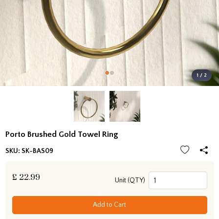
1 / 2
Porto Brushed Gold Towel Ring
SKU:
SK-BAS09
£
22.99
Unit (QTY)
Add to Cart