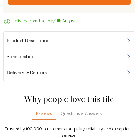
Delivery from Tuesday 11th August
Product Description
Specification
Delivery & Returns
Why people love this tile
Reviews
Questions & Answers
Trusted by 100,000+ customers for quality, reliability, and exceptional
service.