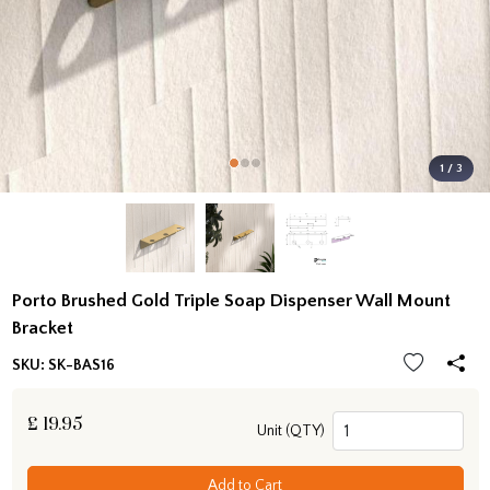
1 / 3
Porto Brushed Gold Triple Soap Dispenser Wall Mount
Bracket
SKU:
SK-BAS16
£
19.95
Unit (QTY)
Add to Cart