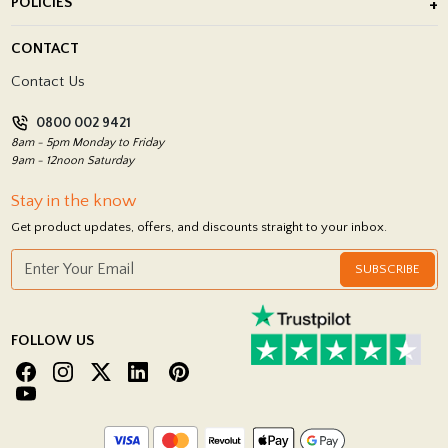
POLICIES
Porcelain Tile Installation
Blog
Delivery Policy
CONTACT
Showrooms
Terms and Conditions
Contact Us
Privacy Policy
0800 002 9421
Return Policy
8am - 5pm Monday to Friday
9am - 12noon Saturday
Stay in the know
Get product updates, offers, and discounts straight to your inbox.
SUBSCRIBE
FOLLOW US