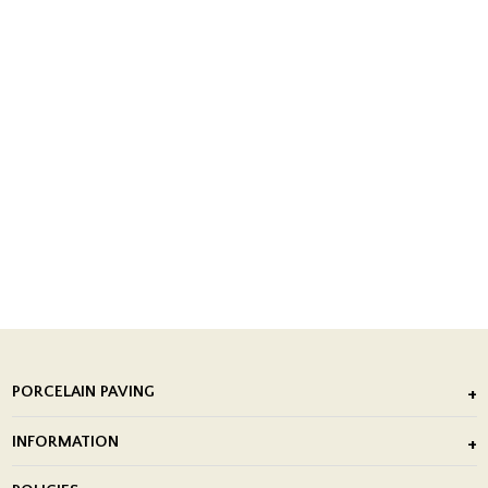
PORCELAIN PAVING
Outdoor Porcelain Tile
INFORMATION
After Installation of Paving Slabs
About Us