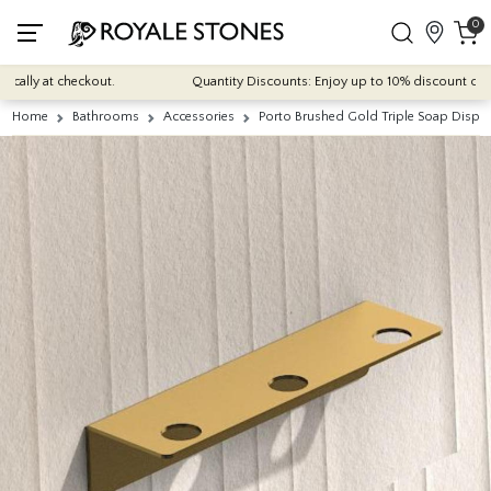
0
lly at checkout.
Quantity Discounts: Enjoy up to 10% discount on most
Home
Bathrooms
Accessories
Porto Brushed Gold Triple Soap Dispe