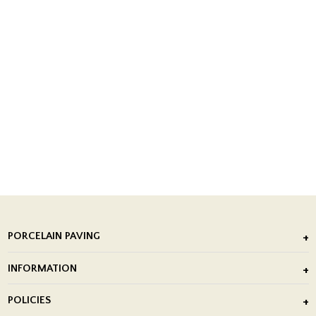
PORCELAIN PAVING
Outdoor Porcelain Tile
INFORMATION
After Installation of Paving Slabs
About Us
POLICIES
Porcelain Tile Installation
Blog