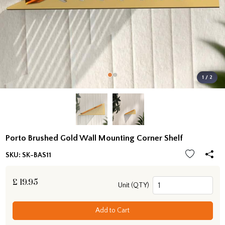
1 / 2
Porto Brushed Gold Wall Mounting Corner Shelf
SKU:
SK-BAS11
£
19.95
Unit (QTY)
Add to Cart