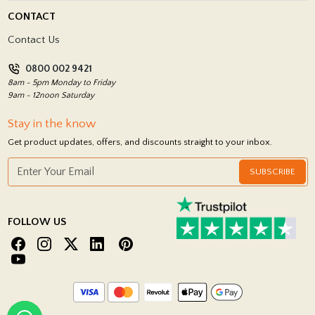
Delivery Policy
CONTACT
Showrooms
Terms and Conditions
Contact Us
Privacy Policy
0800 002 9421
Return Policy
8am - 5pm Monday to Friday
9am - 12noon Saturday
Stay in the know
Get product updates, offers, and discounts straight to your inbox.
SUBSCRIBE
FOLLOW US