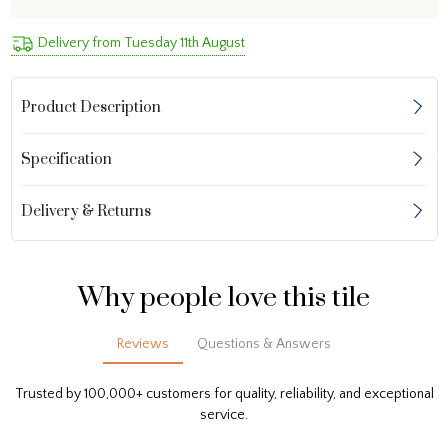
Delivery from Tuesday 11th August
Product Description
Specification
Delivery & Returns
Why people love this tile
Reviews
Questions & Answers
Trusted by 100,000+ customers for quality, reliability, and exceptional
service.