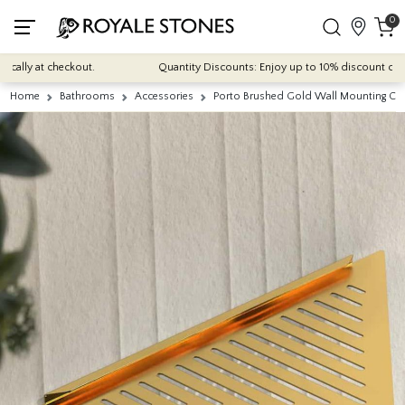
0
ally at checkout.
Quantity Discounts: Enjoy up to 10% discount on most
Home
Bathrooms
Accessories
Porto Brushed Gold Wall Mounting Cor