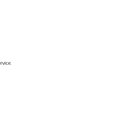
rvice.