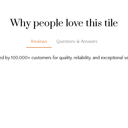
Why people love this tile
Reviews
Questions & Answers
ed by 100,000+ customers for quality, reliability, and exceptional se