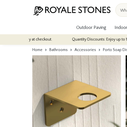
Outdoor Paving
Indoor
tomatically at checkout.
Quantity Discounts: Enjoy up to 10% disc
Home
Bathrooms
Accessories
Porto Soap Di