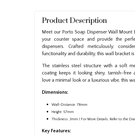
Product Description
Meet our Porto Soap Dispenser Wall Mount B
your counter space and provide the perfe
dispensers. Crafted meticulously, conside
functionality and durability, this wall bracket 
The stainless steel structure with a soft m
coating keeps it looking shiny, tarnish-free
love a minimal look or a luxurious vibe, this wa
Dimensions:
Wall-Distance: 78mm
Height: 57mm
Thickness: 3mm ( For More Details, Refer to the Dra
Key Features: