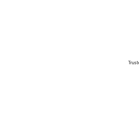
Trust