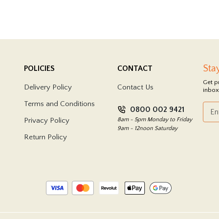
Sta
POLICIES
CONTACT
Get p
Delivery Policy
Contact Us
inbox
Terms and Conditions
0800 002 9421
Privacy Policy
8am - 5pm Monday to Friday
9am - 12noon Saturday
Return Policy