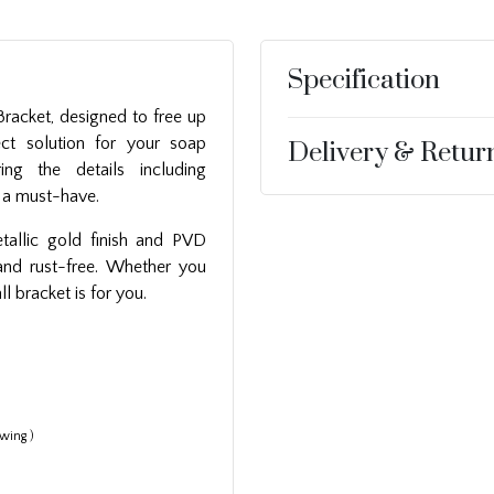
Specification
racket, designed to free up
ct solution for your soap
Delivery & Retur
ring the details including
is a must-have.
etallic gold finish and PVD
 and rust-free. Whether you
ll bracket is for you.
wing )