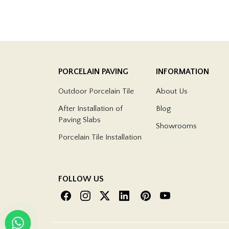
PORCELAIN PAVING
INFORMATION
Outdoor Porcelain Tile
About Us
After Installation of
Blog
Paving Slabs
Showrooms
Porcelain Tile Installation
FOLLOW US