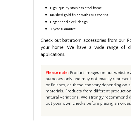
High-quality stainless steel frame
Brushed gold finish with PVD coating
Elegant and sleek design
3-year guarantee
Check out bathroom accessories from our Po
your home. We have a wide range of des
applications.
Please note:
Product images on our website ar
purposes only and may not exactly represent 
or finishes, as these can vary depending on s
materials. Products from different productio
natural variations. We strongly recommend du
out your own checks before placing an order.