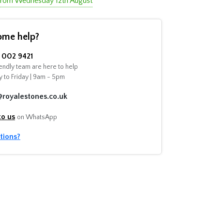
 from Wednesday 12th August
ome help?
002 9421
endly team are here to help
 to Friday | 9am - 5pm
@royalestones.co.uk
to us
on WhatsApp
tions?