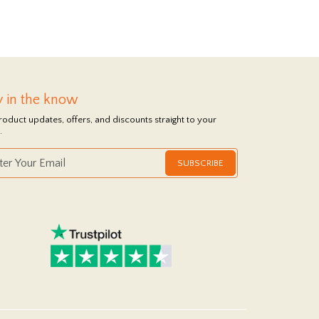
y in the know
roduct updates, offers, and discounts straight to your
.
SUBSCRIBE