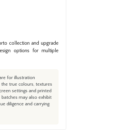
rto collection and upgrade
ign options for multiple
e for illustration
the true colours, textures
creen settings and printed
n batches may also exhibit
e diligence and carrying