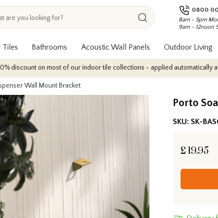
0800 00
8am - 5pm Mon
9am - 12noon 
 Tiles
Bathrooms
Acoustic Wall Panels
Outdoor Living
ount on most of our indoor tile collections - applied automatically at checko
spenser Wall Mount Bracket
Porto So
SKU:
SK-BAS
£
19.95