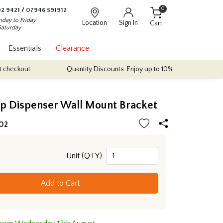
0
2 9421
/
07946 591912
day to Friday
Location
Sign In
Cart
Saturday
Essentials
Clearance
ut.
Quantity Discounts: Enjoy up to 10% discount on most of our i
ap Dispenser Wall Mount Bracket
02
Unit (QTY)
Add to Cart