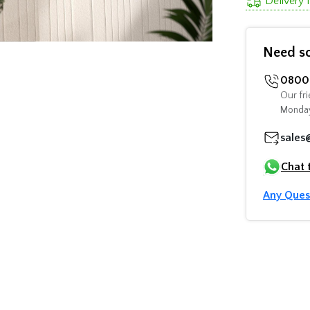
Delivery
Need s
0800 
Our fri
Monday
sales
Chat 
Any Ques