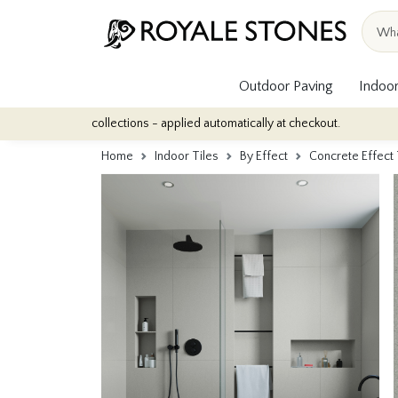
Outdoor Paving
Indoor
ile collections - applied automatically at checkout.
Quantity Disc
Home
Indoor Tiles
By Effect
Concrete Effect 