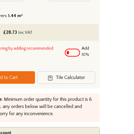
:
vers
1.44 m²
£
28.73
inc VAT
ering by adding recommended
Add
10%
d to Cart
Tile Calculator
e
: Minimum order quantity for this product is 6
, any orders below will be cancelled and
orry for any inconvenience.
scount