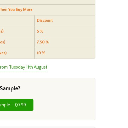
hen You Buy More
Discount
s)
5 %
es)
7.50 %
xes)
10 %
from Tuesday 11th August
 Sample?
Cut Sample - £0.99