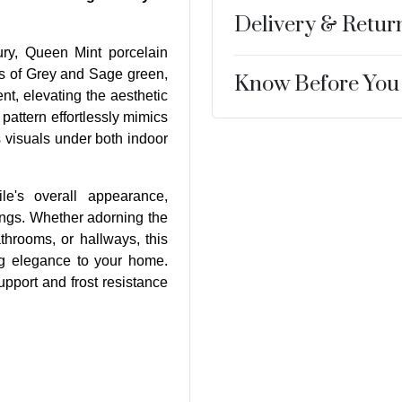
Delivery & Retur
ury, Queen Mint porcelain
es of Grey and Sage green,
Know Before You
nt, elevating the aesthetic
pattern effortlessly mimics
s visuals under both indoor
ile's overall appearance,
tings. Whether adorning the
athrooms, or hallways, this
ng elegance to your home.
upport and frost resistance