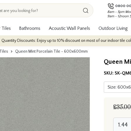
0800 00
8am - 5pm Mon
9am - 12noon 
 Tiles
Bathrooms
Acoustic Wall Panels
Outdoor Living
ounts: Enjoy up to 10% discount on most of our indoor tile collections - app
Tiles
Queen Mint Porcelain Tile - 600x600mm
Queen Mi
SKU:
SK-QM
£35.00