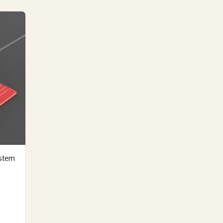
ystem