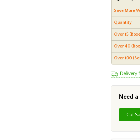
Save More W
Quantity
Over 15 (Boxe
Over 40 (Box
Over 100 (Bo
Delivery 
Need a