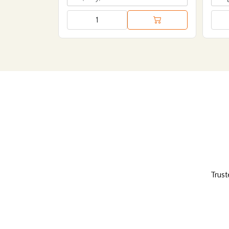
Trust