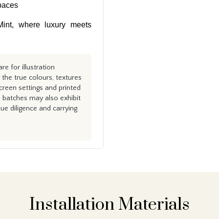
paces
int, where luxury meets
e for illustration
the true colours, textures
creen settings and printed
n batches may also exhibit
e diligence and carrying
Installation Materials