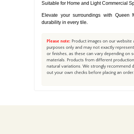
Suitable for Home and Light Commercial S
Elevate your surroundings with Queen M
durability in every tile.
Please note:
Product images on our website ar
purposes only and may not exactly represent 
or finishes, as these can vary depending on s
materials. Products from different productio
natural variations. We strongly recommend du
out your own checks before placing an order.