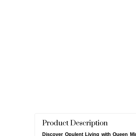
Product Description
Discover Opulent Living with Queen Min