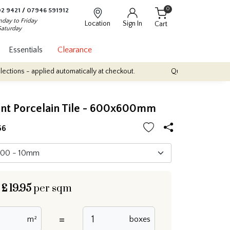
0
2 9421
/
07946 591912
day to Friday
Location
Sign In
Cart
Saturday
Essentials
Clearance
lied automatically at checkout.
Quantity Discounts: Enjoy up to 1
nt Porcelain Tile - 600x600mm
66
£
19.95
per sqm
=
m²
boxes