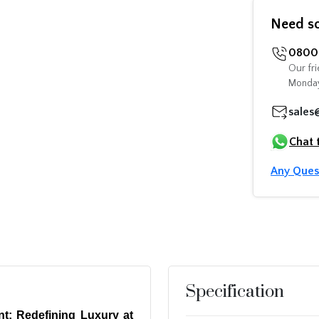
Need s
0800 
Our fri
Monday
sales
Chat 
Any Ques
Specification
t: Redefining Luxury at