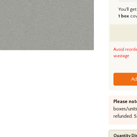
You'll get
1 box
co
Avoid reord
wastage
Ad
Please not
boxes/units
refunded. S
Quantity Di