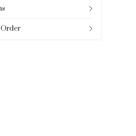
ns
 Order