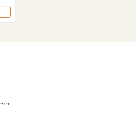
rvice.