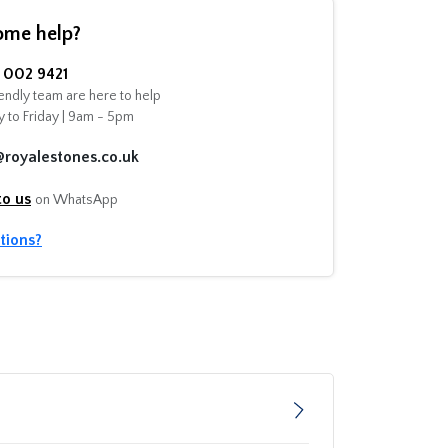
ome help?
002 9421
endly team are here to help
 to Friday | 9am - 5pm
@royalestones.co.uk
to us
on WhatsApp
tions?