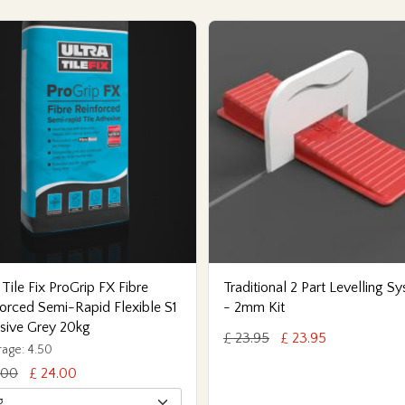
 Tile Fix ProGrip FX Fibre
Traditional 2 Part Levelling S
orced Semi-Rapid Flexible S1
- 2mm Kit
sive Grey 20kg
£ 23.95
£ 23.95
age: 4.50
.00
£ 24.00