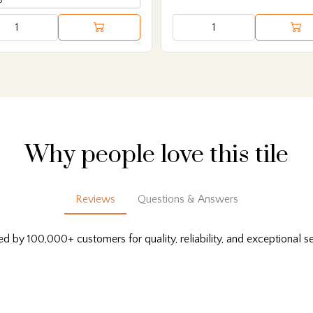
Why people love this tile
Reviews
Questions & Answers
ed by 100,000+ customers for quality, reliability, and exceptional se