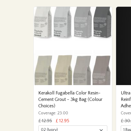
Kerakoll Fugabella Color Resin-
Ultra
Cement Grout - 3kg Bag (Colour
Reinf
Choices)
Adhe
Coverage: 23.00
Cover
£ 12.95
£ 12.95
£ 30