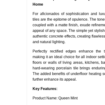
Home
For aficionados of sophistication and lux
tiles are the epitome of opulence. The ton
coupled with a matte finish, exude refineme
appeal of any space. The simple yet stylish 
authentic concrete effects, creating flawles
and natural lighting.
Perfectly rectified edges enhance the t
making it an ideal choice for all indoor set
floors or walls of living areas, kitchens, b
hard-wearing porcelain tile brings enduri
The added benefits of underfloor heating s
further enhance its appeal.
Key Features:
Product Name: Queen Mint