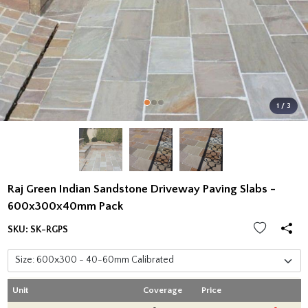
1 / 3
Raj Green Indian Sandstone Driveway Paving Slabs -
600x300x40mm Pack
SKU:
SK-RGPS
Unit
Coverage
Price