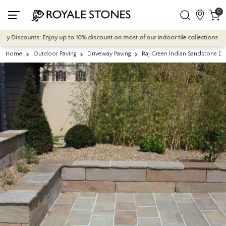
0
Discounts: Enjoy up to 10% discount on most of our indoor tile collections - appli
Home
Outdoor Paving
Driveway Paving
Raj Green Indian Sandstone D