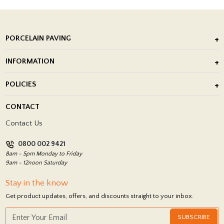
PORCELAIN PAVING
Outdoor Porcelain Tile
INFORMATION
After Installation of Paving Slabs
About Us
POLICIES
Porcelain Tile Installation
Blog
Delivery Policy
CONTACT
Showrooms
Terms and Conditions
Contact Us
Privacy Policy
0800 002 9421
Return Policy
8am - 5pm Monday to Friday
9am - 12noon Saturday
Stay in the know
Get product updates, offers, and discounts straight to your inbox.
SUBSCRIBE