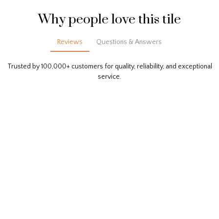
Why people love this tile
Reviews
Questions & Answers
Trusted by 100,000+ customers for quality, reliability, and exceptional
service.