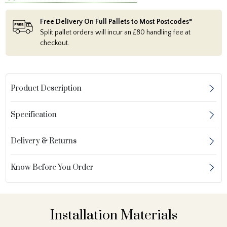
Free Delivery On Full Pallets to Most Postcodes*
Split pallet orders will incur an £80 handling fee at
checkout.
Product Description
Specification
Delivery & Returns
Know Before You Order
Installation Materials