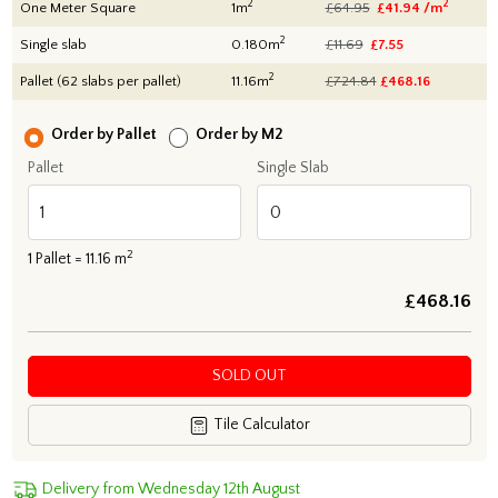
2
2
One Meter Square
1m
£64.95
£41.94 /m
2
Single slab
0.180m
£11.69
£7.55
2
Pallet (62 slabs per pallet)
11.16m
£724.84
£
468.16
Order by Pallet
Order by M2
Pallet
Single Slab
2
1
Pallet =
11.16
m
£
468.16
SOLD OUT
Tile Calculator
Delivery from Wednesday 12th August