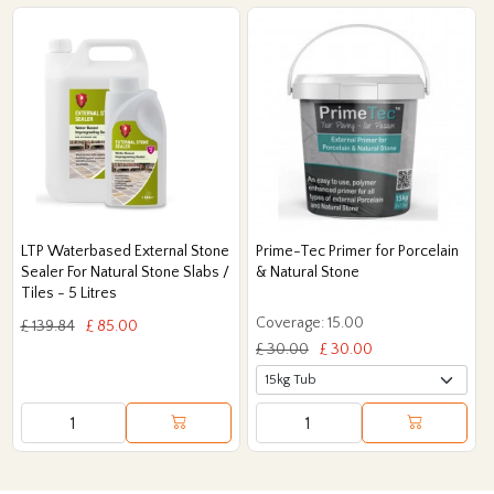
LTP Waterbased External Stone
Prime-Tec Primer for Porcelain
Sealer For Natural Stone Slabs /
& Natural Stone
Tiles - 5 Litres
Coverage: 15.00
£ 139.84
£ 85.00
£ 30.00
£ 30.00