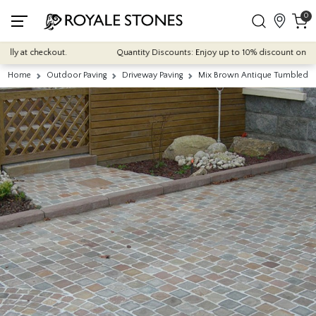
0
y at checkout.
Quantity Discounts: Enjoy up to 10% discount on most of
Home
Outdoor Paving
Driveway Paving
Mix Brown Antique Tumbled Na