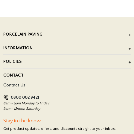
PORCELAIN PAVING
Outdoor Porcelain Tile
INFORMATION
After Installation of Paving Slabs
About Us
POLICIES
Porcelain Tile Installation
Blog
Delivery Policy
CONTACT
Showrooms
Terms and Conditions
Contact Us
Privacy Policy
0800 002 9421
Return Policy
8am - 5pm Monday to Friday
9am - 12noon Saturday
Stay in the know
Get product updates, offers, and discounts straight to your inbox.