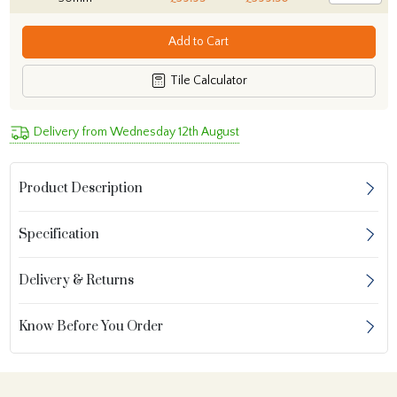
Add to Cart
Tile Calculator
Delivery from Wednesday 12th August
Product Description
Specification
Delivery & Returns
Know Before You Order