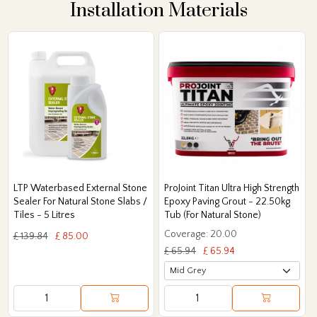
Installation Materials
LTP Waterbased External Stone
ProJoint Titan Ultra High Strength
Sealer For Natural Stone Slabs /
Epoxy Paving Grout - 22.50kg
Tiles - 5 Litres
Tub (For Natural Stone)
Coverage: 20.00
£ 139.84
£ 85.00
£ 65.94
£ 65.94