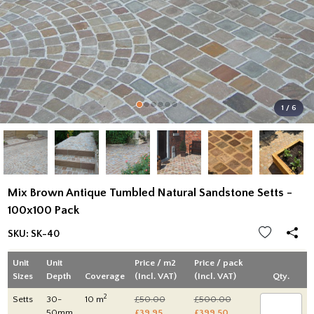
1 / 6
Mix Brown Antique Tumbled Natural Sandstone Setts -
100x100 Pack
SKU:
SK-40
Unit
Unit
Price / m2
Price / pack
Sizes
Depth
Coverage
(Incl. VAT)
(Incl. VAT)
Qty.
2
Setts
30-
10 m
£50.00
£500.00
50mm
£39.95
£399.50