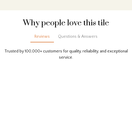
Why people love this tile
Reviews
Questions & Answers
Trusted by 100,000+ customers for quality, reliability, and exceptional
service.