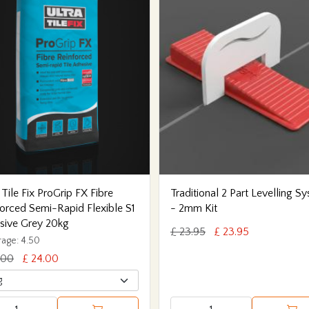
 Tile Fix ProGrip FX Fibre
Traditional 2 Part Levelling S
orced Semi-Rapid Flexible S1
- 2mm Kit
sive Grey 20kg
£ 23.95
£ 23.95
age: 4.50
.00
£ 24.00