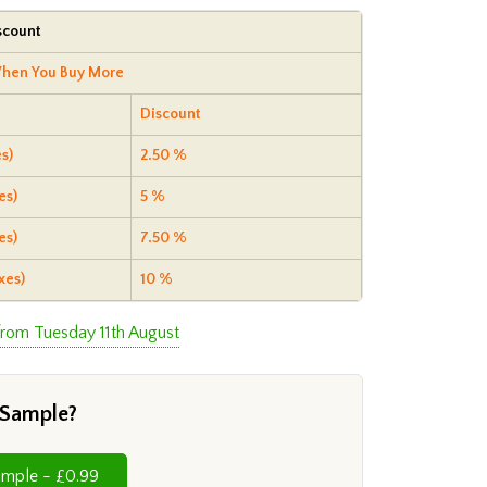
scount
hen You Buy More
Discount
s)
2.50 %
es)
5 %
es)
7.50 %
xes)
10 %
from Tuesday 11th August
 Sample?
Cut Sample - £0.99