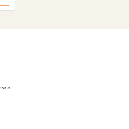
rvice.