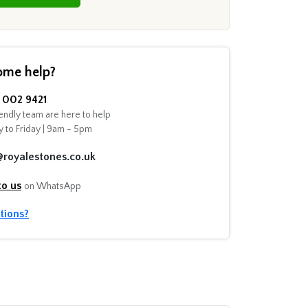
ome help?
002 9421
endly team are here to help
 to Friday | 9am - 5pm
@royalestones.co.uk
to us
on WhatsApp
tions?