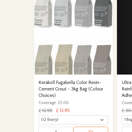
Kerakoll Fugabella Color Resin-
Ultra
Cement Grout - 3kg Bag (Colour
Reinf
Choices)
Adhe
Coverage: 23.00
Cover
£ 12.95
£ 12.95
£ 30