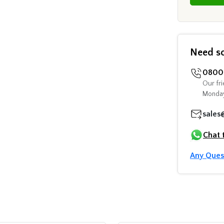
Need s
0800 
Our fri
Monday
sales
Chat 
Any Ques