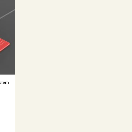
ystem