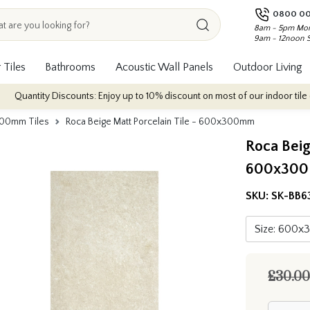
0800 00
8am - 5pm Mon
9am - 12noon 
 Tiles
Bathrooms
Acoustic Wall Panels
Outdoor Living
iscounts: Enjoy up to 10% discount on most of our indoor tile collections - 
00mm Tiles
Roca Beige Matt Porcelain Tile - 600x300mm
Roca Beig
600x30
SKU:
SK-BB6
£30.00