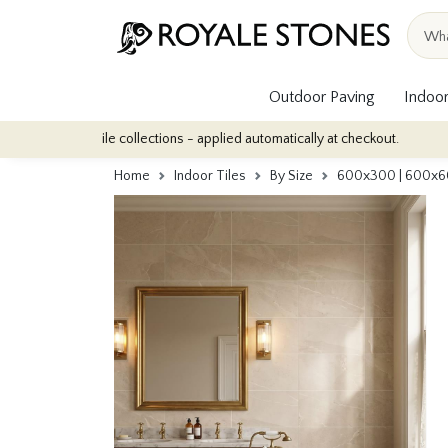
Outdoor Paving
Indoor
r tile collections - applied automatically at checkout.
Quantity D
Home
Indoor Tiles
By Size
600x300 | 600x6