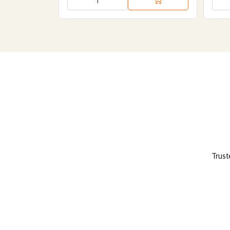
Trust