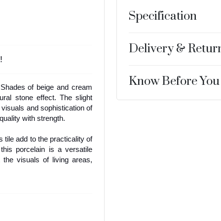
Specification
Delivery & Retur
!
Know Before You
. Shades of beige and cream
ural stone effect. The slight
 visuals and sophistication of
uality with strength.
 tile add to the practicality of
 this porcelain is a versatile
 the visuals of living areas,