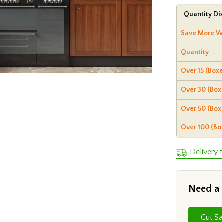
Quantity Di
Save More W
Quantity
Over 15 (Boxe
Over 30 (Box
Over 50 (Box
Over 100 (Bo
Delivery 
Need a