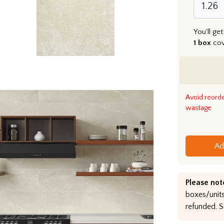
You'll get
1 box
co
Avoid reord
wastage
Ad
Please not
boxes/units
refunded. S