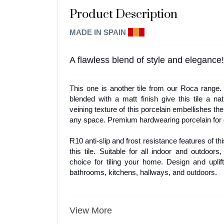
Product Description
MADE IN SPAIN
E
I
A
A flawless blend of style and elegance!
This one is another tile from our Roca range
blended with a matt finish give this tile a nat
veining texture of this porcelain embellishes the
any space. Premium hardwearing porcelain for q
R10 anti-slip and frost resistance features of this
this tile. Suitable for all indoor and outdoors,
choice for tiling your home. Design and uplift
bathrooms, kitchens, hallways, and outdoors.
View More