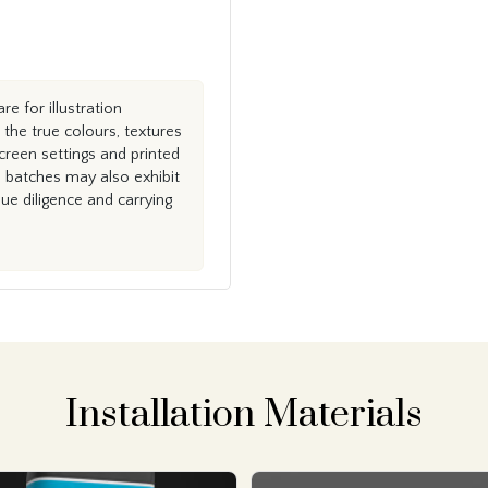
e for illustration
the true colours, textures
creen settings and printed
n batches may also exhibit
e diligence and carrying
Installation Materials