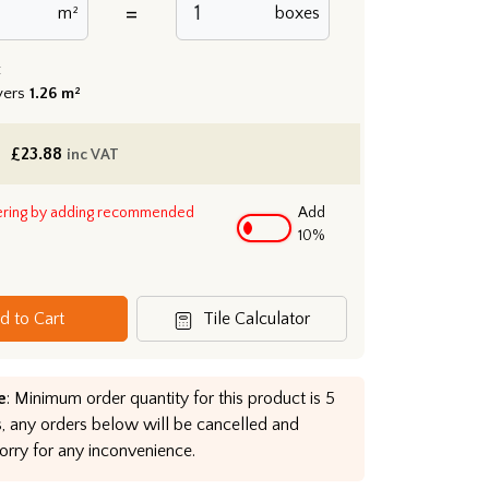
=
m²
boxes
:
vers
1.26 m²
£
23.88
inc VAT
ering by adding recommended
Add
10%
d to Cart
Tile Calculator
e
: Minimum order quantity for this product is 5
, any orders below will be cancelled and
orry for any inconvenience.