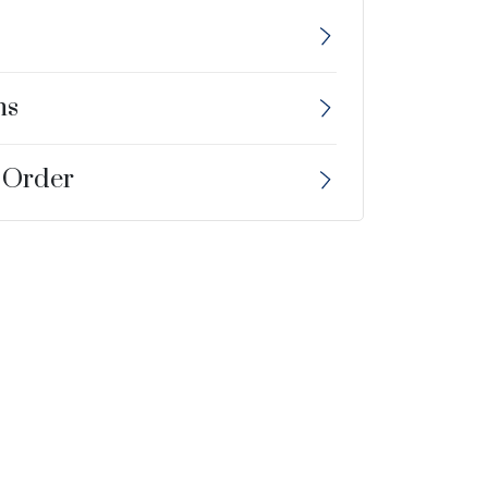
ns
 Order