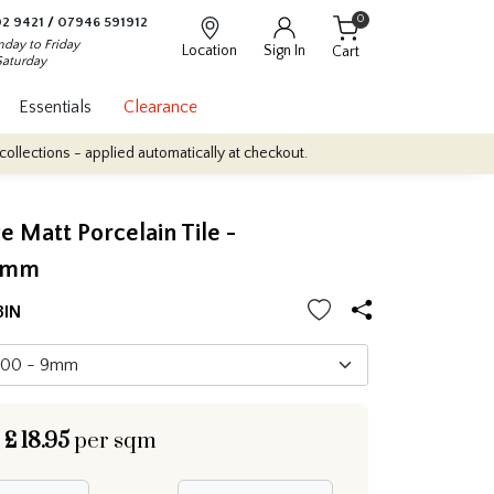
0
2 9421
/
07946 591912
day to Friday
Location
Sign In
Cart
Saturday
Essentials
Clearance
applied automatically at checkout.
Quantity Discounts: Enjoy up t
e Matt Porcelain Tile -
0mm
3IN
£
18.95
per sqm