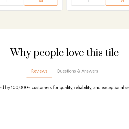
Why people love this tile
Reviews
Questions & Answers
ed by 100,000+ customers for quality, reliability, and exceptional se