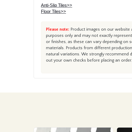
Anti-Slip Tiles>>
Floor Tiles>>
Please note:
Product images on our website ar
purposes only and may not exactly represent 
or finishes, as these can vary depending on s
materials. Products from different productio
natural variations. We strongly recommend du
out your own checks before placing an order.