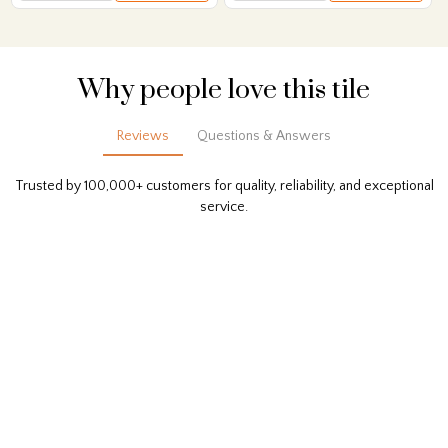
Why people love this tile
Reviews
Questions & Answers
Trusted by 100,000+ customers for quality, reliability, and exceptional
service.