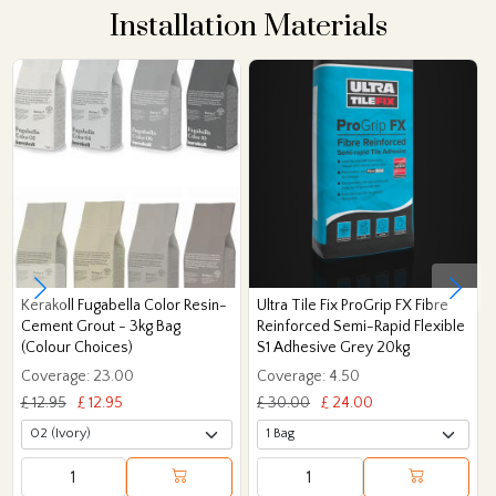
Installation Materials
Kerakoll Fugabella Color Resin-
Ultra Tile Fix ProGrip FX Fibre
Cement Grout - 3kg Bag
Reinforced Semi-Rapid Flexible
(Colour Choices)
S1 Adhesive Grey 20kg
Coverage: 23.00
Coverage: 4.50
£ 12.95
£ 12.95
£ 30.00
£ 24.00