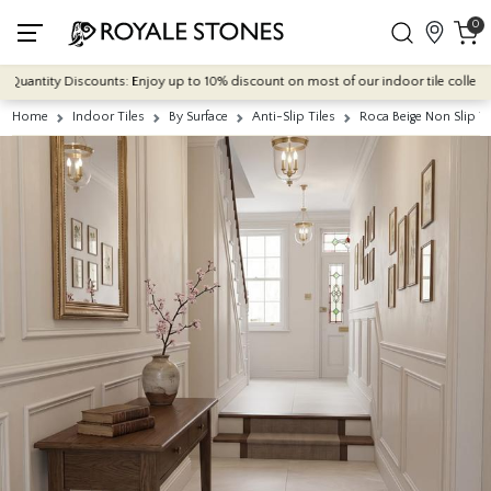
0
antity Discounts: Enjoy up to 10% discount on most of our indoor tile collections 
Home
Indoor Tiles
By Surface
Anti-Slip Tiles
Roca Beige Non Slip 