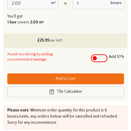
=
m²
boxes
You'll get:
1 box
covers
2.00 m²
£
25.95
inc VAT
Avoid reordering by adding
Add 10%
recommended wastage
Add to Cart
Tile Calculator
Please note
: Minimum order quantity for this product is 6
boxes/units, any orders below will be cancelled and refunded.
Sorry for any inconvenience.