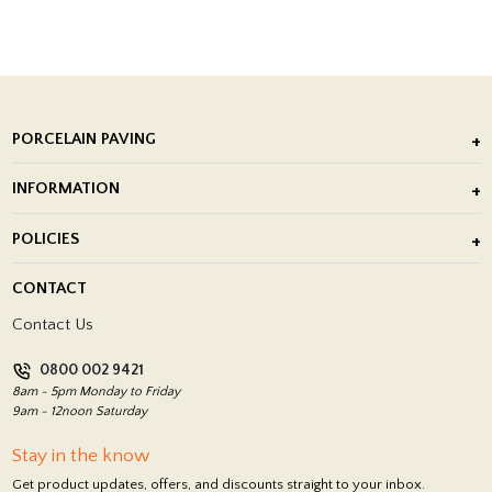
PORCELAIN PAVING
Outdoor Porcelain Tile
INFORMATION
After Installation of Paving Slabs
About Us
POLICIES
Porcelain Tile Installation
Blog
Delivery Policy
CONTACT
Showrooms
Terms and Conditions
Contact Us
Privacy Policy
0800 002 9421
Return Policy
8am - 5pm Monday to Friday
9am - 12noon Saturday
Stay in the know
Get product updates, offers, and discounts straight to your inbox.