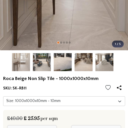
1 / 5
Roca Beige Non Slip Tile - 1000x1000x10mm
SKU:
SK-RB11
£40.00
£
25.95
per sqm