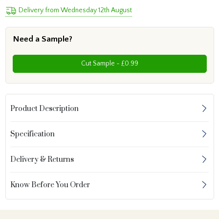
Delivery from Wednesday 12th August
Need a Sample?
Cut Sample - £0.99
Product Description
Specification
Delivery & Returns
Know Before You Order