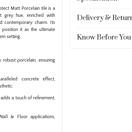
tect Matt Porcelain tile is a
ht grey hue, enriched with
Delivery & Retur
nd contemporary charm. Its
 position it as the ultimate
Know Before You
rn setting.
h robust porcelain, ensuring
ralleled concrete effect,
thetic.
h adds a touch of refinement,
Wall & Floor applications,