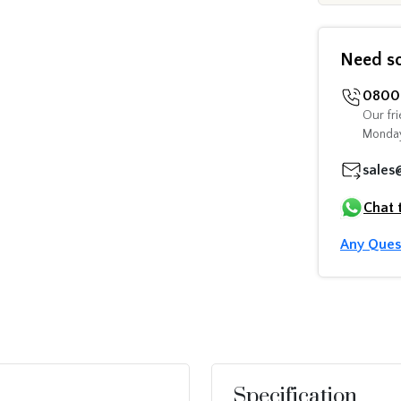
Need s
0800 
Our fri
Monday
sales
Chat 
Any Ques
Specification