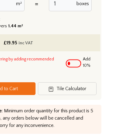
=
m²
boxes
:
vers
1.44 m²
£
19.95
inc VAT
ering by adding recommended
Add
10%
d to Cart
Tile Calculator
e
: Minimum order quantity for this product is 5
, any orders below will be cancelled and
orry for any inconvenience.