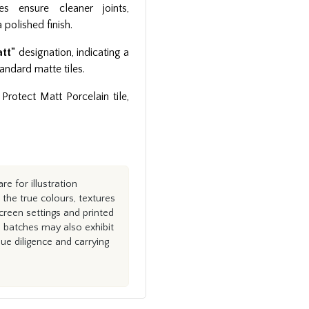
es ensure cleaner joints,
 polished finish.
att"
designation, indicating a
andard matte tiles.
Protect Matt Porcelain tile,
e for illustration
the true colours, textures
creen settings and printed
n batches may also exhibit
e diligence and carrying