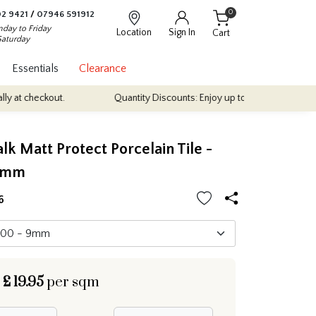
0
2 9421
/
07946 591912
day to Friday
Location
Sign In
Cart
Saturday
Essentials
Clearance
t.
Quantity Discounts: Enjoy up to 10% discount on most of our in
alk Matt Protect Porcelain Tile -
0mm
6
£
19.95
per sqm