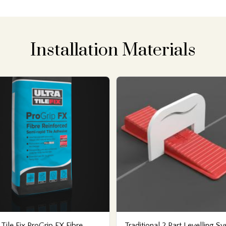
Installation Materials
 Tile Fix ProGrip FX Fibre
Traditional 2 Part Levelling S