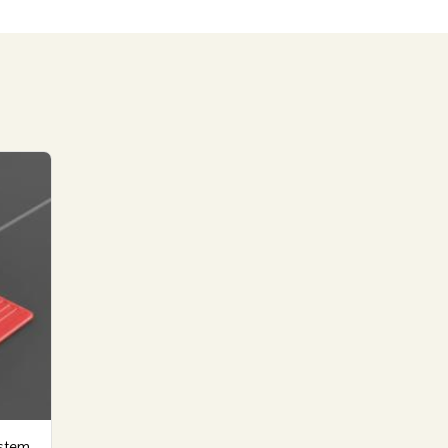
ystem