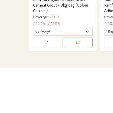
Cement Grout - 3kg Bag (Colour
Reinf
Choices)
Adhe
Coverage: 23.00
Cover
£ 12.95
£ 12.95
£ 30