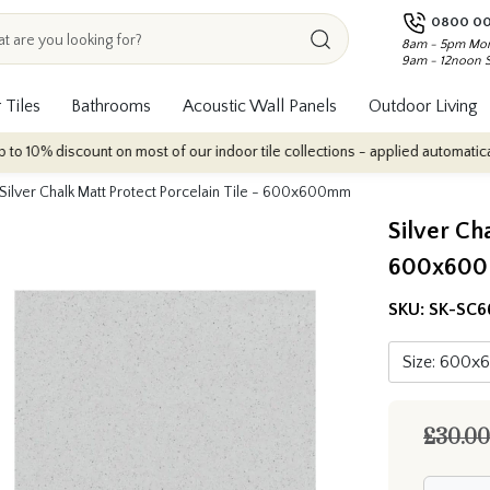
0800 00
8am - 5pm Mon
9am - 12noon 
 Tiles
Bathrooms
Acoustic Wall Panels
Outdoor Living
nt on most of our indoor tile collections - applied automatically at checkou
Silver Chalk Matt Protect Porcelain Tile - 600x600mm
Silver Ch
600x60
SKU:
SK-SC6
£30.00