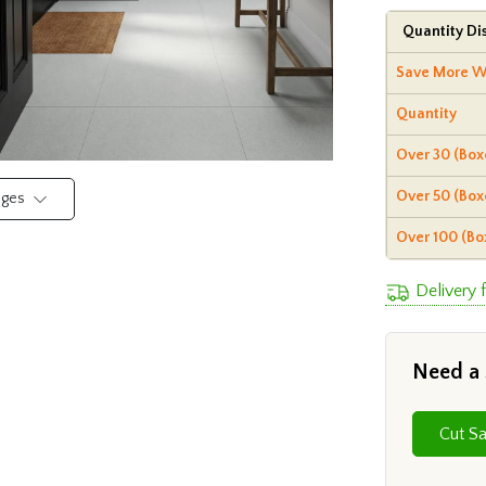
Quantity Di
Save More W
Quantity
Over 30 (Box
Over 50 (Box
mages
Over 100 (Bo
Delivery 
Need a