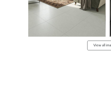
View all i