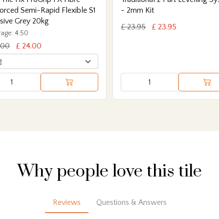
orced Semi-Rapid Flexible S1
- 2mm Kit
sive Grey 20kg
£ 23.95
£ 23.95
age: 4.50
.00
£ 24.00
Why people love this tile
Reviews
Questions & Answers