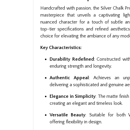
Handcrafted with passion, the Silver Chalk Pro
masterpiece that unveils a captivating lig
nuanced character for a touch of subtle a
top-tier specifications and refined aesthetics
choice for elevating the ambiance of any mode
Key Characteristics:
Durability Redefined
: Constructed wit
enduring strength and longevity.
Authentic Appeal
: Achieves an unpa
delivering a sophisticated and genuine aes
Elegance in Simplicity
: The matte finis
creating an elegant and timeless look.
Versatile Beauty
: Suitable for both 
offering flexibility in design.