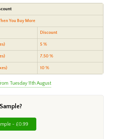
scount
hen You Buy More
Discount
es)
5 %
es)
7.50 %
xes)
10 %
from Tuesday 11th August
 Sample?
Cut Sample - £0.99