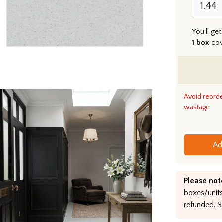
You'll get
1 box
co
Avoid reord
wastage
Ad
Please not
boxes/units
refunded. S