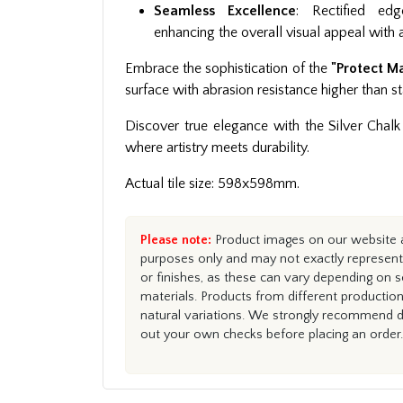
Seamless Excellence
: Rectified edg
enhancing the overall visual appeal with a
Embrace the sophistication of the
"Protect M
surface with abrasion resistance higher than st
Discover true elegance with the Silver Chalk 
where artistry meets durability.
Actual tile size: 598x598mm.
Please note:
Product images on our website ar
purposes only and may not exactly represent 
or finishes, as these can vary depending on s
materials. Products from different productio
natural variations. We strongly recommend du
out your own checks before placing an order.