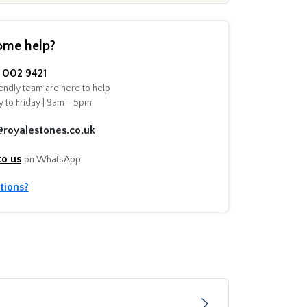
ome help?
002 9421
endly team are here to help
 to Friday | 9am - 5pm
@royalestones.co.uk
to us
on WhatsApp
tions?