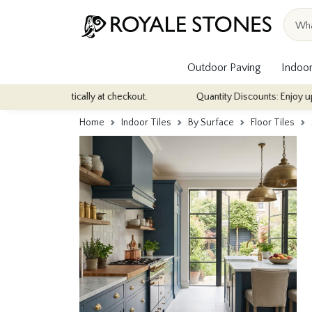
Outdoor Paving
Indoor
matically at checkout.
Quantity Discounts: Enjoy up to 10% discou
Home
Indoor Tiles
By Surface
Floor Tiles