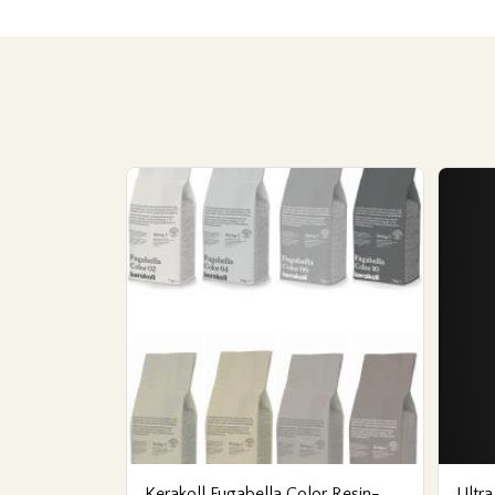
Kerakoll Fugabella Color Resin-
Ultra