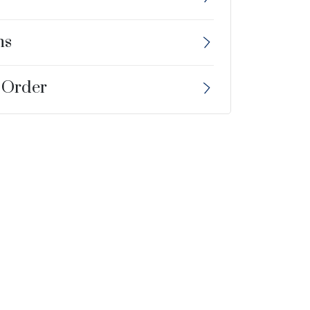
ns
 Order