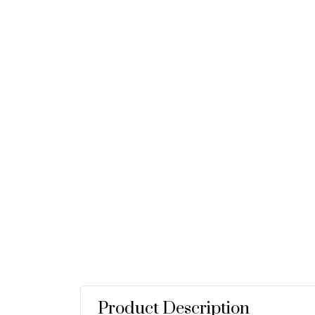
Product Description