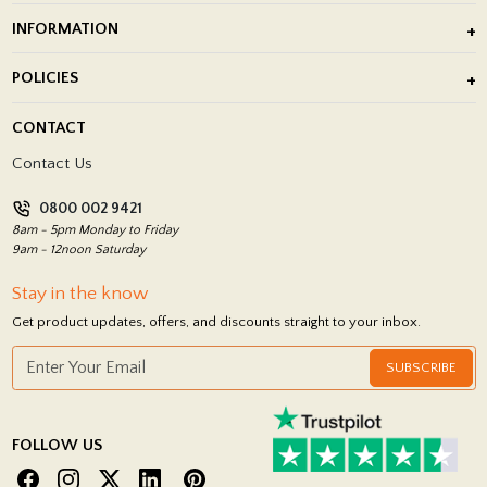
Outdoor Porcelain Tile
INFORMATION
After Installation of Paving Slabs
About Us
POLICIES
Porcelain Tile Installation
Blog
Delivery Policy
CONTACT
Showrooms
Terms and Conditions
Contact Us
Privacy Policy
0800 002 9421
Return Policy
8am - 5pm Monday to Friday
9am - 12noon Saturday
Stay in the know
Get product updates, offers, and discounts straight to your inbox.
SUBSCRIBE
FOLLOW US