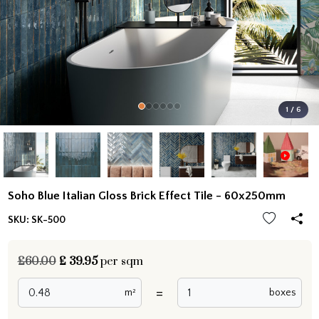
1 / 6
Soho Blue Italian Gloss Brick Effect Tile - 60x250mm
SKU:
SK-500
£60.00
£
39.95
per sqm
=
m²
boxes