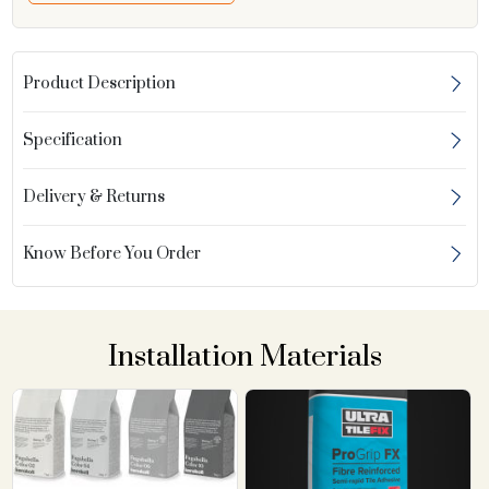
Product Description
Specification
Delivery & Returns
Know Before You Order
Installation Materials