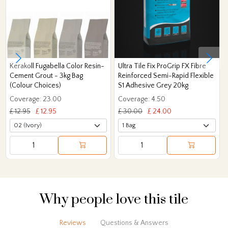
Kerakoll Fugabella Color Resin-
Ultra Tile Fix ProGrip FX Fibre
Cement Grout - 3kg Bag
Reinforced Semi-Rapid Flexible
(Colour Choices)
S1 Adhesive Grey 20kg
Coverage: 23.00
Coverage: 4.50
£ 12.95
£ 12.95
£ 30.00
£ 24.00
Why people love this tile
Reviews
Questions & Answers