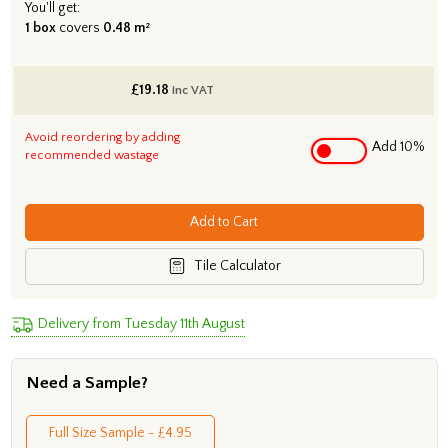
You'll get:
1 box
covers
0.48 m²
£
19.18
inc VAT
Avoid reordering by adding
Add 10%
recommended wastage
Add to Cart
Tile Calculator
Delivery from Tuesday 11th August
Need a Sample?
Full Size Sample - £4.95