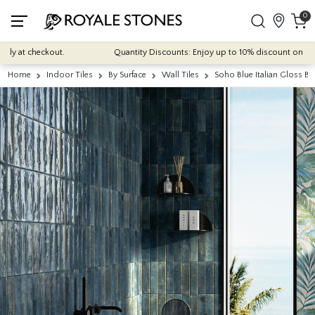
0
 at checkout.
Quantity Discounts: Enjoy up to 10% discount on most of 
Home
Indoor Tiles
By Surface
Wall Tiles
Soho Blue Italian Gloss Br