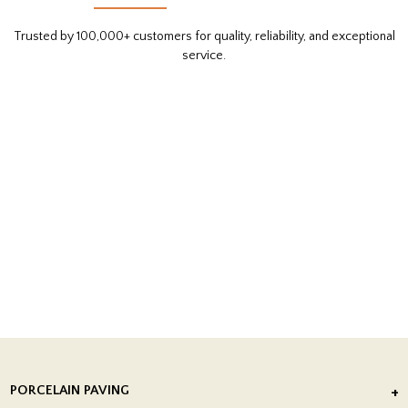
Trusted by 100,000+ customers for quality, reliability, and exceptional
service.
PORCELAIN PAVING