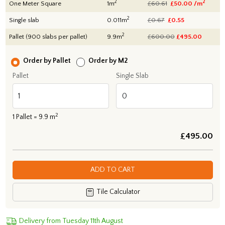
2
2
One Meter Square
1m
£60.61
£50.00 /m
2
Single slab
0.011m
£0.67
£0.55
2
Pallet (900 slabs per pallet)
9.9m
£600.00
£
495.00
Order by Pallet
Order by M2
Pallet
Single Slab
2
1
Pallet =
9.9
m
£
495.00
ADD TO CART
Tile Calculator
Delivery from Tuesday 11th August