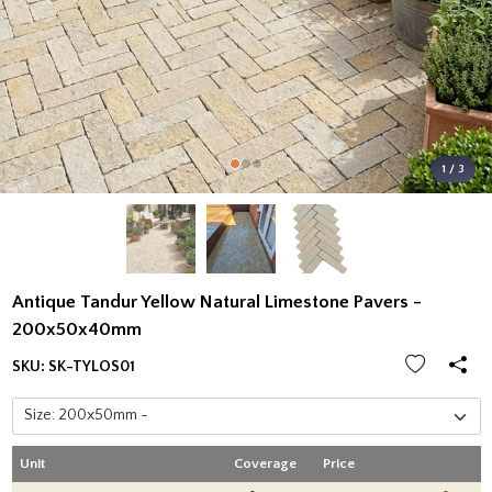
1 / 3
Antique Tandur Yellow Natural Limestone Pavers -
200x50x40mm
SKU:
SK-TYLOS01
Unit
Coverage
Price