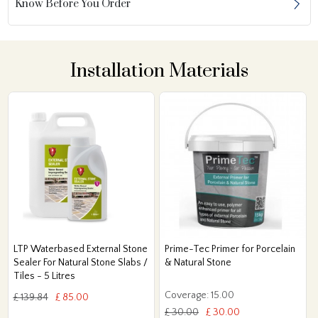
Know Before You Order
Installation Materials
LTP Waterbased External Stone
Prime-Tec Primer for Porcelain
Sealer For Natural Stone Slabs /
& Natural Stone
Tiles - 5 Litres
Coverage: 15.00
£ 139.84
£ 85.00
£ 30.00
£ 30.00