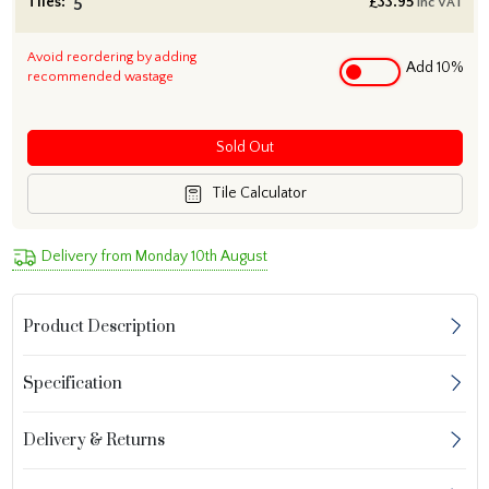
Tiles:
£
33.95
inc VAT
Avoid reordering by adding
Add 10%
recommended wastage
Sold Out
Tile Calculator
Delivery from Monday 10th August
Product Description
Specification
Delivery & Returns