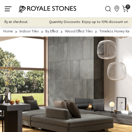
0
y at checkout.
Quantity Discounts: Enjoy up to 10% discount on most of
Home
Indoor Tiles
By Effect
Wood Effect Tiles
Timeless Honey Ital