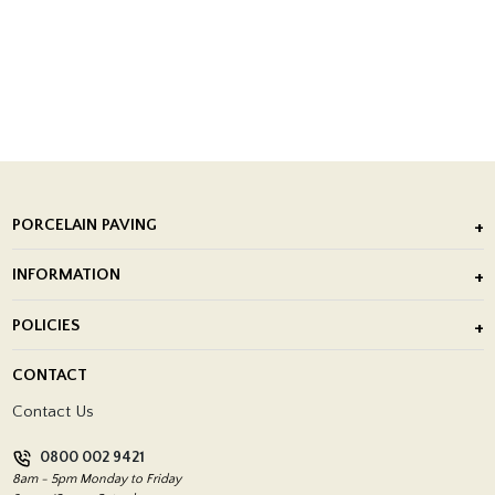
PORCELAIN PAVING
Outdoor Porcelain Tile
INFORMATION
After Installation of Paving Slabs
About Us
POLICIES
Porcelain Tile Installation
Blog
Delivery Policy
CONTACT
Showrooms
Terms and Conditions
Contact Us
Privacy Policy
0800 002 9421
Return Policy
8am - 5pm Monday to Friday