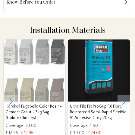
Know Before You Order
Installation Materials
Kerakoll Fugabella Color Resin-
Ultra Tile Fix ProGrip FX Fibre
Cement Grout - 3kg Bag
Reinforced Semi-Rapid Flexible
(Colour Choices)
S1 Adhesive Grey 20kg
Coverage: 23.00
Coverage: 4.50
£ 12.95
£ 12.95
£ 30.00
£ 24.00