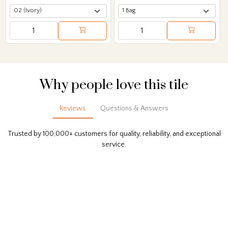
Why people love this tile
Reviews
Questions & Answers
Trusted by 100,000+ customers for quality, reliability, and exceptional
service.