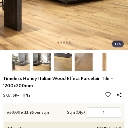
1 / 5
Timeless Honey Italian Wood Effect Porcelain Tile -
1200x200mm
SKU:
SK-TIHN2
£50.00
£
33.95
per sqm
Sqm (Qty.)