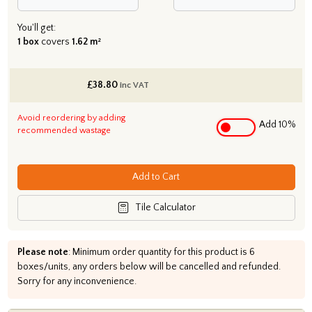
You'll get:
1 box
covers
1.62 m²
£
38.80
inc VAT
Avoid reordering by adding
Add 10%
recommended wastage
Add to Cart
Tile Calculator
Please note
: Minimum order quantity for this product is 6
boxes/units, any orders below will be cancelled and refunded.
Sorry for any inconvenience.