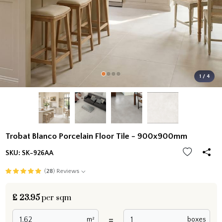
1 / 4
Trobat Blanco Porcelain Floor Tile - 900x900mm
SKU:
SK-926AA
(
28
) Reviews
£
23.95
per sqm
=
m²
boxes