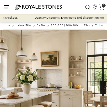
0
 checkout.
Quantity Discounts: Enjoy up to 10% discount on most of our
Home
Indoor Tiles
By Size
800x800 | 900x900mm Tiles
Trobat B