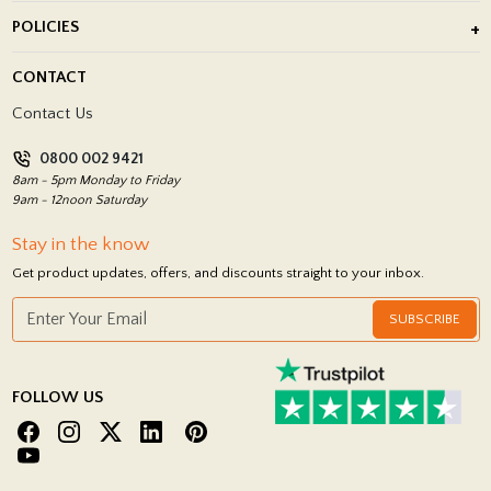
About Us
POLICIES
Porcelain Tile Installation
Blog
Delivery Policy
CONTACT
Showrooms
Terms and Conditions
Contact Us
Privacy Policy
0800 002 9421
Return Policy
8am - 5pm Monday to Friday
9am - 12noon Saturday
Stay in the know
Get product updates, offers, and discounts straight to your inbox.
SUBSCRIBE
FOLLOW US