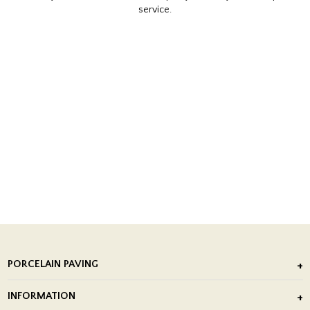
service.
PORCELAIN PAVING
Outdoor Porcelain Tile
INFORMATION
After Installation of Paving Slabs