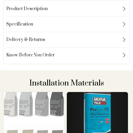
Product Description
Specification
Delivery & Returns
Know Before You Order
Installation Materials