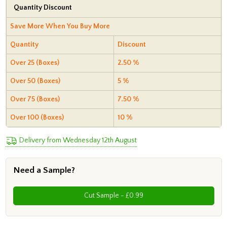
Quantity Discount
Save More When You Buy More
Quantity
Discount
Over 25 (Boxes)
2.50 %
Over 50 (Boxes)
5 %
Over 75 (Boxes)
7.50 %
Over 100 (Boxes)
10 %
Delivery from Wednesday 12th August
Need a Sample?
Cut Sample - £0.99