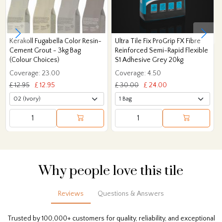
Kerakoll Fugabella Color Resin-
Ultra Tile Fix ProGrip FX Fibre
Cement Grout - 3kg Bag
Reinforced Semi-Rapid Flexible
(Colour Choices)
S1 Adhesive Grey 20kg
Coverage: 23.00
Coverage: 4.50
£ 12.95
£ 12.95
£ 30.00
£ 24.00
Why people love this tile
Reviews
Questions & Answers
Trusted by 100,000+ customers for quality, reliability, and exceptional