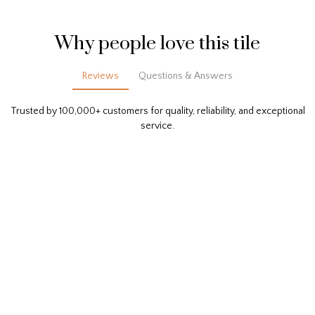
Why people love this tile
Reviews
Questions & Answers
Trusted by 100,000+ customers for quality, reliability, and exceptional
service.