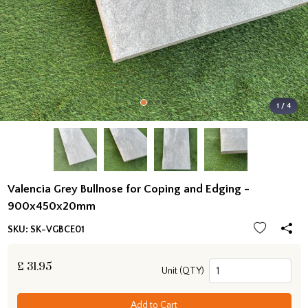
1 / 4
Valencia Grey Bullnose for Coping and Edging -
900x450x20mm
SKU:
SK-VGBCE01
£
31.95
Unit (QTY)
Add to Cart