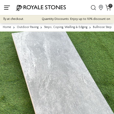
0
 at checkout.
Quantity Discounts: Enjoy up to 10% discount on most of
Home
Outdoor Paving
Steps, Coping, Walling & Edging
Bullnose Steps