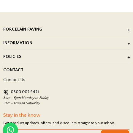
PORCELAIN PAVING
Outdoor Porcelain Tile
INFORMATION
After Installation of Paving Slabs
About Us
POLICIES
Porcelain Tile Installation
Blog
Delivery Policy
CONTACT
Showrooms
Terms and Conditions
Contact Us
Privacy Policy
0800 002 9421
Return Policy
8am - 5pm Monday to Friday
9am - 12noon Saturday
Stay in the know
Get product updates, offers, and discounts straight to your inbox.