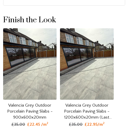
Finish the Look
Valencia Grey Outdoor
Valencia Grey Outdoor
Porcelain Paving Slabs -
Porcelain Paving Slabs -
1200x600x20mm (Last
900x600x20mm
Pack)
2
2
£35.00
£22.95/m
£35.00
£22.45 /m