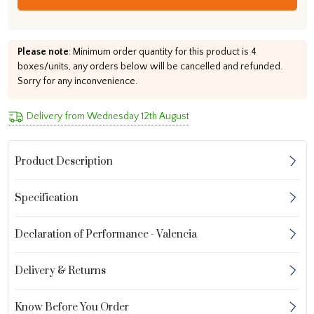
Please note
: Minimum order quantity for this product is 4
boxes/units, any orders below will be cancelled and refunded.
Sorry for any inconvenience.
Delivery from Wednesday 12th August
Product Description
Specification
Declaration of Performance - Valencia
Delivery & Returns
Know Before You Order