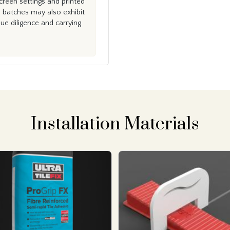
creen settings and printed
n batches may also exhibit
e diligence and carrying
Installation Materials