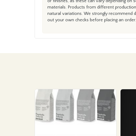
or finishes, as these can vary depending on s
materials. Products from different productio
natural variations. We strongly recommend du
out your own checks before placing an order.