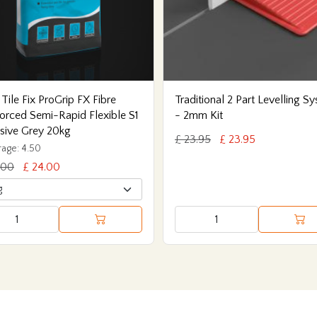
 Tile Fix ProGrip FX Fibre
Traditional 2 Part Levelling S
orced Semi-Rapid Flexible S1
- 2mm Kit
sive Grey 20kg
£ 23.95
£ 23.95
age: 4.50
.00
£ 24.00