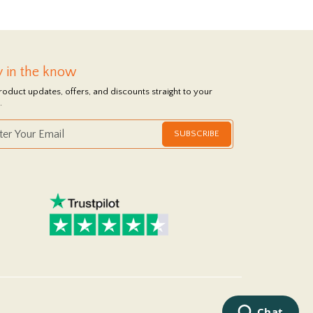
y in the know
roduct updates, offers, and discounts straight to your
.
SUBSCRIBE