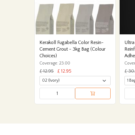
Kerakoll Fugabella Color Resin-
Ultra
Cement Grout - 3kg Bag (Colour
Reinf
Choices)
Adhe
Coverage: 23.00
Cover
£ 12.95
£ 12.95
£ 30