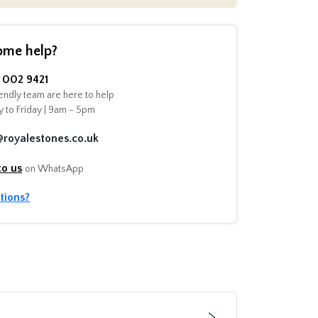
ome help?
002 9421
endly team are here to help
 to Friday | 9am - 5pm
@royalestones.co.uk
to us
on WhatsApp
tions?