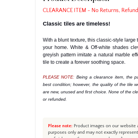
CLEARANCE ITEM - No Returns, Refund
Classic tiles are timeless!
With a blunt texture, this classic-style large 
your home. White & Off-white shades cle
greyish pattern imitate a natural marble eff
tile to create a forever soothing space.
PLEASE NOTE:
Being a clearance item, the p
best condition; however, the quality of the tile 
are new, unused and first choice. None of the c
or refunded.
Please note:
Product images on our website ar
purposes only and may not exactly represent 