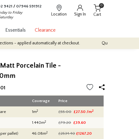
0
2 9421
/
07946 591912
day to Friday
Location
Sign In
Cart
Saturday
Essentials
Clearance
plied automatically at checkout.
Quantity Discounts: Enjoy up to 
 Matt Porcelain Tile -
00mm
01
Coverage
Price
2
2
are
1m
£55.00
£27.50 /m
2
1.440m
£79.20
£39.60
2
 per pallet)
46.08m
£2534.40
£
1267.20