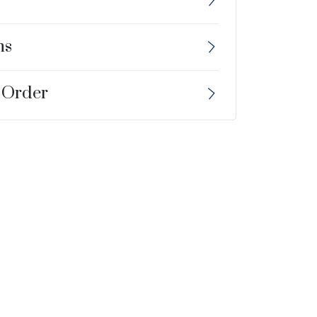
ns
 Order