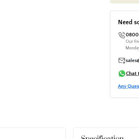
Need s
0800 
Our fri
Monday
sales
Chat 
Any Ques
Specification