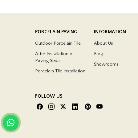
PORCELAIN PAVING
INFORMATION
Outdoor Porcelain Tile
About Us
After Installation of
Blog
Paving Slabs
Showrooms
Porcelain Tile Installation
FOLLOW US