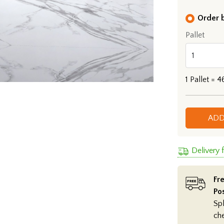
Order b
Pallet
1
Pallet =
4
ADD
Delivery 
Fre
Po
Spl
ch