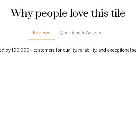
Why people love this tile
Reviews
Questions & Answers
ed by 100,000+ customers for quality, reliability, and exceptional se