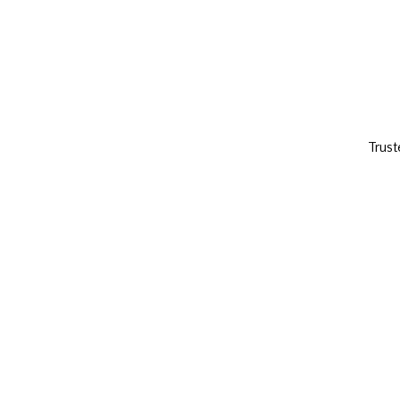
Trust