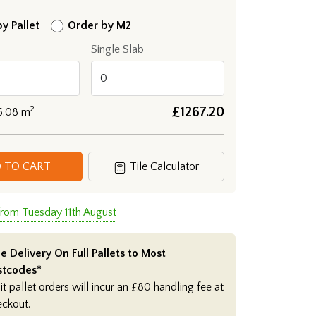
y Pallet
Order by M2
Single Slab
2
£
1267.20
6.08
m
 TO CART
Tile Calculator
from Tuesday 11th August
e Delivery On Full Pallets to Most
stcodes*
it pallet orders will incur an £80 handling fee at
eckout.