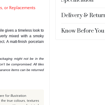
s, or Replacements
Delivery & Retur
Know Before You
tile gives a timeless look to
verly mixed with a smoky
ect. A matt-finish porcelain
ackaging might not be in the
won't be compromised. All tiles
learance items can be returned
e for illustration
the true colours, textures