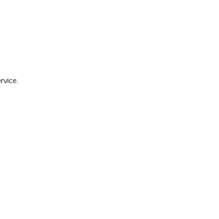
rvice.