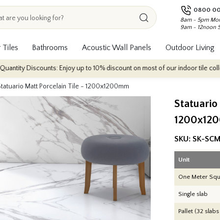
0800 00
8am - 5pm Mon
9am - 12noon 
 Tiles
Bathrooms
Acoustic Wall Panels
Outdoor Living
counts: Enjoy up to 10% discount on most of our indoor tile collections - ap
Statuario Matt Porcelain Tile - 1200x1200mm
Statuario
1200x12
SKU:
SK-SCM
Unit
One Meter Squ
Single slab
Pallet (32 slabs