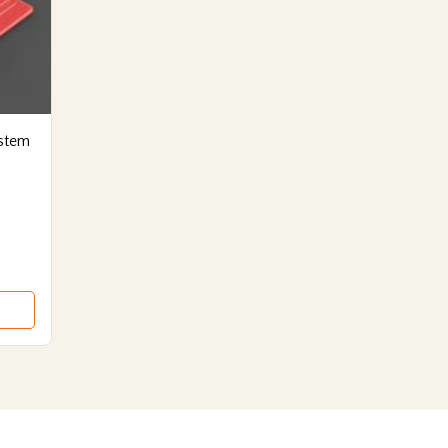
ystem