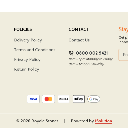
Sta
POLICIES
CONTACT
Get p
Delivery Policy
Contact Us
inbox
Terms and Conditions
0800 002 9421
Privacy Policy
8am - 5pm Monday to Friday
9am - 12noon Saturday
Return Policy
© 2026 Royale Stones
|
Powered by
iSolution