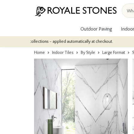
Outdoor Paving
Indoor
ile collections - applied automatically at checkout.
Quantity Dis
Home
Indoor Tiles
By Style
Large Format