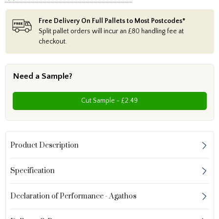
Free Delivery On Full Pallets to Most Postcodes*
Split pallet orders will incur an £80 handling fee at
checkout.
Need a Sample?
Cut Sample - £2.49
Product Description
Specification
Declaration of Performance - Agathos