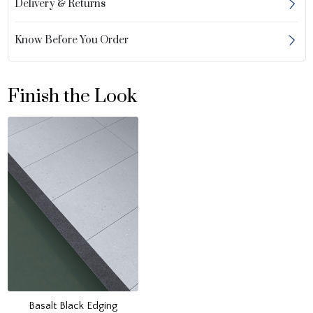
Delivery & Returns
Know Before You Order
Finish the Look
Basalt Black Edging