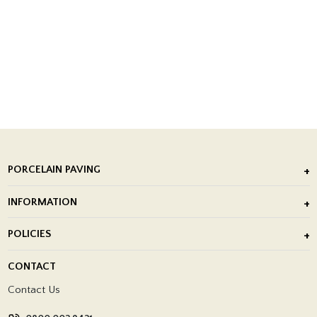
PORCELAIN PAVING
Outdoor Porcelain Tile
INFORMATION
After Installation of Paving Slabs
About Us
POLICIES
Porcelain Tile Installation
Blog
Delivery Policy
CONTACT
Showrooms
Terms and Conditions
Contact Us
Privacy Policy