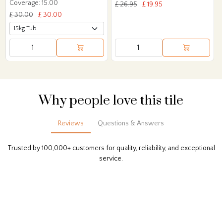
Coverage: 15.00
£ 26.95
£ 19.95
£ 30.00
£ 30.00
Why people love this tile
Reviews
Questions & Answers
Trusted by 100,000+ customers for quality, reliability, and exceptional
service.