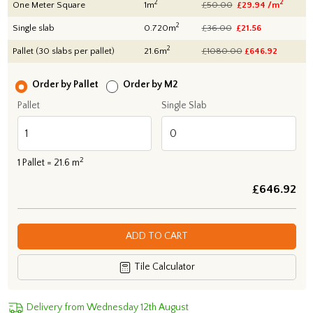
2
2
One Meter Square
1m
£50.00
£29.94 /m
2
Single slab
0.720m
£36.00
£21.56
2
Pallet (30 slabs per pallet)
21.6m
£1080.00
£
646.92
Order by Pallet
Order by M2
Pallet
Single Slab
2
1
Pallet =
21.6
m
£
646.92
ADD TO CART
Tile Calculator
Delivery from Wednesday 12th August