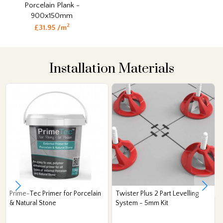
Porcelain Plank -
900x150mm
2
£31.95 /m
Installation Materials
Prime-Tec Primer for Porcelain
Twister Plus 2 Part Levelling
& Natural Stone
System - 5mm Kit