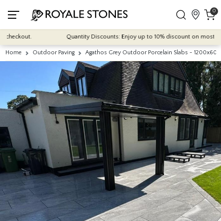
0
eckout.
Quantity Discounts: Enjoy up to 10% discount on most of our in
Home
Outdoor Paving
Agathos Grey Outdoor Porcelain Slabs - 1200x6