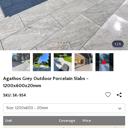
1 / 5
Agathos Grey Outdoor Porcelain Slabs -
1200x600x20mm
SKU:
SK-954
Unit
Coverage
Price