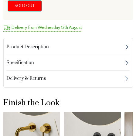
SOLD OUT
Delivery from Wednesday 12th August
Product Description
Specification
Delivery & Returns
Finish the Look