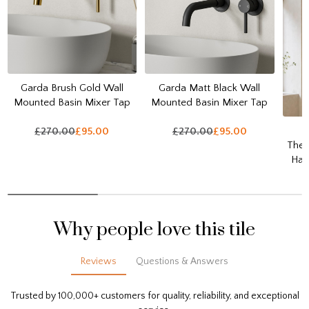
Garda Brush Gold Wall
Garda Matt Black Wall
Mounted Basin Mixer Tap
Mounted Basin Mixer Tap
£270.00
£95.00
£270.00
£95.00
Ther
Han
Why people love this tile
Reviews
Questions & Answers
Trusted by 100,000+ customers for quality, reliability, and exceptional