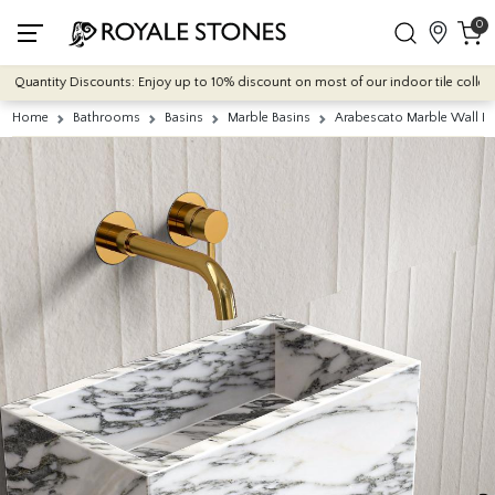
0
uantity Discounts: Enjoy up to 10% discount on most of our indoor tile collections
Home
Bathrooms
Basins
Marble Basins
Arabescato Marble Wall H