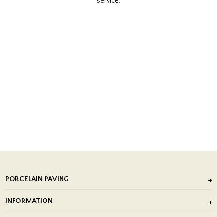
service.
PORCELAIN PAVING
Outdoor Porcelain Tile
INFORMATION
After Installation of Paving Slabs
About Us