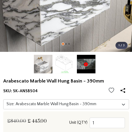
1 / 3
Arabescato Marble Wall Hung Basin - 390mm
SKU:
SK-ANSBS04
£840.00
£
445.00
Unit (QTY)