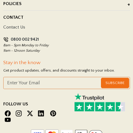
POLICIES
Porcelain Tile Installation
Blog
Delivery Policy
CONTACT
Showrooms
Terms and Conditions
Contact Us
Privacy Policy
0800 002 9421
Return Policy
8am - 5pm Monday to Friday
9am - 12noon Saturday
Stay in the know
Get product updates, offers, and discounts straight to your inbox.
SUBSCRIBE
FOLLOW US