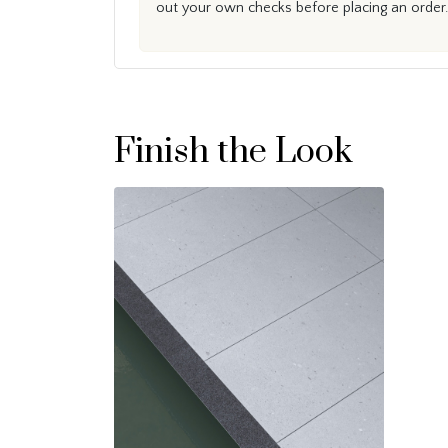
out your own checks before placing an order.
Finish the Look