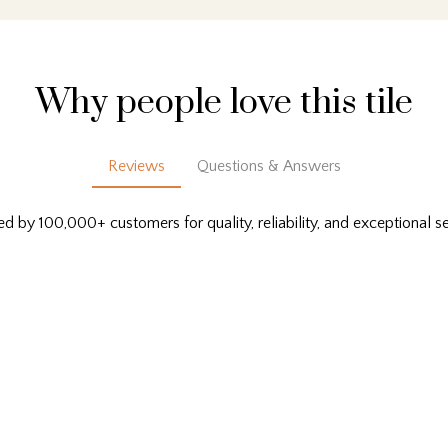
Why people love this tile
Reviews
Questions & Answers
ed by 100,000+ customers for quality, reliability, and exceptional se