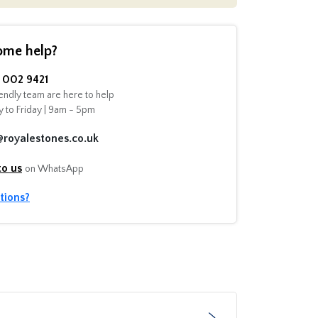
ome help?
002 9421
endly team are here to help
 to Friday | 9am - 5pm
@royalestones.co.uk
to us
on WhatsApp
tions?