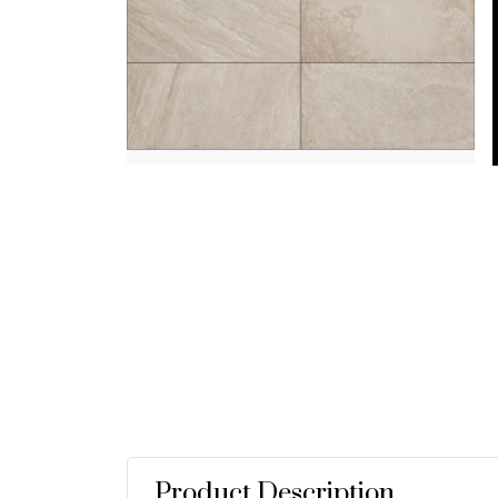
Product Description