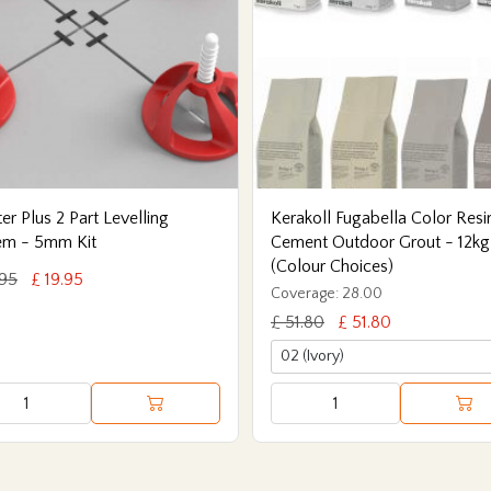
er Plus 2 Part Levelling
Kerakoll Fugabella Color Resi
em - 5mm Kit
Cement Outdoor Grout - 12kg
(Colour Choices)
.95
£ 19.95
Coverage: 28.00
£ 51.80
£ 51.80