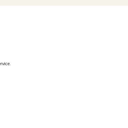
rvice.