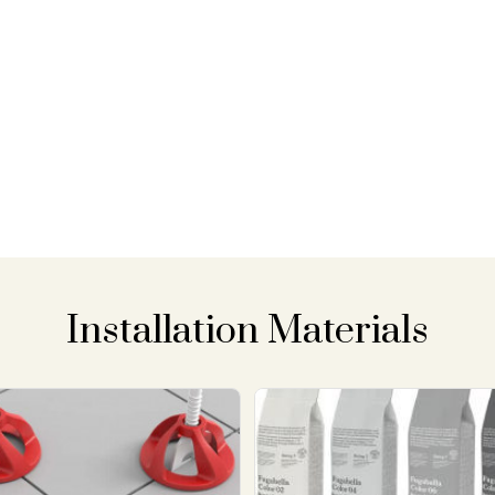
Installation Materials