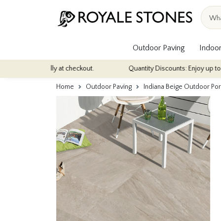
Outdoor Paving
Indoor
ically at checkout.
Quantity Discounts: Enjoy up to 10% discount 
Home
Outdoor Paving
Indiana Beige Outdoor P