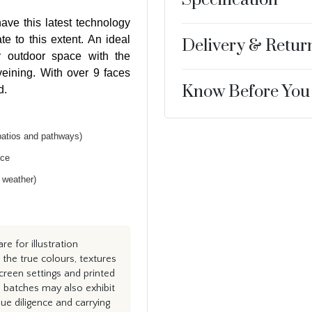
ave this latest technology
te to this extent. An ideal
Delivery & Retur
r outdoor space with the
 veining. With over 9 faces
Know Before You
d.
patios and pathways)
nce
h weather)
e for illustration
the true colours, textures
creen settings and printed
n batches may also exhibit
e diligence and carrying