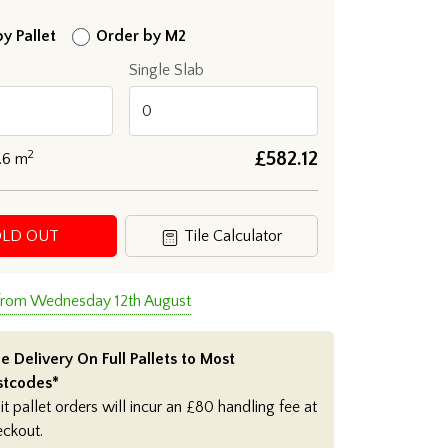
y Pallet
Order by M2
Single Slab
2
£
582.12
.6
m
OLD OUT
Tile Calculator
 from Wednesday 12th August
e Delivery On Full Pallets to Most
stcodes*
it pallet orders will incur an £80 handling fee at
eckout.