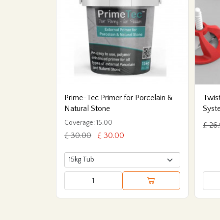
Prime-Tec Primer for Porcelain &
Twist
Natural Stone
Syst
Coverage: 15.00
£ 26
£ 30.00
£ 30.00