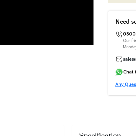
Need s
0800 
Our fri
Monday
sales
Chat 
Any Ques
Specification