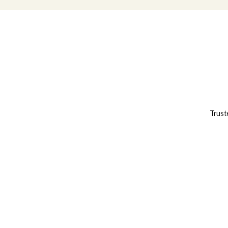
Trust