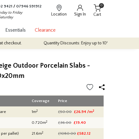
0
2 9421
/
07946 591912
day to Friday
Location
Sign In
Cart
Saturday
Essentials
Clearance
Quantity Discounts: Enjoy up to 10% discount on most of our indoor
eige Outdoor Porcelain Slabs -
0x20mm
Coverage
Price
2
2
are
1m
£50.00
£26.94 /m
2
0.720m
£36.00
£19.40
2
 per pallet)
21.6m
£1080.00
£
582.12