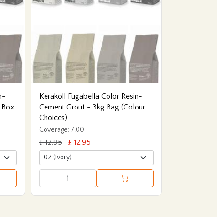
n-
Kerakoll Fugabella Color Resin-
 Box
Cement Grout - 3kg Bag (Colour
Choices)
Coverage: 7.00
£ 12.95
£ 12.95