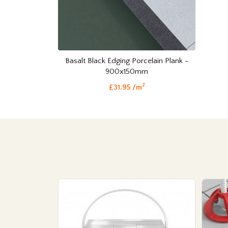
Basalt Black Edging Porcelain Plank -
900x150mm
2
£31.95 /m