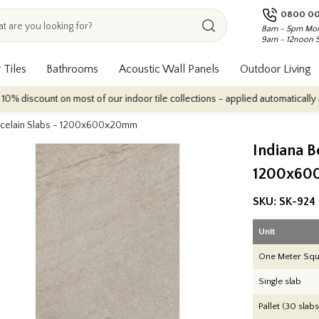
0800 00
8am - 5pm Mon
9am - 12noon 
 Tiles
Bathrooms
Acoustic Wall Panels
Outdoor Living
on most of our indoor tile collections - applied automatically at checkout.
orcelain Slabs - 1200x600x20mm
Indiana B
1200x60
SKU:
SK-924
Unit
One Meter Squ
Single slab
Pallet (30 slabs