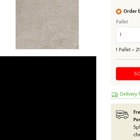
Order b
Pallet
1
Pallet =
21
S
Delivery
Fre
Po
Spl
ch