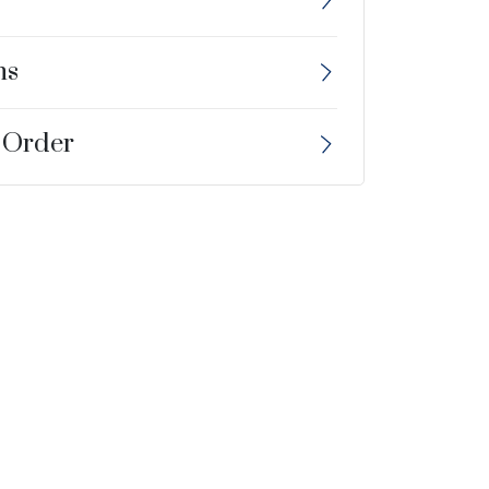
ns
 Order