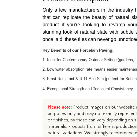
Only a few manufacturers in the industry h
that can replicate the beauty of natural sla
product if you're looking to revamp you
stunning look of natural slate with subtle
once laid, these tiles can never go unnotice
Key Benefits of our Porcelain Paving:
1. Ideal for Contemporary Outdoor Setting (gardens, 
2. Low water absorption rate means easier maintena
3. Frost Resistant & R-11 Anti Slip (perfect for Britis
4. Exceptional Strength and Technical Consistency
Please note:
Product images on our website ar
purposes only and may not exactly represent 
or finishes, as these can vary depending on s
materials. Products from different productio
natural variations. We strongly recommend du