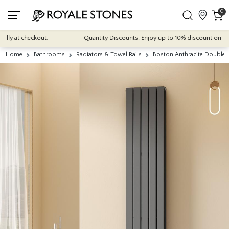
0
ly at checkout.
Quantity Discounts: Enjoy up to 10% discount on most o
Home
Bathrooms
Radiators & Towel Rails
Boston Anthracite Double 