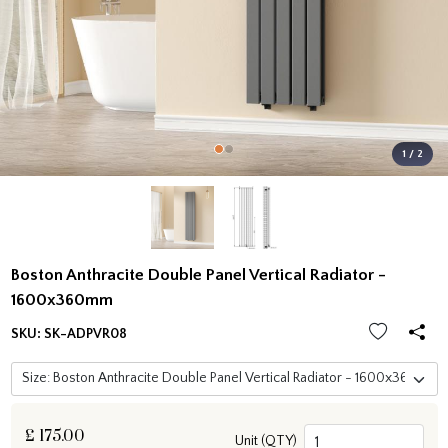
1 / 2
Boston Anthracite Double Panel Vertical Radiator -
1600x360mm
SKU:
SK-ADPVR08
£
175.00
Unit (QTY)