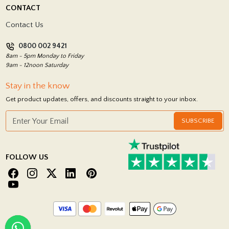
Delivery Policy
CONTACT
Showrooms
Terms and Conditions
Contact Us
Privacy Policy
0800 002 9421
Return Policy
8am - 5pm Monday to Friday
9am - 12noon Saturday
Stay in the know
Get product updates, offers, and discounts straight to your inbox.
SUBSCRIBE
FOLLOW US