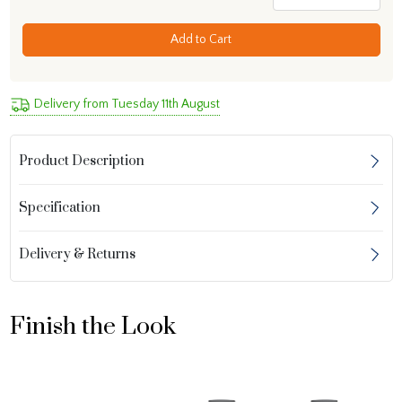
Add to Cart
Delivery from Tuesday 11th August
Product Description
Specification
Delivery & Returns
Finish the Look