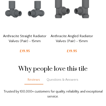
Anthracite Straight Radiator
Anthracite Angled Radiator
Valves (Pair) - 15mm
Valves (Pair) - 15mm
£19.95
£19.95
Why people love this tile
Reviews
Questions & Answers
Trusted by 100,000+ customers for quality, reliability, and exceptional
service.