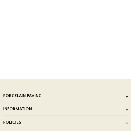
PORCELAIN PAVING
Outdoor Porcelain Tile
INFORMATION
After Installation of Paving Slabs
About Us
POLICIES
Porcelain Tile Installation
Blog