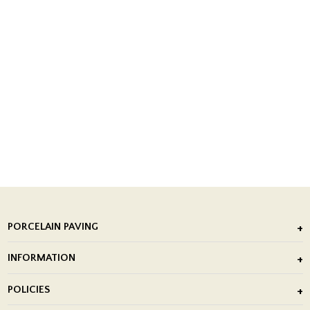
PORCELAIN PAVING
Outdoor Porcelain Tile
INFORMATION
After Installation of Paving Slabs
About Us
POLICIES
Porcelain Tile Installation
Blog