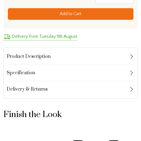
Add to Cart
Delivery from Tuesday 11th August
Product Description
Specification
Delivery & Returns
Finish the Look