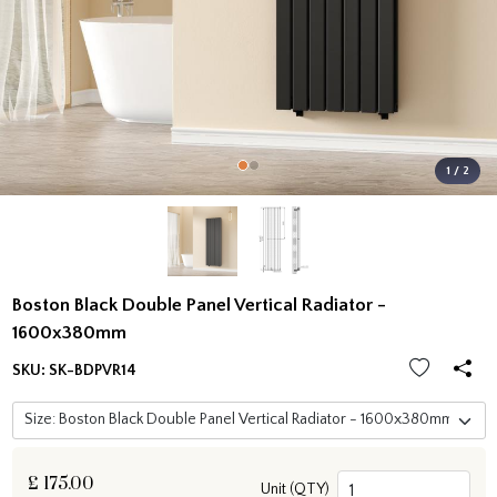
1 / 2
Boston Black Double Panel Vertical Radiator -
1600x380mm
SKU:
SK-BDPVR14
£
175.00
Unit (QTY)