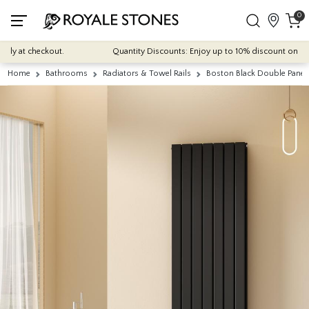
0
ly at checkout.
Quantity Discounts: Enjoy up to 10% discount on most o
Home
Bathrooms
Radiators & Towel Rails
Boston Black Double Panel