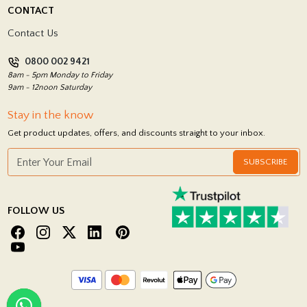
Delivery Policy
CONTACT
Showrooms
Terms and Conditions
Contact Us
Privacy Policy
0800 002 9421
Return Policy
8am - 5pm Monday to Friday
9am - 12noon Saturday
Stay in the know
Get product updates, offers, and discounts straight to your inbox.
SUBSCRIBE
FOLLOW US