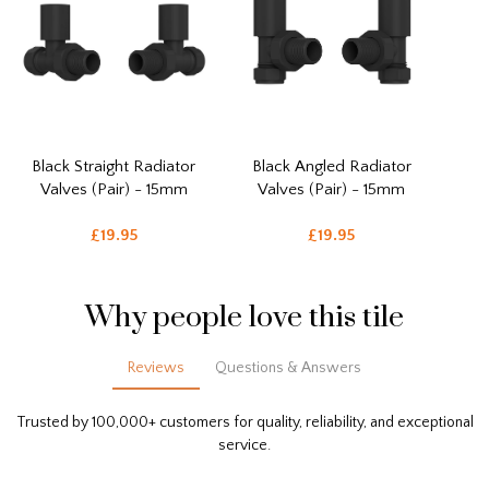
Black Straight Radiator
Black Angled Radiator
Valves (Pair) - 15mm
Valves (Pair) - 15mm
£19.95
£19.95
Why people love this tile
Reviews
Questions & Answers
Trusted by 100,000+ customers for quality, reliability, and exceptional
service.