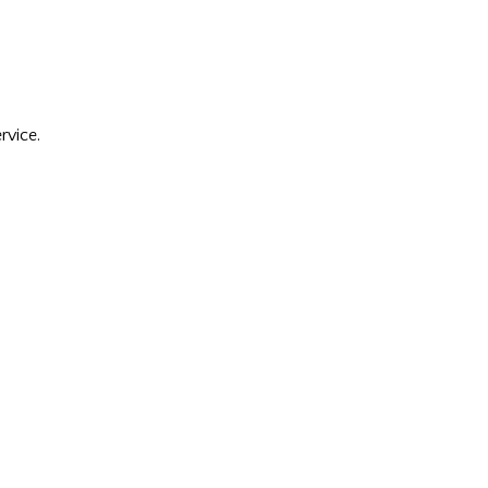
rvice.