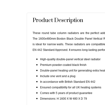
Product Description
These round tube column radiators are the perfect ad
The 1600x480mm Boston Black Double Panel Vertical Ra
is ideal for narrow walls. These radiators are compatib
EN 442 Standard Approved. It ensures long-lasting perfor
High-quality double-panel vertical steel radiator
Premium powder-coated black finish
Double-panel heating unit for generating extra hea
Include one vent and a plug
In accordance with British Standard EN 442
Ensured compatibility for all UK heating systems
Comes with 5 years of product guarantee
Dimensions: H 1600 X W 480 X D 79