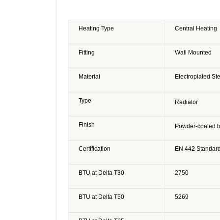
Heating Type
Central Heating
Fitting
Wall Mounted
Material
Electroplated St
Type
Radiator
Finish
Powder-coated b
Certification
EN 442 Standar
BTU at Delta T30
2750
BTU at Delta T50
5269