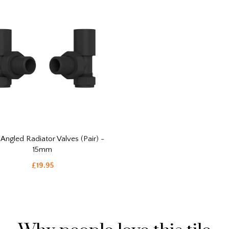
 Angled Radiator Valves (Pair) -
15mm
£19.95