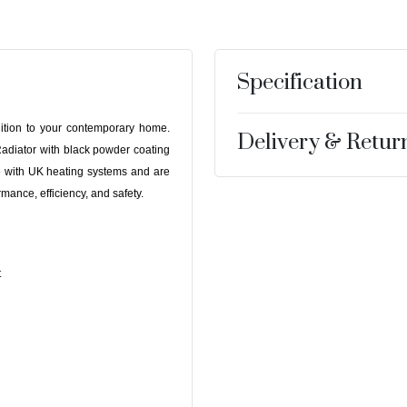
Specification
dition to your contemporary home.
Delivery & Retur
diator with black powder coating
le with UK heating systems and are
mance, efficiency, and safety.
t