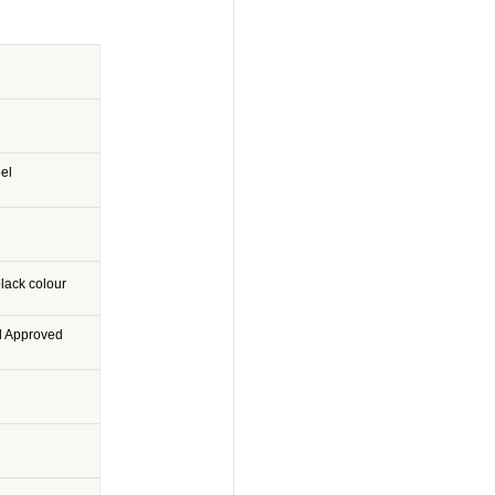
eel
lack colour
d Approved