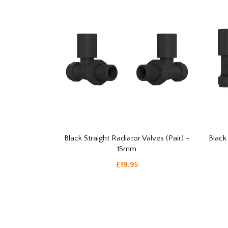
Black Straight Radiator Valves (Pair) -
Black
15mm
£19.95