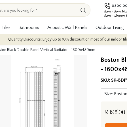
0800 00
8am - 5pm Mon
9am - 12noon 
 Tiles
Bathrooms
Acoustic Wall Panels
Outdoor Living
ty Discounts: Enjoy up to 10% discount on most of our indoor tile collection
ton Black Double Panel Vertical Radiator - 1600x480mm
Boston Bl
- 1600x
SKU:
SK-BDP
£
195.00