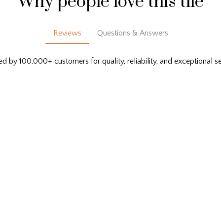
Why people love this tile
Reviews
Questions & Answers
ed by 100,000+ customers for quality, reliability, and exceptional se