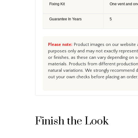
Fixing Kit
One vent and on
Guarantee In Years
5
Please note:
Product images on our website ar
purposes only and may not exactly represent 
or finishes, as these can vary depending on s
materials. Products from different productio
natural variations. We strongly recommend du
out your own checks before placing an order.
Finish the Look