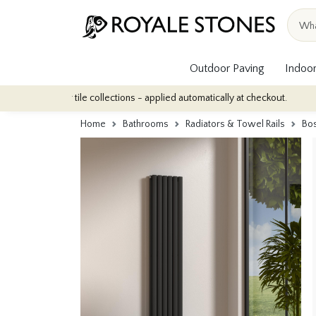
Outdoor Paving
Indoor
door tile collections - applied automatically at checkout.
Quanti
Home
Bathrooms
Radiators & Towel Rails
Bos