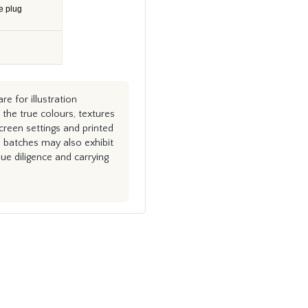
e plug
e for illustration
the true colours, textures
creen settings and printed
n batches may also exhibit
e diligence and carrying