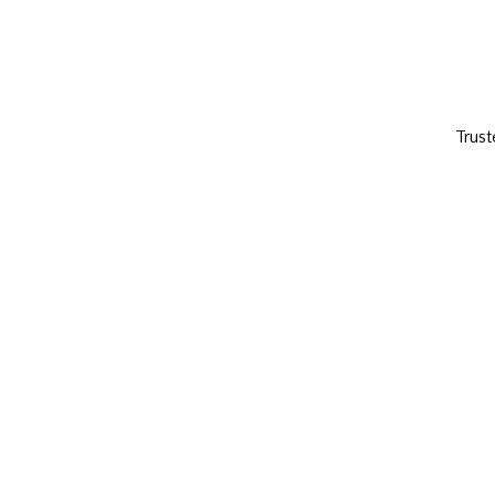
Trust