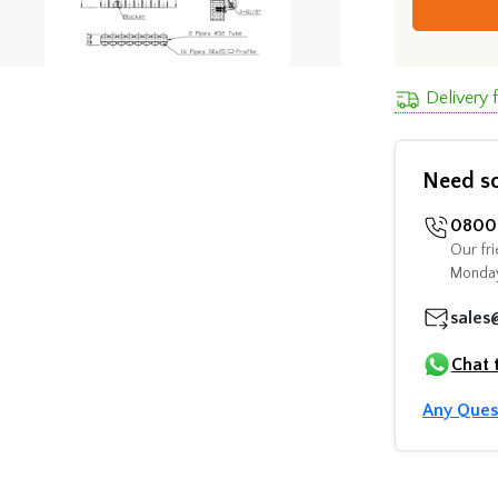
Delivery 
Need s
0800 
Our fri
Monday
sales
Chat 
Any Ques