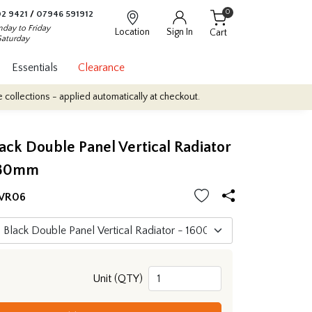
0
2 9421
/
07946 591912
day to Friday
Location
Sign In
Cart
Saturday
Essentials
Clearance
s - applied automatically at checkout.
Quantity Discounts: Enjoy 
ack Double Panel Vertical Radiator
480mm
VR06
Unit (QTY)