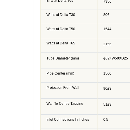
BTU at Delta T65
7356
Watts at Delta T30
806
Watts at Delta T50
1544
Watts at Delta T65
2156
Tube Diameter (mm)
φ32+W50XD25
Pipe Center (mm)
1560
Projection From Wall
90
±3
Wall To Centre Tapping
51
±3
Inlet Connections In Inches
0.5