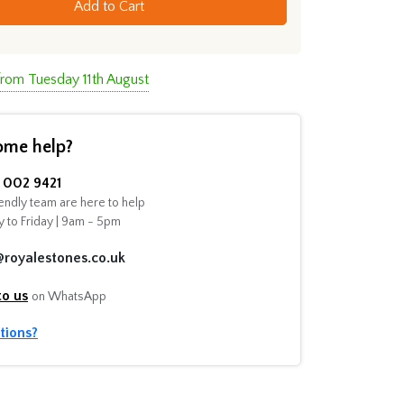
Add to Cart
from Tuesday 11th August
ome help?
002 9421
endly team are here to help
 to Friday | 9am - 5pm
@royalestones.co.uk
to us
on WhatsApp
tions?