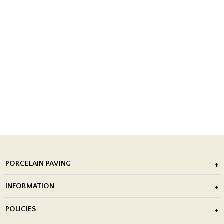
PORCELAIN PAVING
Outdoor Porcelain Tile
INFORMATION
After Installation of Paving Slabs
About Us
POLICIES
Porcelain Tile Installation
Blog