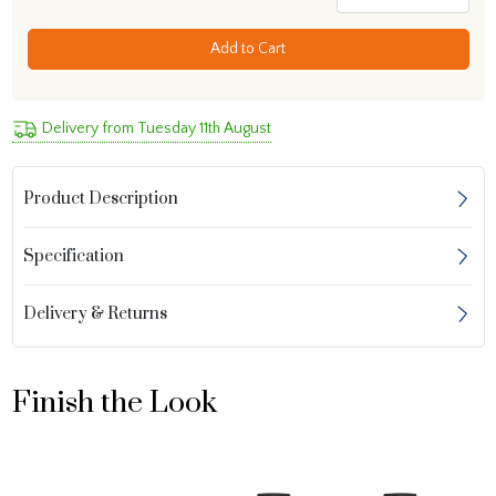
Add to Cart
Delivery from Tuesday 11th August
Product Description
Specification
Delivery & Returns
Finish the Look