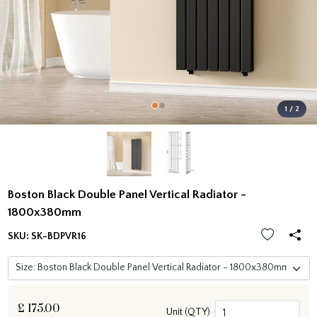
1 / 2
Boston Black Double Panel Vertical Radiator -
1800x380mm
SKU:
SK-BDPVR16
£
175.00
Unit (QTY)