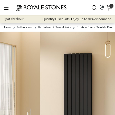
0
ly at checkout.
Quantity Discounts: Enjoy up to 10% discount on most o
Home
Bathrooms
Radiators & Towel Rails
Boston Black Double Panel