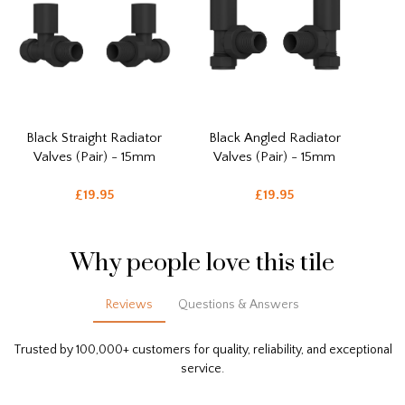
Black Straight Radiator
Black Angled Radiator
Valves (Pair) - 15mm
Valves (Pair) - 15mm
£19.95
£19.95
Why people love this tile
Reviews
Questions & Answers
Trusted by 100,000+ customers for quality, reliability, and exceptional
service.