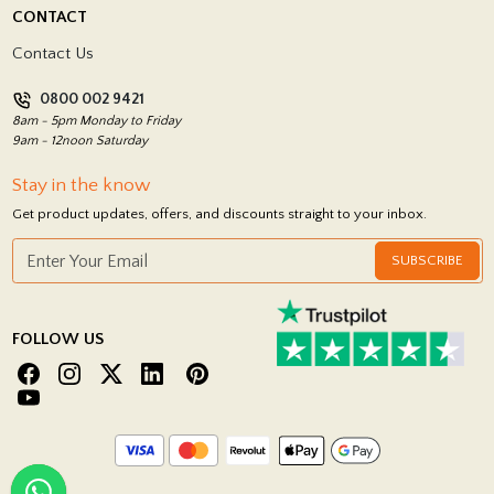
Delivery Policy
CONTACT
Showrooms
Terms and Conditions
Contact Us
Privacy Policy
0800 002 9421
Return Policy
8am - 5pm Monday to Friday
9am - 12noon Saturday
Stay in the know
Get product updates, offers, and discounts straight to your inbox.
SUBSCRIBE
FOLLOW US