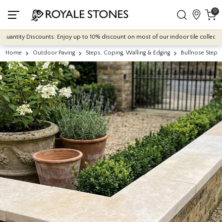
0
antity Discounts: Enjoy up to 10% discount on most of our indoor tile collections 
Home
Outdoor Paving
Steps, Coping, Walling & Edging
Bullnose Steps