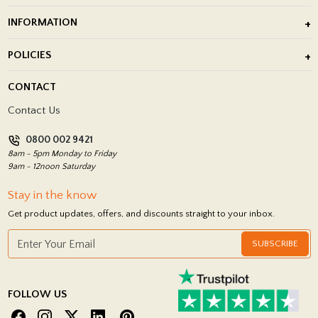
Outdoor Porcelain Tile
INFORMATION
After Installation of Paving Slabs
About Us
POLICIES
Porcelain Tile Installation
Blog
Delivery Policy
CONTACT
Showrooms
Terms and Conditions
Contact Us
Privacy Policy
0800 002 9421
Return Policy
8am - 5pm Monday to Friday
9am - 12noon Saturday
Stay in the know
Get product updates, offers, and discounts straight to your inbox.
SUBSCRIBE
FOLLOW US