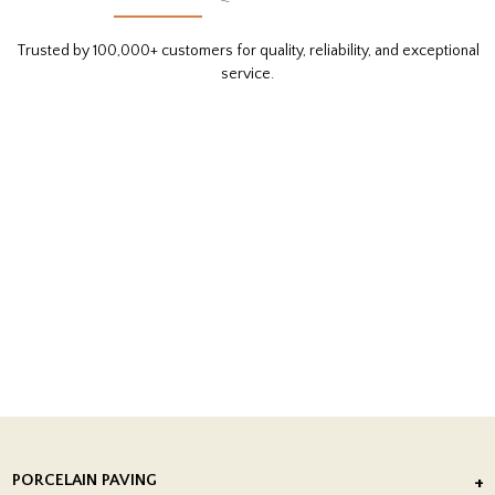
Trusted by 100,000+ customers for quality, reliability, and exceptional
service.
PORCELAIN PAVING