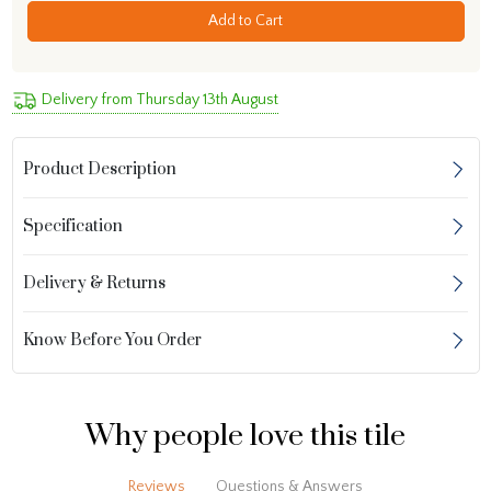
Add to Cart
Delivery from Thursday 13th August
Product Description
Specification
Delivery & Returns
Know Before You Order
Why people love this tile
Reviews
Questions & Answers