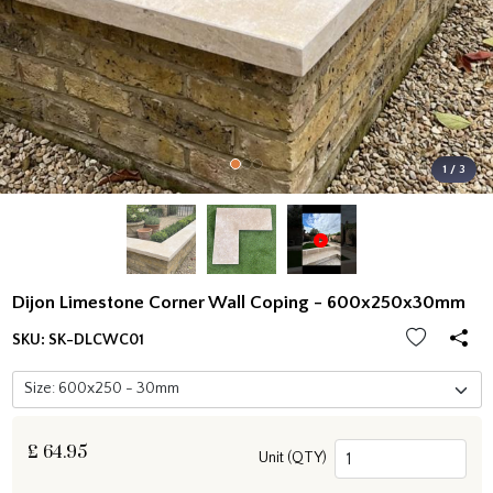
1 / 3
Dijon Limestone Corner Wall Coping - 600x250x30mm
SKU:
SK-DLCWC01
£
64.95
Unit (QTY)