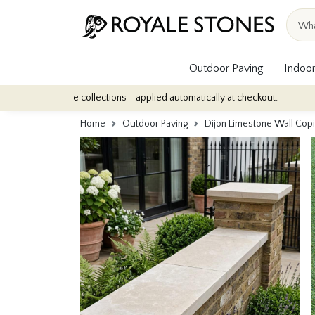
Outdoor Paving
Indoor
r tile collections - applied automatically at checkout.
Quantity D
Home
Outdoor Paving
Dijon Limestone Wall C