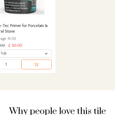
-Tec Primer for Porcelain &
ral Stone
age: 15.00
.00
£ 30.00
Why people love this tile