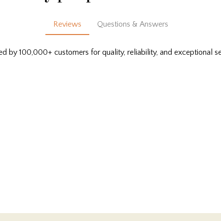
Reviews
Questions & Answers
ed by 100,000+ customers for quality, reliability, and exceptional se