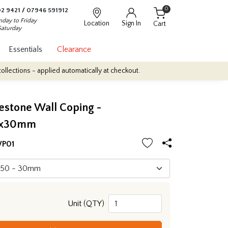
0
2 9421
/
07946 591912
day to Friday
Location
Sign In
Cart
Saturday
Essentials
Clearance
applied automatically at checkout.
Quantity Discounts: Enjoy up t
estone Wall Coping -
0x30mm
P01
Unit (QTY)