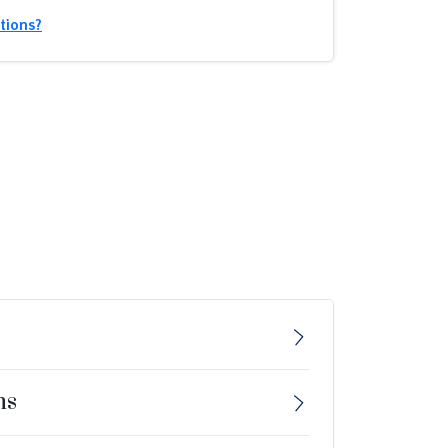
tions?
ns