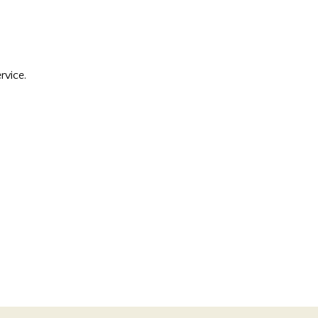
rvice.