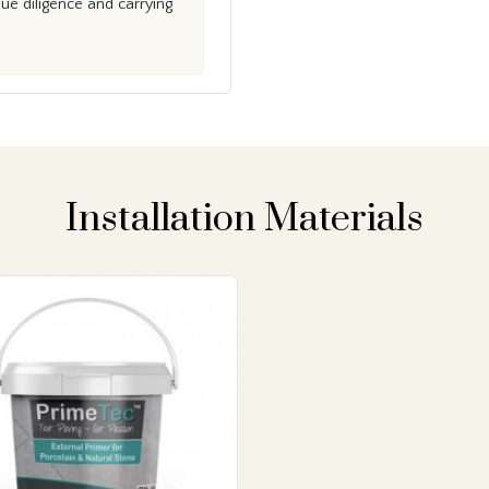
e diligence and carrying
Installation Materials