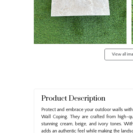
View all i
Product Description
Protect and embrace your outdoor walls with 
Wall Coping. They are crafted from high-qu
stunning cream, beige, and ivory tones. With 
adds an authentic feel while making the landsc