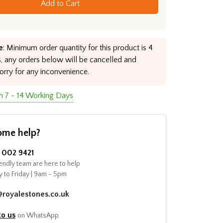
Add to Cart
e
: Minimum order quantity for this product is 4
, any orders below will be cancelled and
orry for any inconvenience.
in 7 - 14 Working Days
ome help?
002 9421
endly team are here to help
 to Friday | 9am - 5pm
@royalestones.co.uk
to us
on WhatsApp