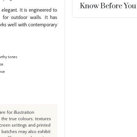
Know Before You
elegant. It is engineered to
y for outdoor walls. It has
works well with contemporary
rthy tones
ace
nce
e for illustration
the true colours, textures
creen settings and printed
n batches may also exhibit