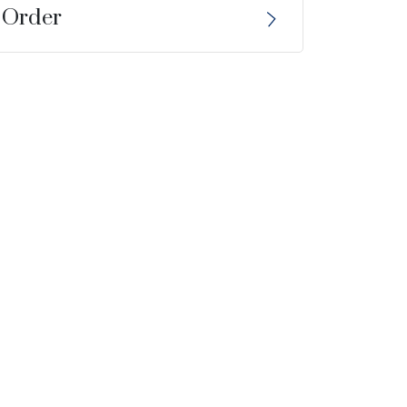
 Order