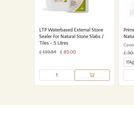
LTP Waterbased External Stone
Prime
Sealer For Natural Stone Slabs /
Natu
Tiles - 5 Litres
Cover
£ 139.84
£ 85.00
£ 30