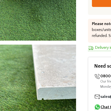
Please not
boxes/units
refunded. S
Delivery 
Need s
0800 
Our fri
Monday
sales
Chat 