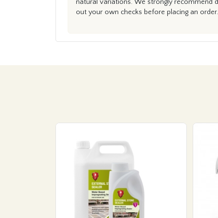
natural variations. We strongly recommend du
out your own checks before placing an order.