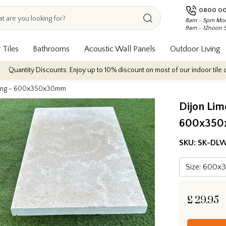
0800 00
8am - 5pm Mon
9am - 12noon 
 Tiles
Bathrooms
Acoustic Wall Panels
Outdoor Living
iscounts: Enjoy up to 10% discount on most of our indoor tile collections - 
oping - 600x350x30mm
Dijon Lim
600x35
SKU:
SK-DLW
£
29.95