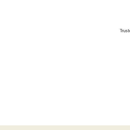
Trust