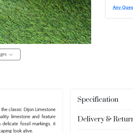
Any Ques
mages
Specification
the classic Dijon Limestone
ality limestone and feature
Delivery & Retur
delicate fossil markings, it
aping look alive.