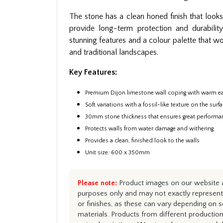
The stone has a clean honed finish that looks 
provide long-term protection and durabilit
stunning features and a colour palette that 
and traditional landscapes.
Key Features:
Premium Dijon limestone wall coping with warm ea
Soft variations with a fossil-like texture on the surf
30mm stone thickness that ensures great performa
Protects walls from water damage and withering
Provides a clean, finished look to the walls
Unit size: 600 x 350mm
Please note:
Product images on our website ar
purposes only and may not exactly represent 
or finishes, as these can vary depending on s
materials. Products from different productio