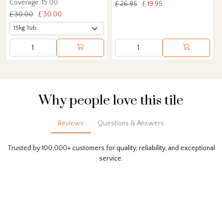
Coverage: 15.00
£ 26.95
£ 19.95
£ 30.00
£ 30.00
Why people love this tile
Reviews
Questions & Answers
Trusted by 100,000+ customers for quality, reliability, and exceptional
service.