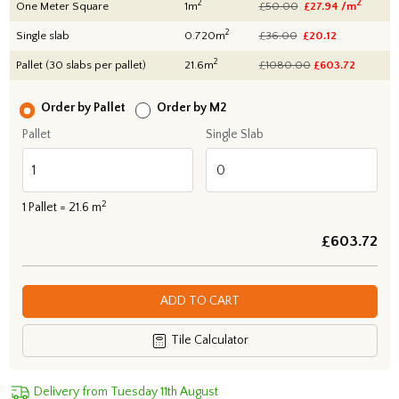
2
2
One Meter Square
1m
£50.00
£27.94 /m
2
Single slab
0.720m
£36.00
£20.12
2
Pallet (30 slabs per pallet)
21.6m
£1080.00
£
603.72
Order by Pallet
Order by M2
Pallet
Single Slab
2
1
Pallet =
21.6
m
£
603.72
ADD TO CART
Tile Calculator
Delivery from Tuesday 11th August