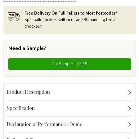
Free Delivery On Full Pallets to Most Postcodes*
Split pallet orders will incur an £80 handling fee at
checkout.
Need a Sample?
Cut Sample - £2.49
Product Description
Specification
Declaration of Performance - Dome