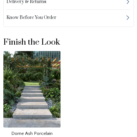
Delivery & Returns
Know Before You Order
Finish the Look
Dome Ash Porcelain