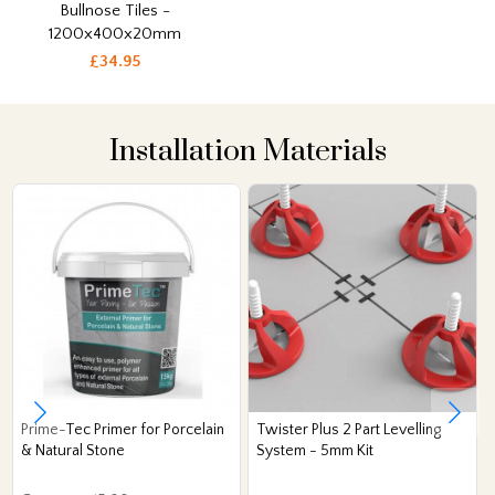
Bullnose Tiles -
1200x400x20mm
£34.95
Installation Materials
Prime-Tec Primer for Porcelain
Twister Plus 2 Part Levelling
& Natural Stone
System - 5mm Kit