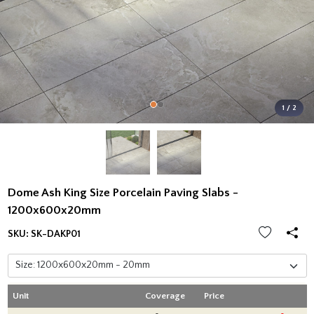
1 / 2
Dome Ash King Size Porcelain Paving Slabs -
1200x600x20mm
SKU:
SK-DAKP01
Unit
Coverage
Price