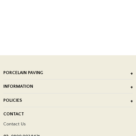
PORCELAIN PAVING
Outdoor Porcelain Tile
INFORMATION
After Installation of Paving Slabs
About Us
POLICIES
Porcelain Tile Installation
Blog
Delivery Policy
CONTACT
Showrooms
Terms and Conditions
Contact Us
Privacy Policy