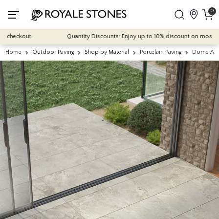
0
heckout.
Quantity Discounts: Enjoy up to 10% discount on most of our i
Home
Outdoor Paving
Shop by Material
Porcelain Paving
Dome Ash 