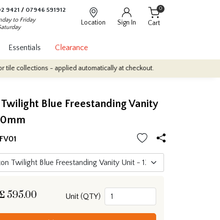
0
2 9421
/
07946 591912
day to Friday
Location
Sign In
Cart
Saturday
Essentials
Clearance
lections - applied automatically at checkout.
Quantity Discounts:
wilight Blue Freestanding Vanity
200mm
FV01
£
595.00
Unit (QTY)