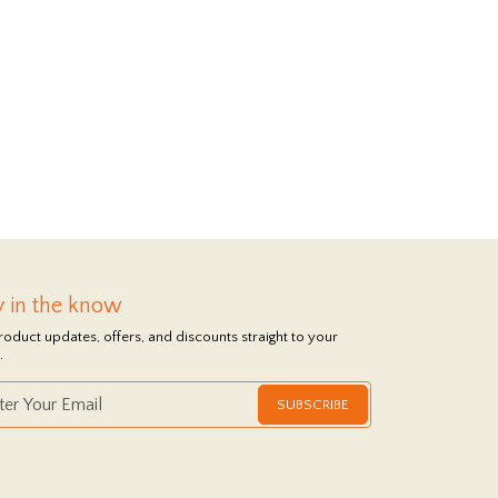
y in the know
roduct updates, offers, and discounts straight to your
.
SUBSCRIBE