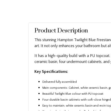
Product Description
This stunning Hampton Twilight Blue Freestandi
art. It not only enhances your bathroom but al
It has a high-quality build with a PU topcoat.
ceramic basin, four undermount cabinets, and
Key Specifications:
Delivered fully assembled
Main components: Cabinet, white ceramic basin, g
Beautiful Twilight Blue colour with PU topcoat
Four durable basin cabinets with soft-close hinge
Easy to maintain, white ceramic basin and resin to