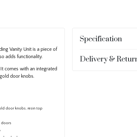
Specification
ng Vanity Unit is a piece of
so adds functionality.
Delivery & Retur
 It comes with an integrated
 gold door knobs.
old door knobs, resin top
d doors
p