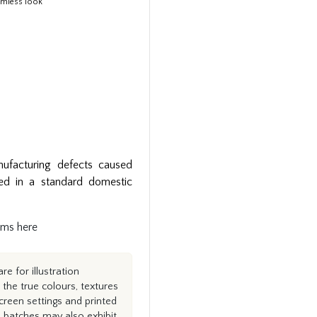
eamless look
ufacturing defects caused
ed in a standard domestic
rms here
e for illustration
the true colours, textures
creen settings and printed
n batches may also exhibit