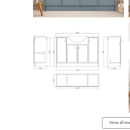
View all i