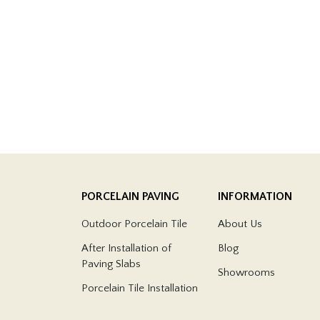
PORCELAIN PAVING
INFORMATION
Outdoor Porcelain Tile
About Us
After Installation of
Blog
Paving Slabs
Showrooms
Porcelain Tile Installation