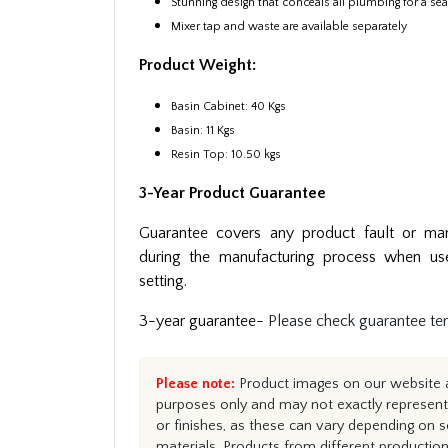
Stunning design that conceals all plumbing for a s
Mixer tap and waste are available separately
Product Weight:
Basin Cabinet: 40 Kgs
Basin: 11 Kgs
Resin Top: 10.50 kgs
3-Year Product Guarantee
Guarantee covers any product fault or man
during the manufacturing process when us
setting.
3-year guarantee-
Please check guarantee te
Please note:
Product images on our website ar
purposes only and may not exactly represent 
or finishes, as these can vary depending on s
materials. Products from different productio