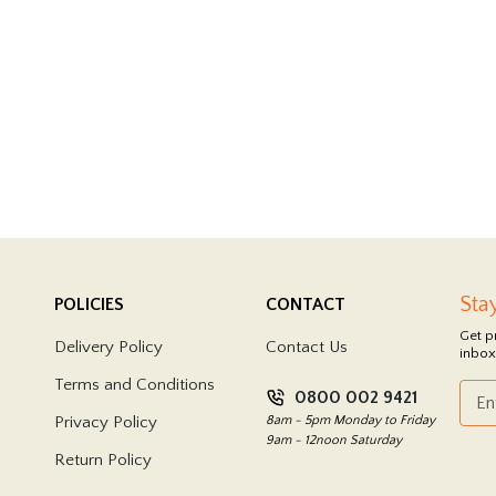
Sta
POLICIES
CONTACT
Get p
Delivery Policy
Contact Us
inbox
Terms and Conditions
0800 002 9421
Privacy Policy
8am - 5pm Monday to Friday
9am - 12noon Saturday
Return Policy