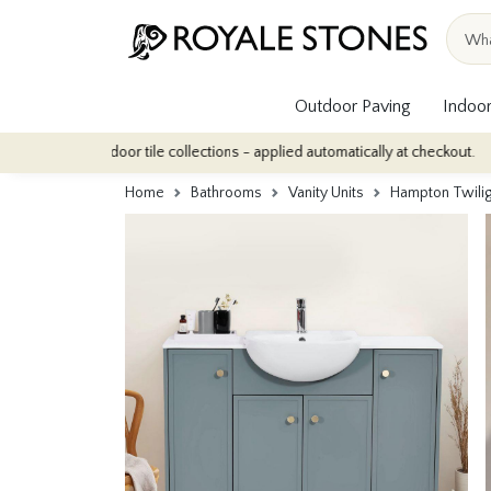
Outdoor Paving
Indoor
f our indoor tile collections - applied automatically at checkout.
Home
Bathrooms
Vanity Units
Hampton Twilig