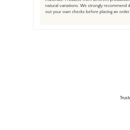
natural variations. We strongly recommend du
out your own checks before placing an order.
Trust