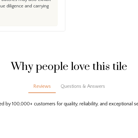
e diligence and carrying
Why people love this tile
Reviews
Questions & Answers
ed by 100,000+ customers for quality, reliability, and exceptional se