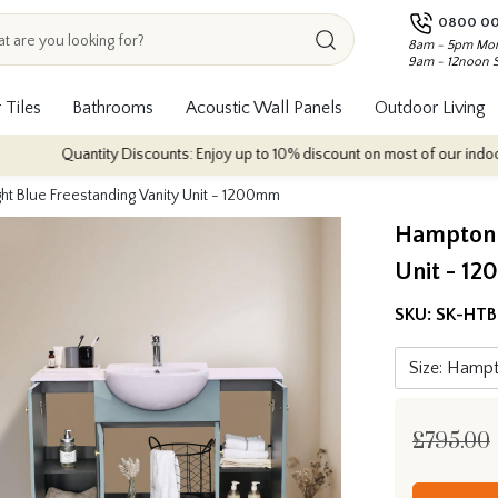
0800 00
8am - 5pm Mon
9am - 12noon 
 Tiles
Bathrooms
Acoustic Wall Panels
Outdoor Living
Quantity Discounts: Enjoy up to 10% discount on most of our indoor tile col
ht Blue Freestanding Vanity Unit - 1200mm
Hampton T
Unit - 1
SKU:
SK-HTB
£795.00