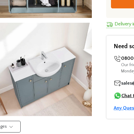
Delivery 
Need s
0800 
Our fri
Monday
sales
Chat 
Any Ques
mages