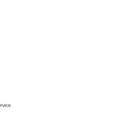
rvice.