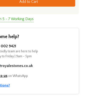
Add to Cart
in 5 - 7 Working Days
ome help?
002 9421
endly team are here to help
 to Friday | 9am - 5pm
@royalestones.co.uk
to us
on WhatsApp
tions?