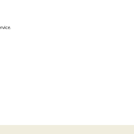
rvice.