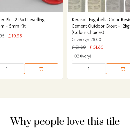
er Plus 2 Part Levelling
Kerakoll Fugabella Color Resi
em - 5mm Kit
Cement Outdoor Grout - 12kg
(Colour Choices)
.95
£ 19.95
Coverage: 28.00
£ 51.80
£ 51.80
Why people love this tile