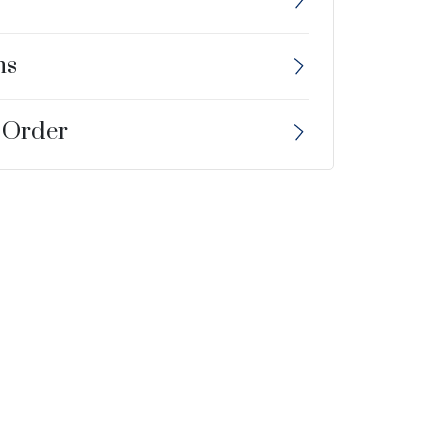
ns
 Order