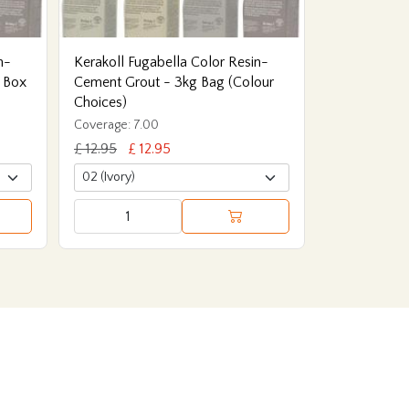
n-
Kerakoll Fugabella Color Resin-
 Box
Cement Grout - 3kg Bag (Colour
Choices)
Coverage: 7.00
£ 12.95
£ 12.95