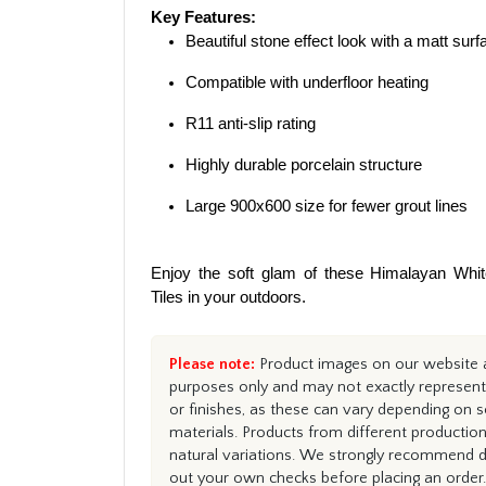
Key Features:
Beautiful stone effect look with a matt surf
Compatible with underfloor heating
R11 anti-slip rating
Highly durable porcelain structure
Large 900x600 size for fewer grout lines
Enjoy the soft glam of these Himalayan Whi
Tiles in your outdoors.
Please note:
Product images on our website ar
purposes only and may not exactly represent 
or finishes, as these can vary depending on s
materials. Products from different productio
natural variations. We strongly recommend du
out your own checks before placing an order.