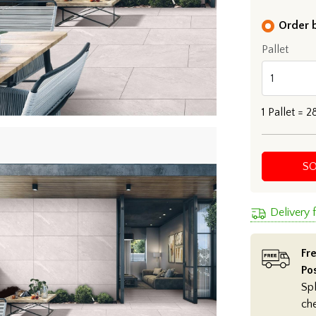
Order b
Pallet
1
Pallet =
2
S
Delivery 
Fre
Po
Spl
ch