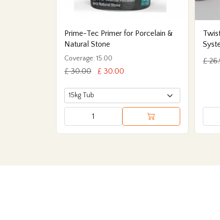
Prime-Tec Primer for Porcelain &
Twist
Natural Stone
Syst
Coverage: 15.00
£ 26
£ 30.00
£ 30.00