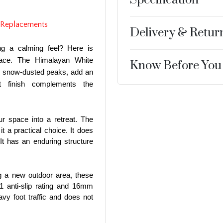
 Replacements
Delivery & Retur
ng a calming feel? Here is
pace. The Himalayan White
Know Before You
he snow-dusted peaks, add an
 finish complements the
ur space into a retreat. The
it a practical choice. It does
It has an enduring structure
ng a new outdoor area, these
11 anti-slip rating and 16mm
vy foot traffic and does not