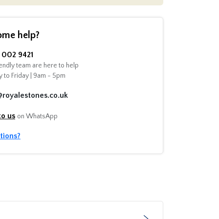
ome help?
002 9421
endly team are here to help
 to Friday | 9am - 5pm
@royalestones.co.uk
to us
on WhatsApp
tions?