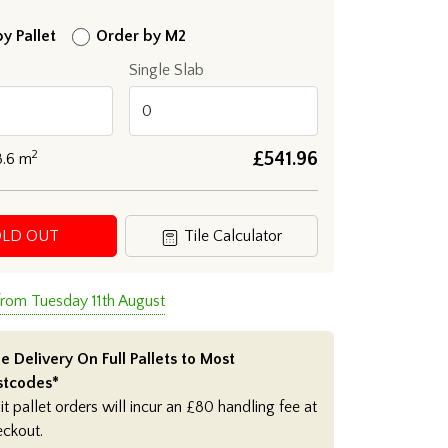
y Pallet
Order by M2
Single Slab
2
£
541.96
8.6
m
OLD OUT
Tile Calculator
from Tuesday 11th August
e Delivery On Full Pallets to Most
stcodes*
it pallet orders will incur an £80 handling fee at
eckout.