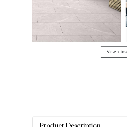
View all i
Product Description