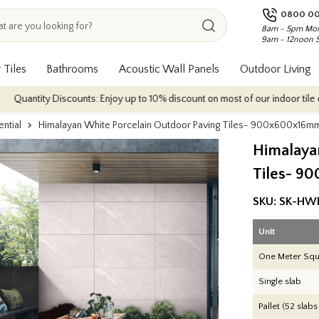
0800 00
8am - 5pm Mon
9am - 12noon 
 Tiles
Bathrooms
Acoustic Wall Panels
Outdoor Living
scounts: Enjoy up to 10% discount on most of our indoor tile collections - a
ential
Himalayan White Porcelain Outdoor Paving Tiles- 900x600x16m
Himalaya
Tiles- 9
SKU:
SK-HW
Unit
One Meter Squ
Single slab
Pallet (52 slabs