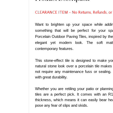
CLEARANCE ITEM - No Returns, Refunds, or
Want to brighten up your space while addi
something that will be perfect for your s
Porcelain Outdoor Paving Tiles, inspired by t
elegant yet modern look. The soft matt
contemporary features.
This stone-effect tile is designed to make yo
natural stone look over a porcelain tile makes 
not require any maintenance fuss or sealing. 
with great durability.
Whether you are retiling your patio or planni
tiles are a perfect pick. It comes with an R
thickness, which means it can easily bear hea
pose any fear of slips and skids.