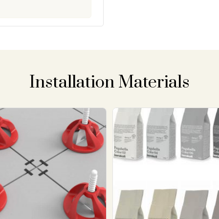
Installation Materials