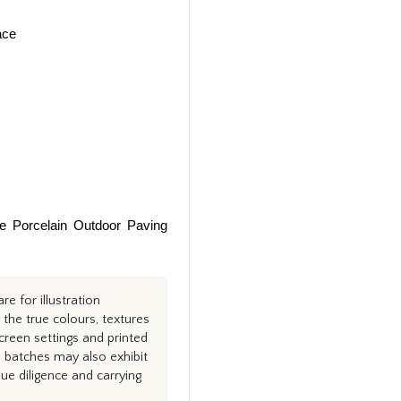
ace
te Porcelain Outdoor Paving
e for illustration
the true colours, textures
creen settings and printed
n batches may also exhibit
e diligence and carrying