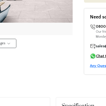
Need s
0800 
Our fri
Monday
mages
sales
Chat 
Any Ques
Specification