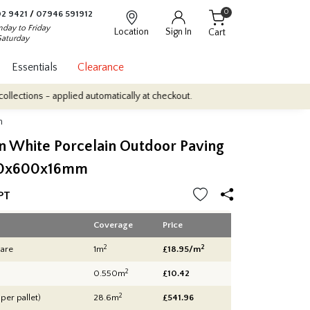
0
2 9421
/
07946 591912
day to Friday
Location
Sign In
Cart
Saturday
Essentials
Clearance
pplied automatically at checkout.
Quantity Discounts: Enjoy up to
m
n White Porcelain Outdoor Paving
00x600x16mm
PT
Coverage
Price
2
2
are
1m
£18.95/m
2
0.550m
£10.42
2
 per pallet)
28.6m
£
541.96