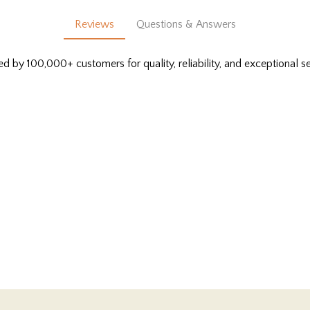
Reviews
Questions & Answers
ed by 100,000+ customers for quality, reliability, and exceptional se