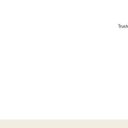
Trust