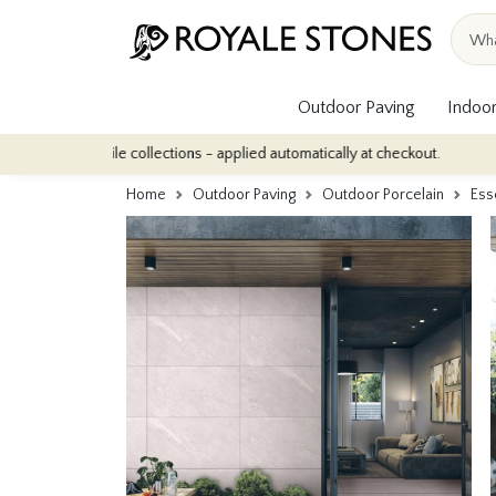
Outdoor Paving
Indoor
tile collections - applied automatically at checkout.
Quantity Di
Home
Outdoor Paving
Outdoor Porcelain
Ess