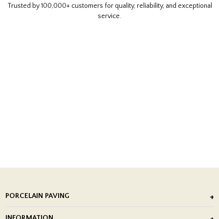
Trusted by 100,000+ customers for quality, reliability, and exceptional
service.
PORCELAIN PAVING
Outdoor Porcelain Tile
INFORMATION