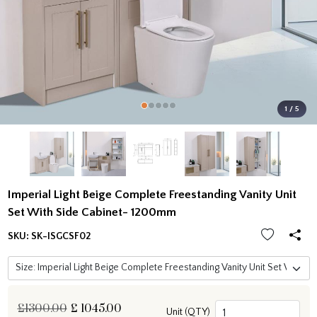
1 / 5
Imperial Light Beige Complete Freestanding Vanity Unit
Set With Side Cabinet- 1200mm
SKU:
SK-ISGCSF02
£1300.00
£
1045.00
Unit (QTY)