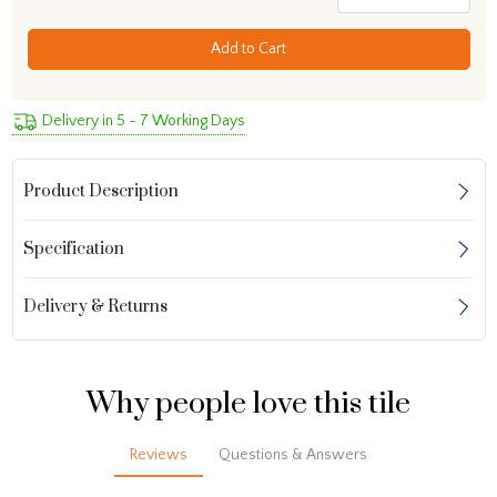
Add to Cart
Delivery in 5 - 7 Working Days
Product Description
Specification
Delivery & Returns
Why people love this tile
Reviews
Questions & Answers