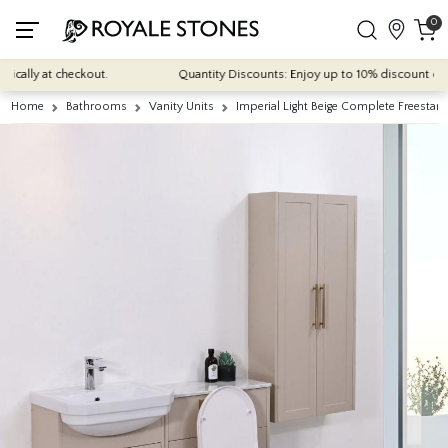
0
cally at checkout.
Quantity Discounts: Enjoy up to 10% discount on mos
Home
Bathrooms
Vanity Units
Imperial Light Beige Complete Freestan