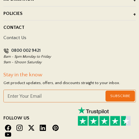
After Installation of Paving Slabs
About Us
POLICIES
Porcelain Tile Installation
Blog
Delivery Policy
CONTACT
Showrooms
Terms and Conditions
Contact Us
Privacy Policy
0800 002 9421
Return Policy
8am - 5pm Monday to Friday
9am - 12noon Saturday
Stay in the know
Get product updates, offers, and discounts straight to your inbox.
SUBSCRIBE
FOLLOW US