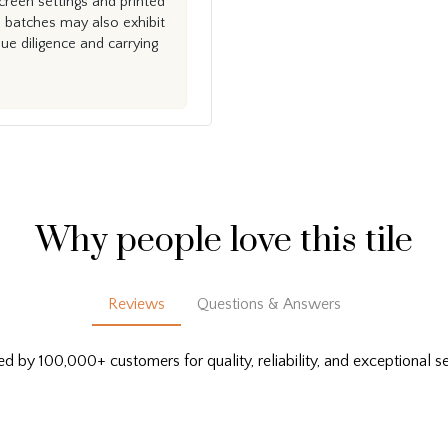
creen settings and printed
n batches may also exhibit
e diligence and carrying
Why people love this tile
Reviews
Questions & Answers
ed by 100,000+ customers for quality, reliability, and exceptional se