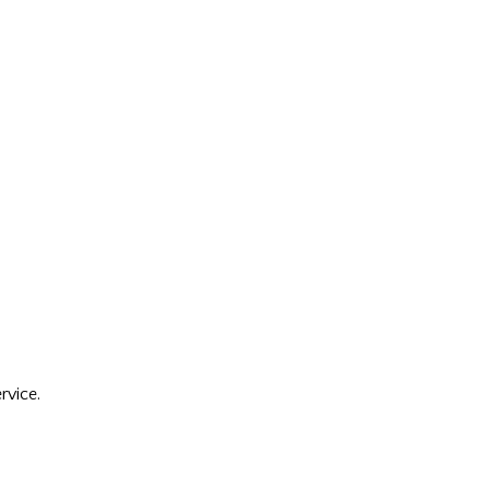
rvice.