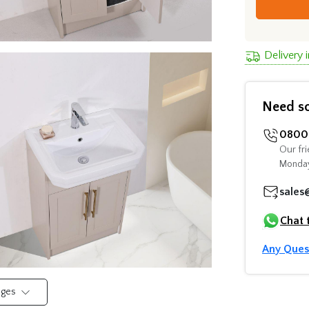
Delivery 
Need s
0800 
Our fri
Monday
sales
Chat 
Any Ques
mages