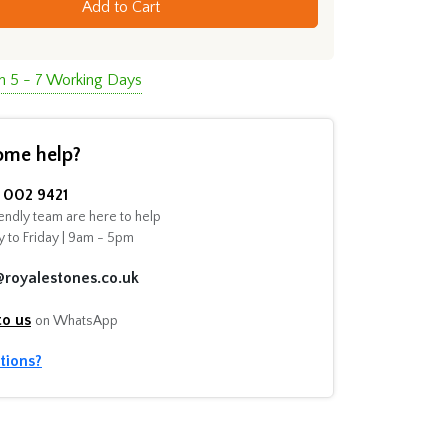
Add to Cart
in 5 - 7 Working Days
ome help?
002 9421
endly team are here to help
 to Friday | 9am - 5pm
@royalestones.co.uk
to us
on WhatsApp
tions?