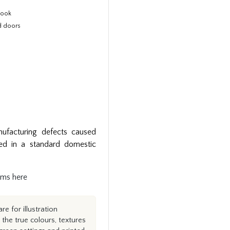
 look
d doors
ufacturing defects caused
ed in a standard domestic
rms here
e for illustration
the true colours, textures