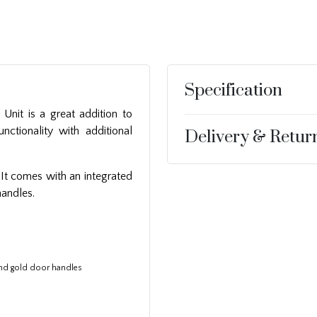
Specification
 Unit is a great addition to
nctionality with additional
Delivery & Retur
 It comes with an integrated
handles.
and gold door handles