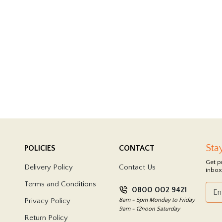
Sta
POLICIES
CONTACT
Get p
Delivery Policy
Contact Us
inbox
Terms and Conditions
0800 002 9421
Privacy Policy
8am - 5pm Monday to Friday
9am - 12noon Saturday
Return Policy