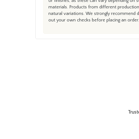
or finishes, as these can vary depending on s
materials. Products from different productio
natural variations. We strongly recommend du
out your own checks before placing an order.
Trust