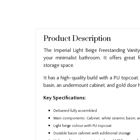
Product Description
The Imperial Light Beige Freestanding Vanity
your minimalist bathroom. It offers great fu
storage space.
It has a high-quality build with a PU topcoat.
basin, an undermount cabinet, and gold door 
Key Specifications:
Delivered fully assembled
Main components: Cabinet, white ceramic basin, 
Light beige colour with PU topcoat
Durable basin cabinet with additional storage