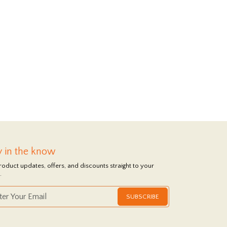
y in the know
roduct updates, offers, and discounts straight to your
.
SUBSCRIBE