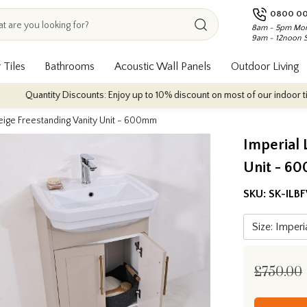
0800 00
8am - 5pm Mon
9am - 12noon 
 Tiles
Bathrooms
Acoustic Wall Panels
Outdoor Living
antity Discounts: Enjoy up to 10% discount on most of our indoor tile collec
Beige Freestanding Vanity Unit - 600mm
Imperial 
Unit - 6
SKU:
SK-ILB
£750.00