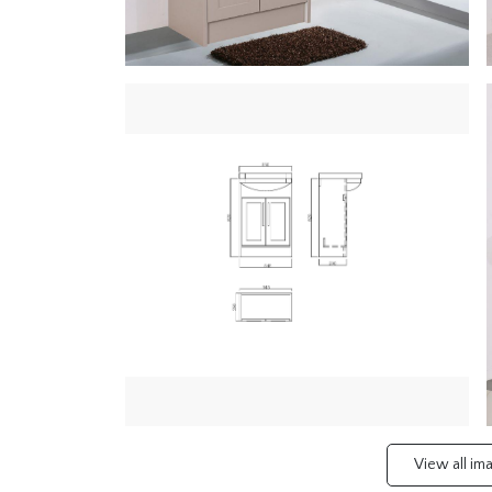
View all i