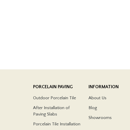
PORCELAIN PAVING
INFORMATION
Outdoor Porcelain Tile
About Us
After Installation of
Blog
Paving Slabs
Showrooms
Porcelain Tile Installation