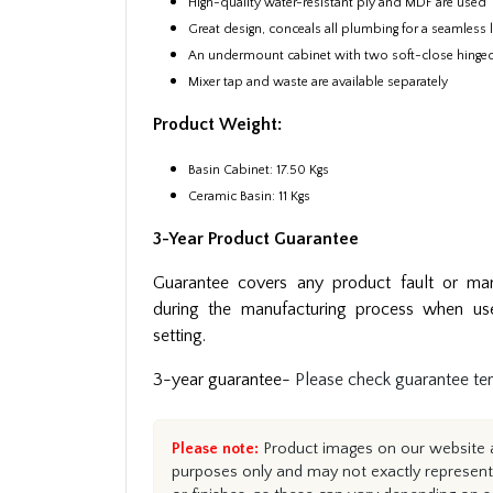
High-quality water-resistant ply and MDF are used
Great design, conceals all plumbing for a seamless
An undermount cabinet with two soft-close hinge
Mixer tap and waste are available separately
Product Weight:
Basin Cabinet: 17.50 Kgs
Ceramic Basin: 11 Kgs
3-Year Product Guarantee
Guarantee covers any product fault or man
during the manufacturing process when us
setting.
3-year guarantee-
Please check guarantee te
Please note:
Product images on our website ar
purposes only and may not exactly represent 