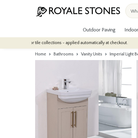
Outdoor Paving
Indoor
r indoor tile collections - applied automatically at checkout.
Qu
Home
Bathrooms
Vanity Units
Imperial Light 