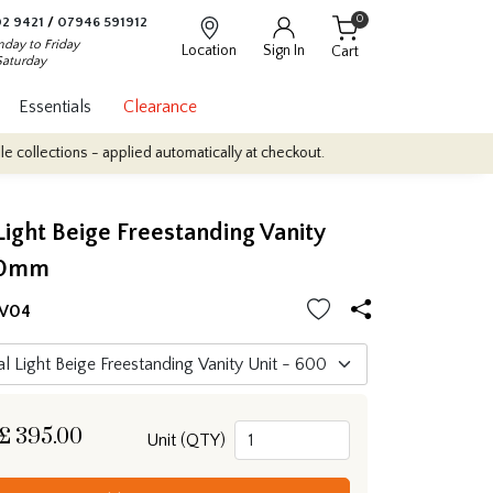
0
2 9421
/
07946 591912
day to Friday
Location
Sign In
Cart
Saturday
Essentials
Clearance
tions - applied automatically at checkout.
Quantity Discounts: En
Light Beige Freestanding Vanity
00mm
FV04
£
395.00
Unit (QTY)