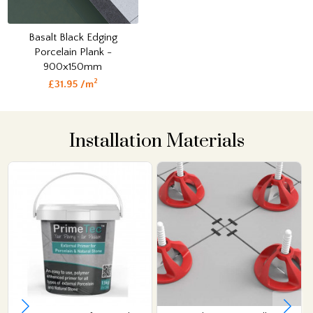
Basalt Black Edging
Porcelain Plank -
900x150mm
2
£31.95 /m
Installation Materials