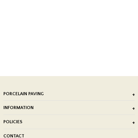
PORCELAIN PAVING
Outdoor Porcelain Tile
INFORMATION
After Installation of Paving Slabs
About Us
POLICIES
Porcelain Tile Installation
Blog
Delivery Policy
CONTACT
Showrooms