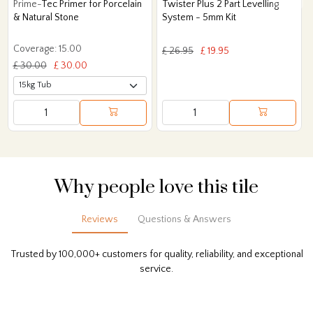
Prime-Tec Primer for Porcelain
Twister Plus 2 Part Levelling
& Natural Stone
System - 5mm Kit
Coverage: 15.00
£ 26.95
£ 19.95
£ 30.00
£ 30.00
Why people love this tile
Reviews
Questions & Answers
Trusted by 100,000+ customers for quality, reliability, and exceptional
service.