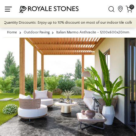
0
antity Discounts: Enjoy up to 10% discount on most of our indoor tile collections 
Home
Outdoor Paving
Italian Marmo Anthracite - 1200x600x20mm