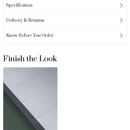
Specification
Delivery & Returns
Know Before You Order
Finish the Look