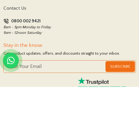
Terms and Conditions
Contact Us
Privacy Policy
0800 002 9421
Return Policy
8am - 5pm Monday to Friday
9am - 12noon Saturday
Stay in the know
Get product updates, offers, and discounts straight to your inbox.
SUBSCRIBE
FOLLOW US