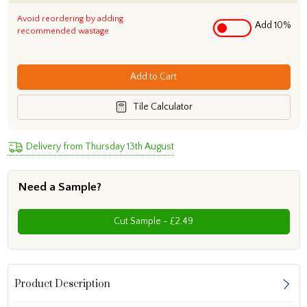
Avoid reordering by adding
Add 10%
recommended wastage
Add to Cart
Tile Calculator
Delivery from Thursday 13th August
Need a Sample?
Cut Sample - £2.49
Product Description