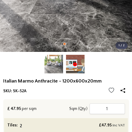
1 / 2
Italian Marmo Anthracite - 1200x600x20mm
SKU:
SK-52A
£
47.95
per sqm
Sqm (Qty.)
Tiles:
£
47.95
inc VAT