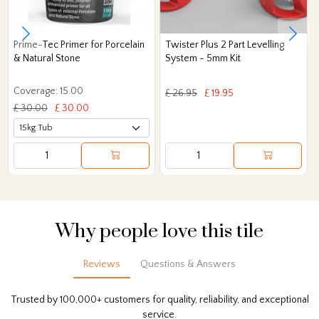
Prime-Tec Primer for Porcelain
Twister Plus 2 Part Levelling
& Natural Stone
System - 5mm Kit
Coverage: 15.00
£ 26.95
£ 19.95
£ 30.00
£ 30.00
Why people love this tile
Reviews
Questions & Answers
Trusted by 100,000+ customers for quality, reliability, and exceptional
service.