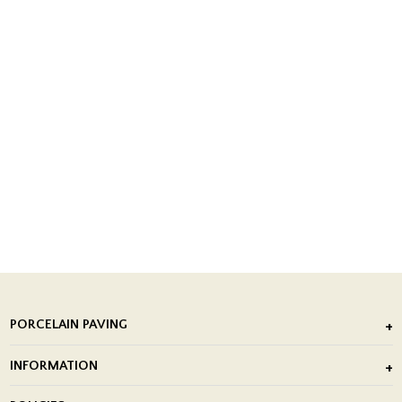
PORCELAIN PAVING
Outdoor Porcelain Tile
INFORMATION
After Installation of Paving Slabs
About Us