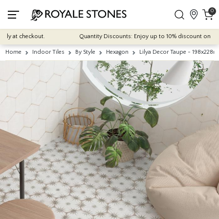
0
 at checkout.
Quantity Discounts: Enjoy up to 10% discount on most of 
Home
Indoor Tiles
By Style
Hexagon
Lilya Decor Taupe - 198x228