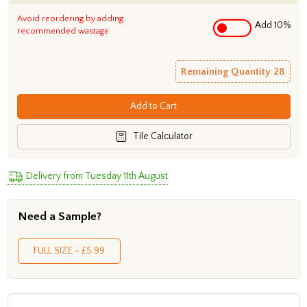
Avoid reordering by adding
Add 10%
recommended wastage
Remaining Quantity
28
Add to Cart
Tile Calculator
Delivery from Tuesday 11th August
Need a Sample?
FULL SIZE - £5.99