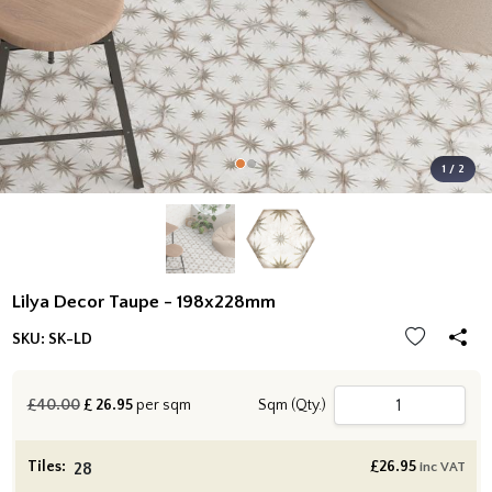
1 / 2
Lilya Decor Taupe - 198x228mm
SKU:
SK-LD
£40.00
£
26.95
per sqm
Sqm (Qty.)
Tiles:
£
26.95
inc VAT