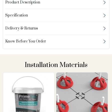
Product Description
Specification
Delivery & Returns
Know Before You Order
Installation Materials