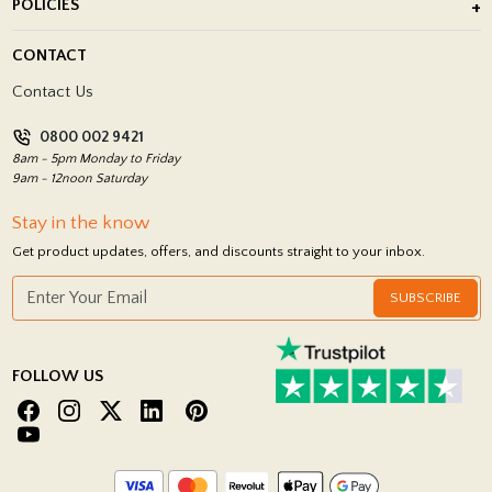
POLICIES
Porcelain Tile Installation
Blog
Delivery Policy
CONTACT
Showrooms
Terms and Conditions
Contact Us
Privacy Policy
0800 002 9421
Return Policy
8am - 5pm Monday to Friday
9am - 12noon Saturday
Stay in the know
Get product updates, offers, and discounts straight to your inbox.
SUBSCRIBE
FOLLOW US