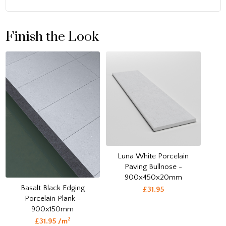
Finish the Look
Luna White Porcelain
Paving Bullnose -
900x450x20mm
Basalt Black Edging
£31.95
Porcelain Plank -
900x150mm
2
£31.95 /m