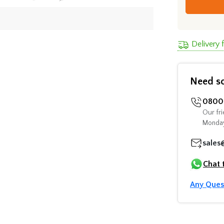
Delivery 
Need s
0800 
Our fri
Monday
sales
Chat 
Any Ques