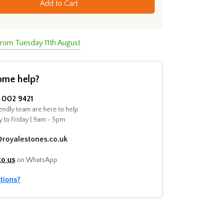
Add to Cart
from Tuesday 11th August
ome help?
002 9421
endly team are here to help
 to Friday | 9am - 5pm
@royalestones.co.uk
to us
on WhatsApp
tions?