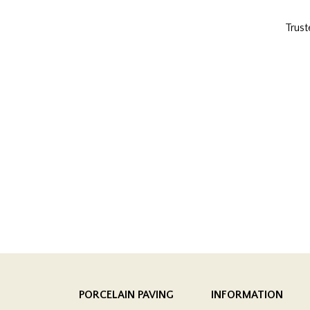
Trust
PORCELAIN PAVING
INFORMATION