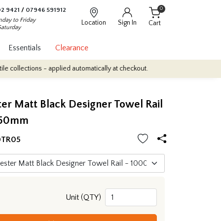
0
2 9421
/
07946 591912
day to Friday
Location
Sign In
Cart
Saturday
Essentials
Clearance
ions - applied automatically at checkout.
Quantity Discounts: Enj
r Matt Black Designer Towel Rail
450mm
DTR05
Unit (QTY)