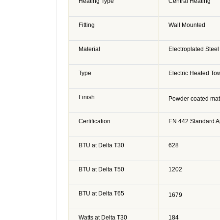
Heating Type
Central Heating
Fitting
Wall Mounted
Material
Electroplated Steel
Type
Electric Heated Tow
Finish
Powder coated matt
Certification
EN 442 Standard 
BTU at Delta T30
628
BTU at Delta T50
1202
BTU at Delta T65
1679
Watts at Delta T30
184