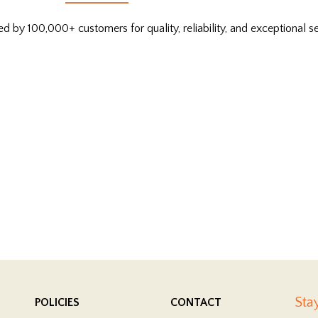
ed by 100,000+ customers for quality, reliability, and exceptional se
Sta
POLICIES
CONTACT