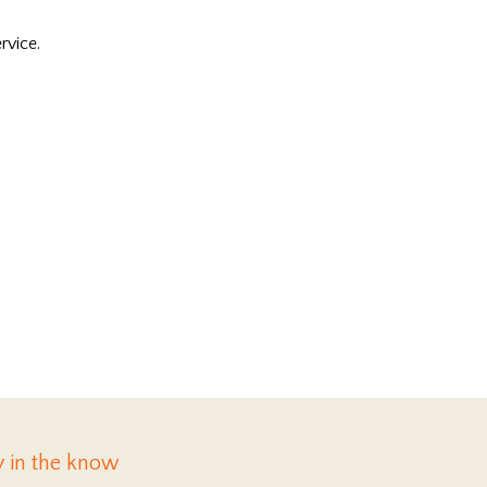
rvice.
y in the know