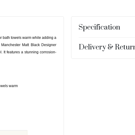
Specification
ur bath towels warm while adding a
 Manchester Matt Black Designer
Delivery & Retur
l. It features a stunning corrosion-
 towels warm