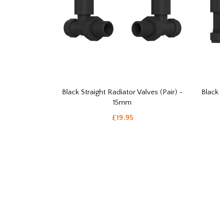
Black Straight Radiator Valves (Pair) -
Black
15mm
£19.95