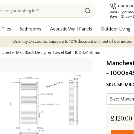
0800 00
8am - 5pm Mon
9am - 12noon 
 Tiles
Bathrooms
Acoustic Wall Panels
Outdoor Living
ntity Discounts: Enjoy up to 10% discount on most of our indoor tile collect
chester Matt Black Designer Towel Rail - 1000x450mm
Mancheste
- 1000x
SKU:
SK-MB
£
120.00