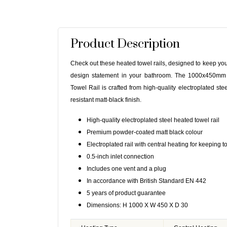
Product Description
Check out these heated towel rails, designed to keep yo
design statement in your bathroom. The 1000x450mm
Towel Rail is crafted from high-quality electroplated stee
resistant matt-black finish.
High-quality electroplated steel heated towel rail
Premium powder-coated matt black colour
Electroplated rail with central heating for keeping
0.5-inch inlet connection
Includes one vent and a plug
In accordance with British Standard EN 442
5 years of product guarantee
Dimensions: H 1000 X W 450 X D 30