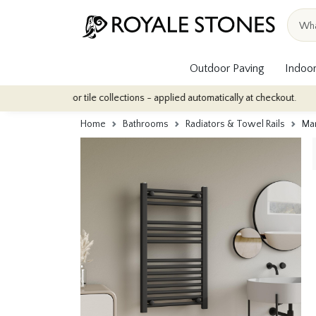
Outdoor Paving
Indoor
 indoor tile collections - applied automatically at checkout.
Qua
Home
Bathrooms
Radiators & Towel Rails
Man