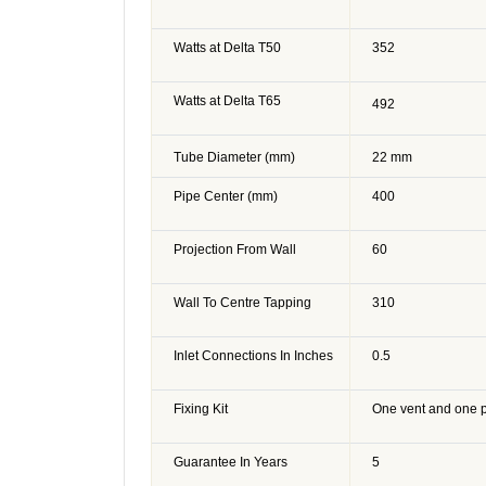
Watts at Delta T50
352
Watts at Delta T65
492
Tube Diameter (mm)
22 mm
Pipe Center (mm)
400
Projection From Wall
60
Wall To Centre Tapping
310
Inlet Connections In Inches
0.5
Fixing Kit
One vent and one 
Guarantee In Years
5