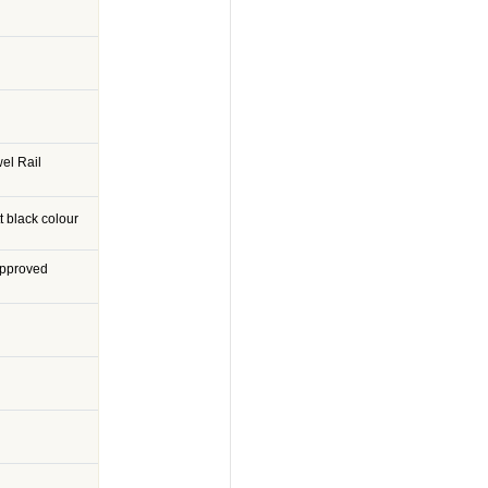
el Rail
 black colour
Approved