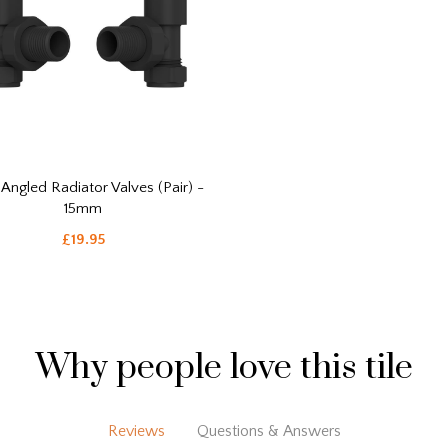
 Angled Radiator Valves (Pair) -
15mm
£19.95
Why people love this tile
Reviews
Questions & Answers