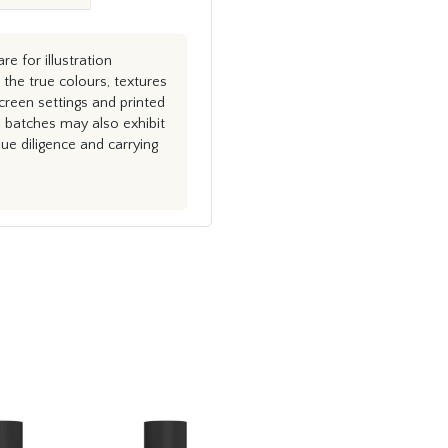
e for illustration
the true colours, textures
creen settings and printed
n batches may also exhibit
e diligence and carrying