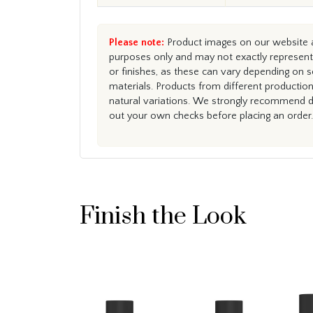
Please note:
Product images on our website ar
purposes only and may not exactly represent 
or finishes, as these can vary depending on s
materials. Products from different productio
natural variations. We strongly recommend du
out your own checks before placing an order.
Finish the Look