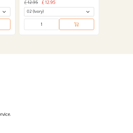
£ 12.95
£ 12.95
rvice.