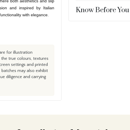
here both aesthetics and slip
sion and inspired by Italian
Know Before You
 functionality with elegance.
e for illustration
the true colours, textures
creen settings and printed
n batches may also exhibit
e diligence and carrying