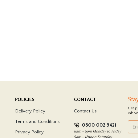
Sta
POLICIES
CONTACT
Get p
Delivery Policy
Contact Us
inbox
Terms and Conditions
0800 002 9421
Privacy Policy
8am - 5pm Monday to Friday
9am - 12noon Saturday