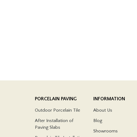
PORCELAIN PAVING
INFORMATION
Outdoor Porcelain Tile
About Us
After Installation of
Blog
Paving Slabs
Showrooms