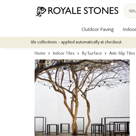
Outdoor Paving
Indoor
oor tile collections - applied automatically at checkout.
Quantity
Home
Indoor Tiles
By Surface
Anti-Slip Tiles