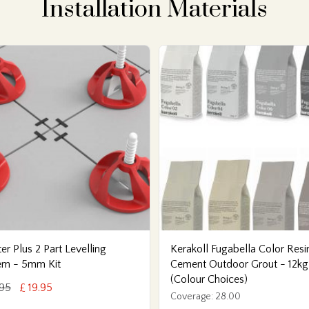
Installation Materials
er Plus 2 Part Levelling
Kerakoll Fugabella Color Resi
em - 5mm Kit
Cement Outdoor Grout - 12kg
(Colour Choices)
.95
£ 19.95
Coverage: 28.00