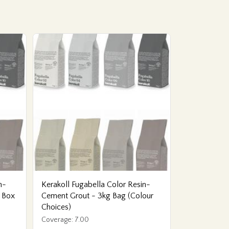
n-
Kerakoll Fugabella Color Resin-
 Box
Cement Grout - 3kg Bag (Colour
Choices)
Coverage: 7.00