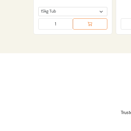
Trust