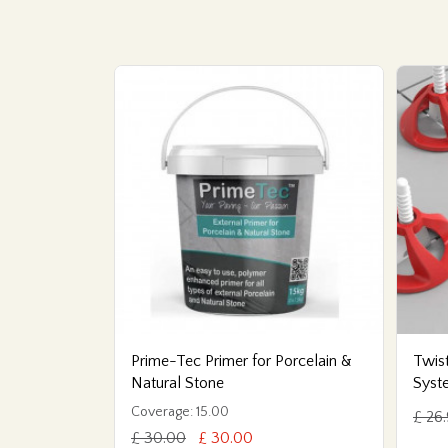
Prime-Tec Primer for Porcelain &
Twist
Natural Stone
Syst
Coverage: 15.00
£ 26
£ 30.00
£ 30.00