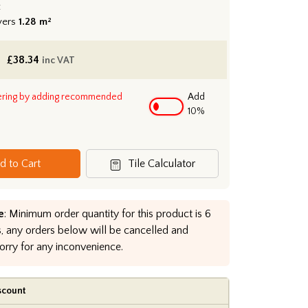
:
vers
1.28 m²
£
38.34
inc VAT
ering by adding recommended
Add
10%
d to Cart
Tile Calculator
e
: Minimum order quantity for this product is 6
, any orders below will be cancelled and
orry for any inconvenience.
scount