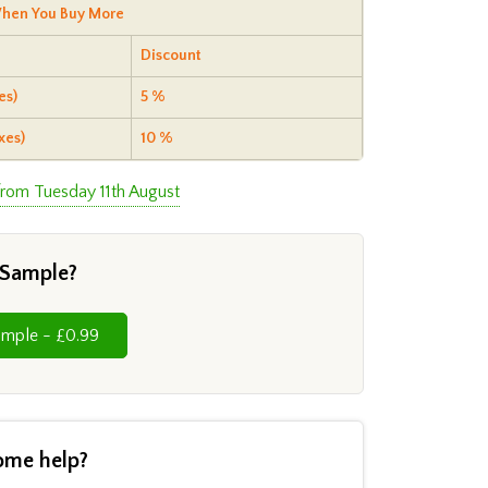
hen You Buy More
Discount
es)
5 %
xes)
10 %
from Tuesday 11th August
 Sample?
Cut Sample - £0.99
ome help?