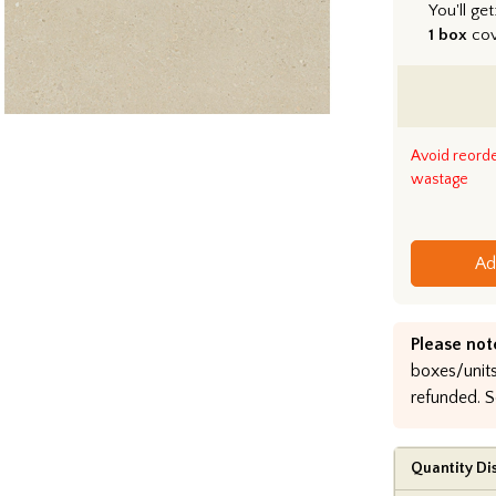
You'll get
1 box
co
Avoid reord
wastage
Ad
Please not
boxes/units
refunded. S
Quantity Di