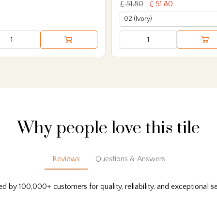
£ 51.80
£ 51.80
Why people love this tile
Reviews
Questions & Answers
ed by 100,000+ customers for quality, reliability, and exceptional se