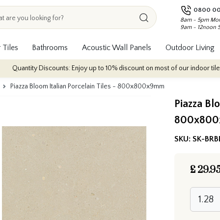
0800 00
8am - 5pm Mon
9am - 12noon 
 Tiles
Bathrooms
Acoustic Wall Panels
Outdoor Living
 Discounts: Enjoy up to 10% discount on most of our indoor tile collections 
Piazza Bloom Italian Porcelain Tiles - 800x800x9mm
Piazza Blo
800x80
SKU:
SK-BRB
£
29.9