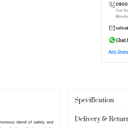
0800 
Our fri
Monday
sales
Chat 
Any Ques
Specification
Delivery & Retur
armonious blend of safety and