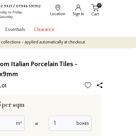
0
2 9421
/
07946 591912
day to Friday
Location
Sign In
Cart
Saturday
Essentials
Clearance
- applied automatically at checkout.
Quantity Discounts: Enjoy up
om Italian Porcelain Tiles -
0x9mm
L01
5
per sqm
=
m²
boxes