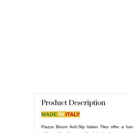
Product Description
MADE
IN
ITALY
Piazza Bloom Anti-Slip Italian Tiles offer a h