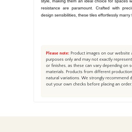
style, making them an ideal choice for spaces w
resistance are paramount. Crafted with preci
design sensibilities, these tiles effortlessly marry
Please note:
Product images on our website ar
purposes only and may not exactly represent 
or finishes, as these can vary depending on s
materials. Products from different productio
natural variations. We strongly recommend du
out your own checks before placing an order.