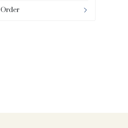
 Order