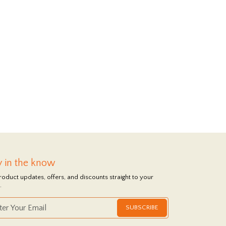
y in the know
roduct updates, offers, and discounts straight to your
.
SUBSCRIBE