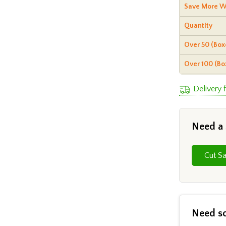
Save More W
Quantity
Over 50 (Box
Over 100 (Bo
Delivery 
Need a
Need s