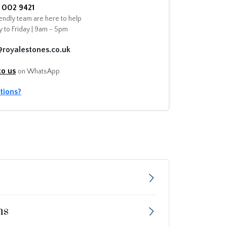
002 9421
endly team are here to help
 to Friday | 9am - 5pm
@royalestones.co.uk
to us
on WhatsApp
tions?
ns