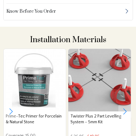
Know Before You Order
Installation Materials
Prime-Tec Primer for Porcelain
Twister Plus 2 Part Levelling
& Natural Stone
System - 5mm Kit
Coverage: 15.00