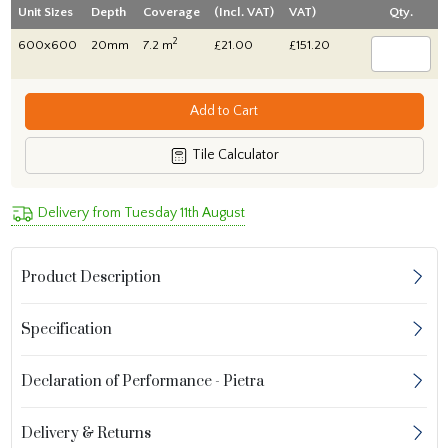
Unit Sizes
Depth
Coverage
(Incl. VAT)
VAT)
Qty.
2
600x600
20mm
7.2 m
£21.00
£151.20
Add to Cart
Tile Calculator
Delivery from Tuesday 11th August
Product Description
Specification
Declaration of Performance - Pietra
Delivery & Returns