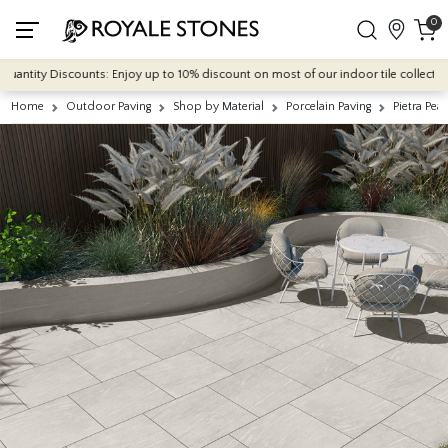
0
ntity Discounts: Enjoy up to 10% discount on most of our indoor tile collections -
Home
Outdoor Paving
Shop by Material
Porcelain Paving
Pietra Pe