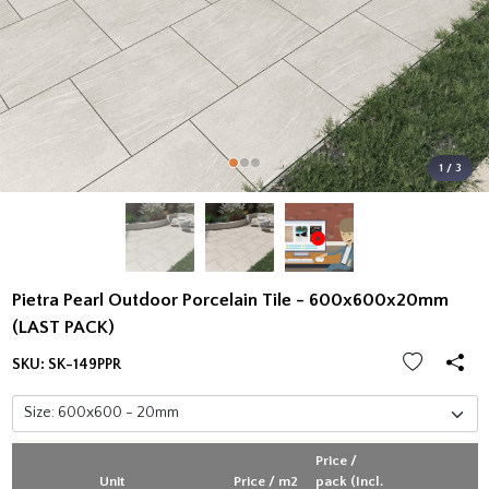
1 / 3
Pietra Pearl Outdoor Porcelain Tile - 600x600x20mm
(LAST PACK)
SKU:
SK-149PPR
Price /
Unit
Price / m2
pack (Incl.