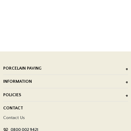
PORCELAIN PAVING
Outdoor Porcelain Tile
INFORMATION
After Installation of Paving Slabs
About Us
POLICIES
Porcelain Tile Installation
Blog
Delivery Policy
CONTACT
Showrooms
Terms and Conditions
Contact Us
Privacy Policy
0800 002 9421