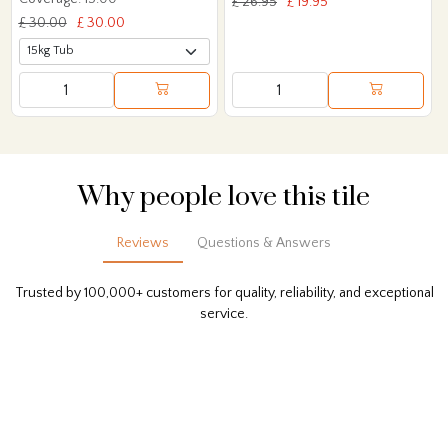
£ 26.95
£ 19.95
£ 30.00
£ 30.00
Why people love this tile
Reviews
Questions & Answers
Trusted by 100,000+ customers for quality, reliability, and exceptional
service.