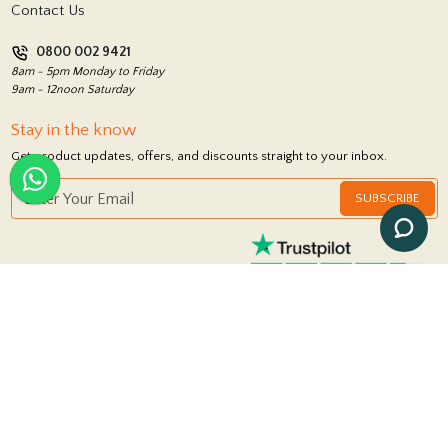
Contact Us
Privacy Policy
0800 002 9421
Return Policy
8am - 5pm Monday to Friday
9am - 12noon Saturday
Stay in the know
Get product updates, offers, and discounts straight to your inbox.
SUBSCRIBE
FOLLOW US
© 2026 Royale Stones
|
Powered by
iSolution