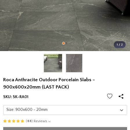
1 / 2
Roca Anthracite Outdoor Porcelain Slabs -
900x600x20mm (LAST PACK)
SKU:
SK-RA01
(
44
) Reviews