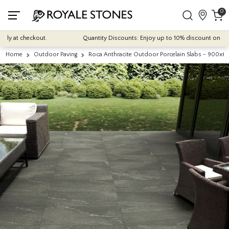
0
 at checkout.
Quantity Discounts: Enjoy up to 10% discount on most of 
Home
Outdoor Paving
Roca Anthracite Outdoor Porcelain Slabs - 900