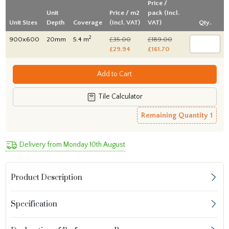
Price /
Unit
Price / m2
pack (Incl.
Unit Sizes
Depth
Coverage
(Incl. VAT)
VAT)
Qty.
2
900x600
20mm
5.4 m
£35.00
£189.00
£29.94
£161.70
Add to Cart
Tile Calculator
Remaining Quantity
1
Delivery from Monday 10th August
Product Description
Specification