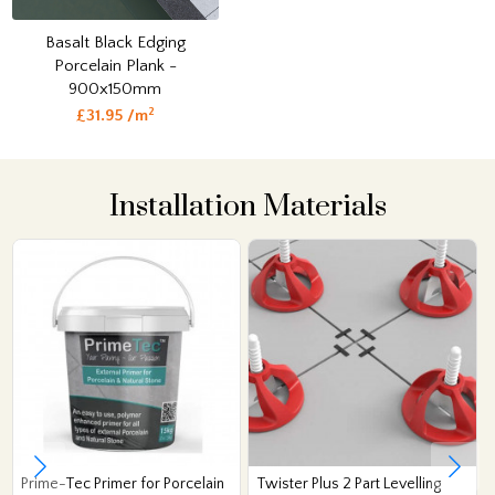
Basalt Black Edging
Porcelain Plank -
900x150mm
2
£31.95 /m
Installation Materials
Prime-Tec Primer for Porcelain
Twister Plus 2 Part Levelling