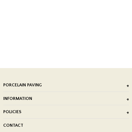
PORCELAIN PAVING
Outdoor Porcelain Tile
INFORMATION
After Installation of Paving Slabs
About Us
POLICIES
Porcelain Tile Installation
Blog
Delivery Policy
CONTACT
Showrooms
Terms and Conditions