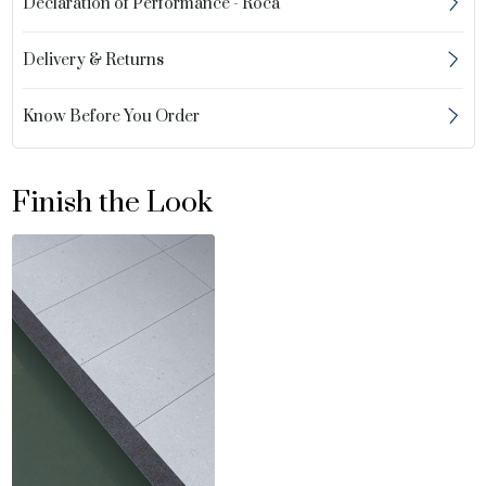
Declaration of Performance - Roca
Delivery & Returns
Know Before You Order
Finish the Look