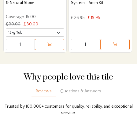
& Natural Stone
System - 5mm Kit
Coverage: 15.00
£ 26.95
£ 19.95
£ 30.00
£ 30.00
Why people love this tile
Reviews
Questions & Answers
Trusted by 100,000+ customers for quality, reliability, and exceptional
service.