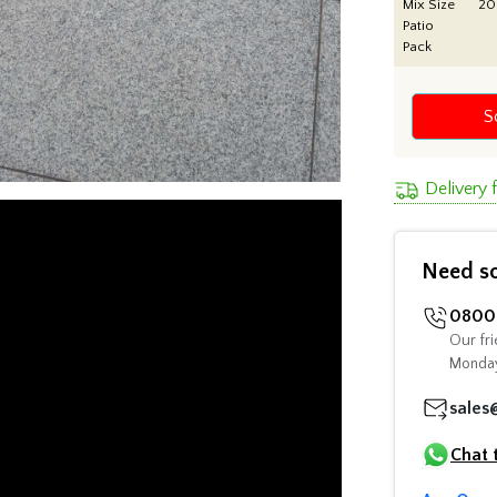
Mix Size
2
Patio
Pack
S
Delivery
Need s
0800 
Our fri
Monday
sales
Chat 