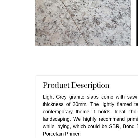
Product Description
Light Grey granite slabs come with saw
thickness of 20mm. The lightly flamed te
contemporary theme it holds. Ideal cho
landscaping. We highly recommend primi
while laying, which could be SBR, Bond B
Porcelain Primer: