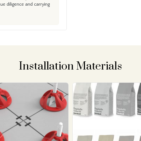
e diligence and carrying
Installation Materials