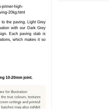
n-primer-high-
aving-20kg.html
p to the paving. Light Grey
nation with our Dark Grey
sign. Each paving slab is
riations, which makes it so
ng 10-20mm joint.
e for illustration
the true colours, textures
creen settings and printed
n batches may also exhibit