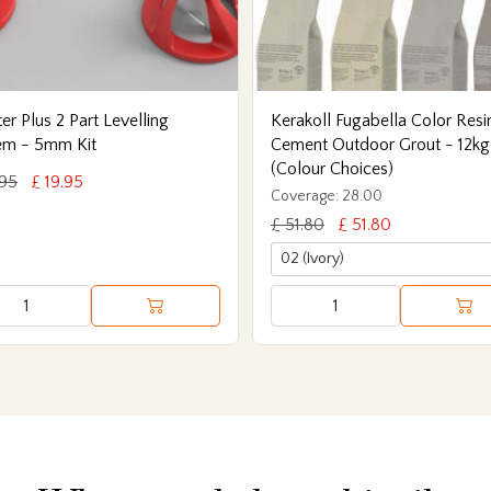
er Plus 2 Part Levelling
Kerakoll Fugabella Color Resi
em - 5mm Kit
Cement Outdoor Grout - 12kg
(Colour Choices)
.95
£ 19.95
Coverage: 28.00
£ 51.80
£ 51.80