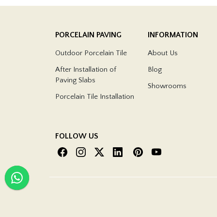
PORCELAIN PAVING
INFORMATION
Outdoor Porcelain Tile
About Us
After Installation of
Blog
Paving Slabs
Showrooms
Porcelain Tile Installation
FOLLOW US