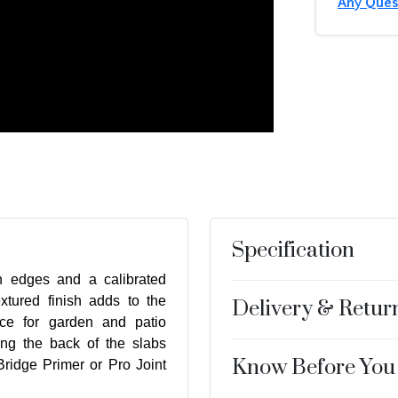
Any Ques
Specification
n edges and a calibrated
xtured finish adds to the
Delivery & Retur
ice for garden and patio
ng the back of the slabs
Know Before You
ridge Primer or Pro Joint