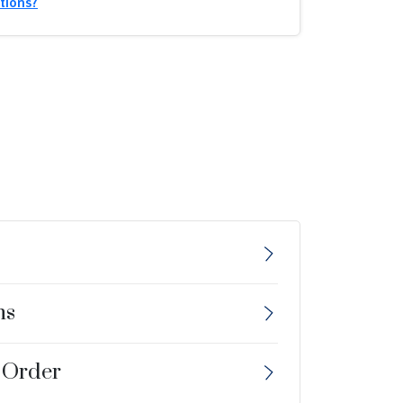
tions?
ns
 Order