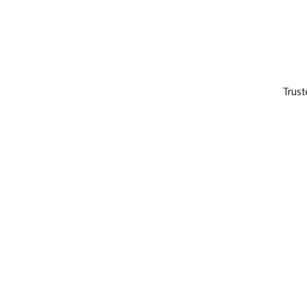
Trust