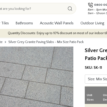
0800 00
8am - 5pm Mon
9am - 12noon 
 Tiles
Bathrooms
Acoustic Wall Panels
Outdoor Living
ty Discounts: Enjoy up to 10% discount on most of our indoor tile collections
te
Silver Grey Granite Paving Slabs - Mix Size Patio Pack
Silver Gr
Patio Pac
SKU:
SK-11
Unit
Un
Sizes
De