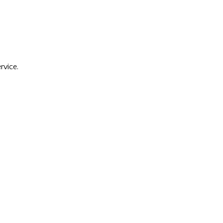
rvice.