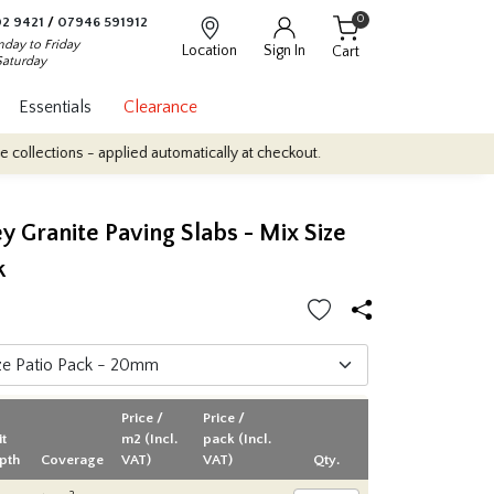
0
2 9421
/
07946 591912
day to Friday
Location
Sign In
Cart
Saturday
Essentials
Clearance
 - applied automatically at checkout.
Quantity Discounts: Enjoy u
ey Granite Paving Slabs - Mix Size
k
Price /
Price /
it
m2 (Incl.
pack (Incl.
pth
Coverage
VAT)
VAT)
Qty.