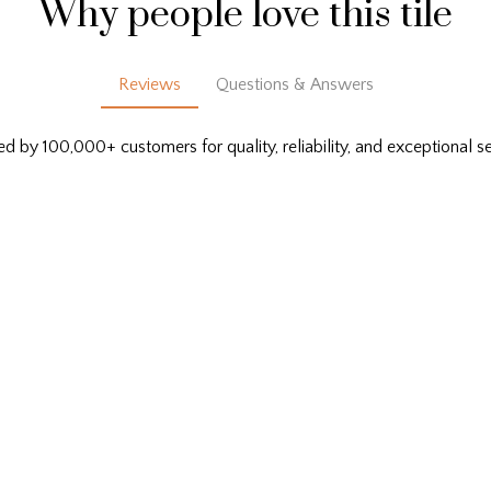
Why people love this tile
Reviews
Questions & Answers
ed by 100,000+ customers for quality, reliability, and exceptional se