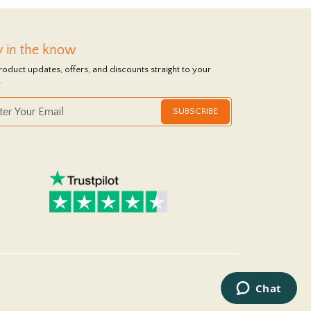
y in the know
roduct updates, offers, and discounts straight to your
.
SUBSCRIBE