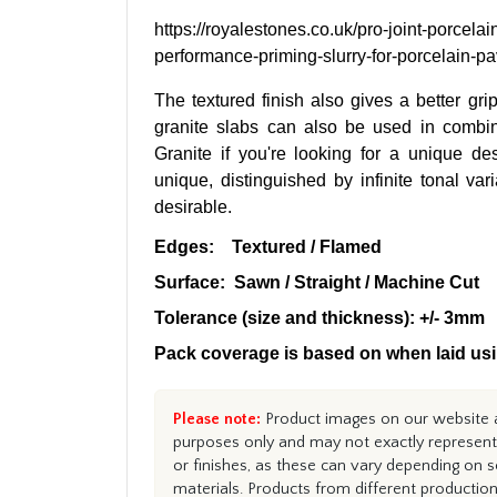
https://royalestones.co.uk/pro-joint-porcelai
performance-priming-slurry-for-porcelain-p
The textured finish also gives a better gri
granite slabs can also be used in combi
Granite if you're looking for a unique de
unique, distinguished by infinite tonal va
desirable.
Edges: Textured / Flamed
Surface: Sawn / Straight / Machine Cut
Tolerance (size and thickness): +/- 3mm
Pack coverage is based on when laid usi
Please note:
Product images on our website ar
purposes only and may not exactly represent 
or finishes, as these can vary depending on s
materials. Products from different productio