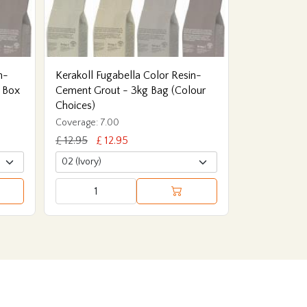
n-
Kerakoll Fugabella Color Resin-
 Box
Cement Grout - 3kg Bag (Colour
Choices)
Coverage: 7.00
£ 12.95
£ 12.95