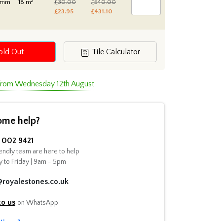
2
0mm
18 m
£30.00
£540.00
£23.95
£431.10
old Out
Tile Calculator
 from Wednesday 12th August
ome help?
002 9421
endly team are here to help
 to Friday | 9am - 5pm
@royalestones.co.uk
to us
on WhatsApp