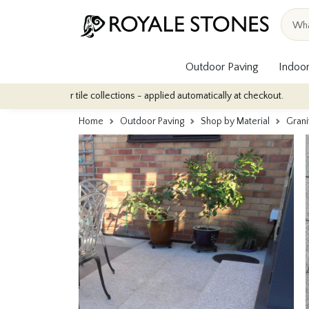
Outdoor Paving
Indoor
door tile collections - applied automatically at checkout.
Quanti
Home
Outdoor Paving
Shop by Material
Grani