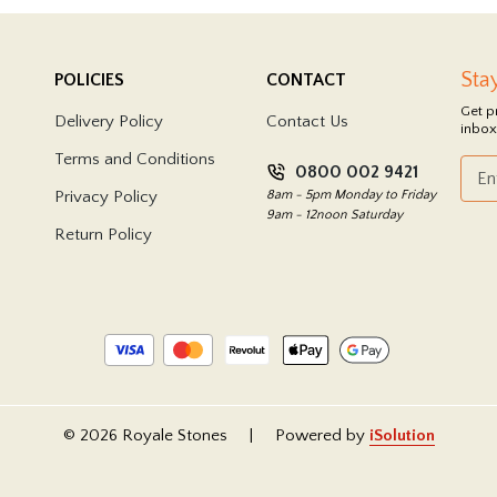
Sta
POLICIES
CONTACT
Get p
Delivery Policy
Contact Us
inbox
Terms and Conditions
0800 002 9421
Privacy Policy
8am - 5pm Monday to Friday
9am - 12noon Saturday
Return Policy
© 2026 Royale Stones
|
Powered by
iSolution