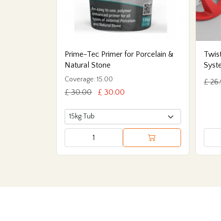
Prime-Tec Primer for Porcelain &
Twist
Natural Stone
Syst
Coverage: 15.00
£ 26
£ 30.00
£ 30.00