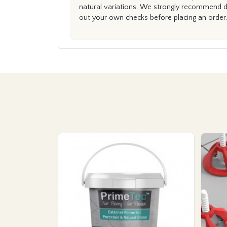
natural variations. We strongly recommend du
out your own checks before placing an order.