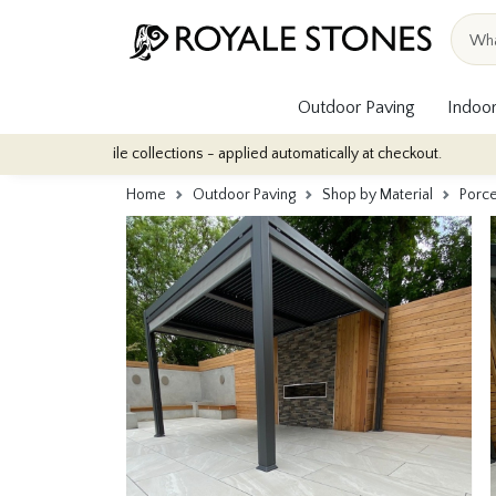
Outdoor Paving
Indoor
ile collections - applied automatically at checkout.
Quantity Dis
Home
Outdoor Paving
Shop by Material
Porce