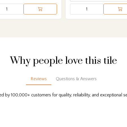
Why people love this tile
Reviews
Questions & Answers
ed by 100,000+ customers for quality, reliability, and exceptional se