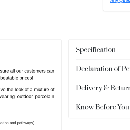
Any Ques
Specification
Declaration of P
sure all our customers can
nbeatable prices!
Delivery & Retur
ve the look of a mixture of
wearing outdoor porcelain
Know Before You
patios and pathways)