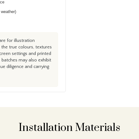
nce
h weather)
e for illustration
the true colours, textures
creen settings and printed
n batches may also exhibit
e diligence and carrying
Installation Materials