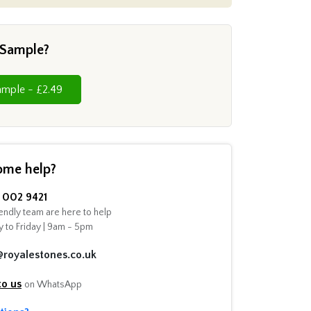
 Sample?
Cut Sample - £2.49
ome help?
002 9421
endly team are here to help
 to Friday | 9am - 5pm
@royalestones.co.uk
to us
on WhatsApp