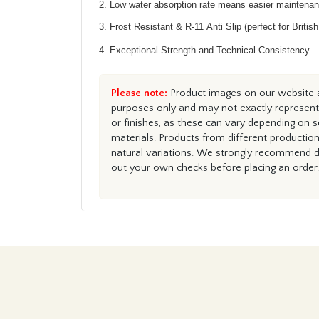
2. Low water absorption rate means easier maintena
3. Frost Resistant & R-11 Anti Slip (perfect for Britis
4. Exceptional Strength and Technical Consistency
Please note:
Product images on our website ar
purposes only and may not exactly represent 
or finishes, as these can vary depending on s
materials. Products from different productio
natural variations. We strongly recommend du
out your own checks before placing an order.