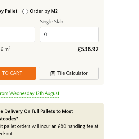
y Pallet
Order by M2
Single Slab
2
£
538.92
.6
m
 TO CART
Tile Calculator
 from Wednesday 12th August
e Delivery On Full Pallets to Most
stcodes*
it pallet orders will incur an £80 handling fee at
eckout.