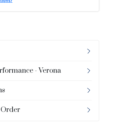
tions?
erformance - Verona
ns
 Order