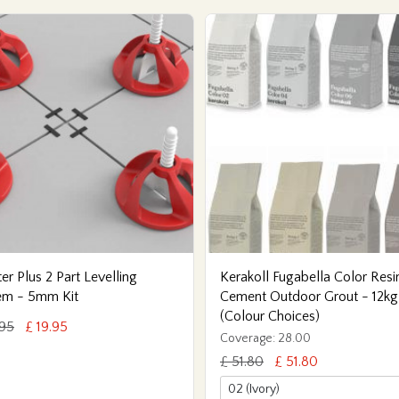
er Plus 2 Part Levelling
Kerakoll Fugabella Color Resi
em - 5mm Kit
Cement Outdoor Grout - 12kg
(Colour Choices)
.95
£ 19.95
Coverage: 28.00
£ 51.80
£ 51.80