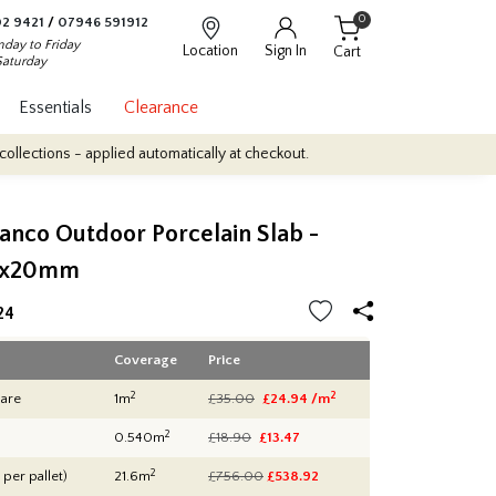
0
2 9421
/
07946 591912
day to Friday
Location
Sign In
Cart
Saturday
Essentials
Clearance
plied automatically at checkout.
Quantity Discounts: Enjoy up to 1
anco Outdoor Porcelain Slab -
0x20mm
24
Coverage
Price
2
2
are
1m
£35.00
£24.94 /m
2
0.540m
£18.90
£13.47
2
 per pallet)
21.6m
£756.00
£
538.92