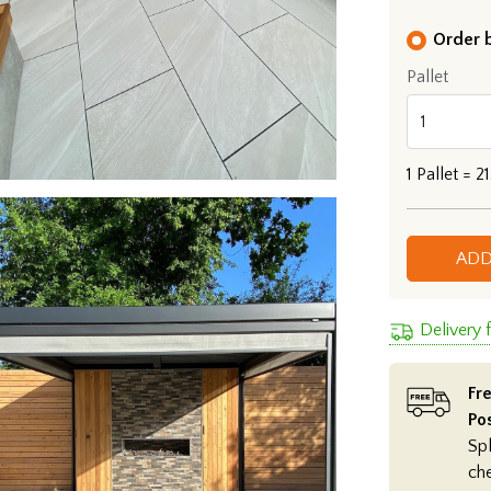
Order b
Pallet
1
Pallet =
21
ADD
Delivery
Fre
Po
Spl
ch