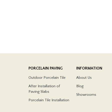
PORCELAIN PAVING
INFORMATION
Outdoor Porcelain Tile
About Us
After Installation of
Blog
Paving Slabs
Showrooms
Porcelain Tile Installation