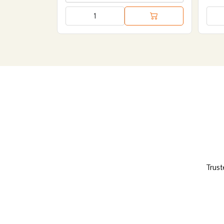
Trust