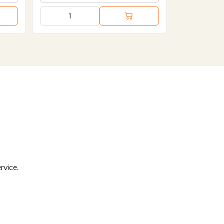
rvice.