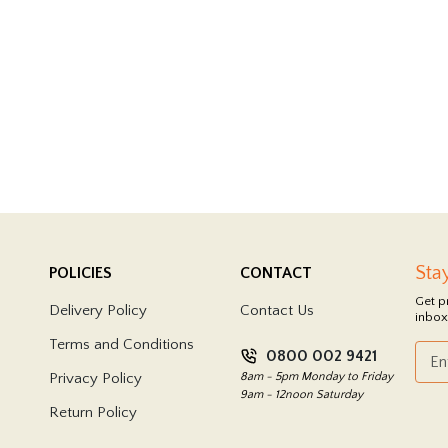
Sta
POLICIES
CONTACT
Get p
Delivery Policy
Contact Us
inbox
Terms and Conditions
0800 002 9421
Privacy Policy
8am - 5pm Monday to Friday
9am - 12noon Saturday
Return Policy