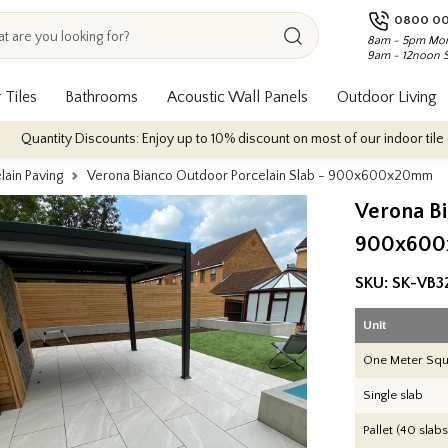
0800 00
8am - 5pm Mon
9am - 12noon 
 Tiles
Bathrooms
Acoustic Wall Panels
Outdoor Living
counts: Enjoy up to 10% discount on most of our indoor tile collections - ap
lain Paving
Verona Bianco Outdoor Porcelain Slab - 900x600x20mm
Verona Bi
900x60
SKU:
SK-VB3
Unit
One Meter Squ
Single slab
Pallet (40 slabs