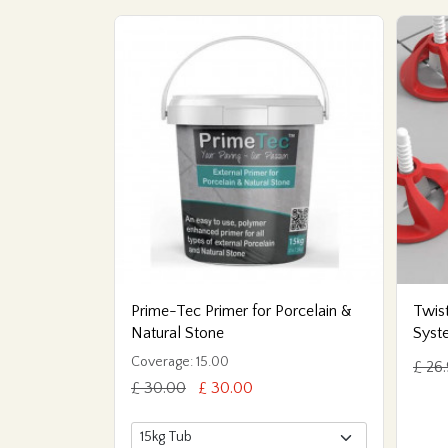
Prime-Tec Primer for Porcelain &
Twist
Natural Stone
Syst
Coverage: 15.00
£ 26
£ 30.00
£ 30.00