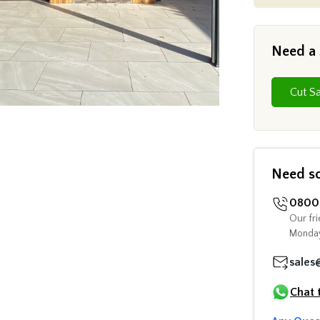
Need a
Need s
0800 
Our fri
Monday
sales
Chat 