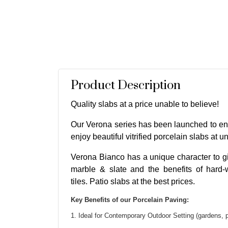
Product Description
Quality slabs at a price unable to believe!
Our Verona series has been launched to en
enjoy beautiful vitrified porcelain slabs at u
Verona Bianco has a unique character to gi
marble & slate and the benefits of hard-
tiles. Patio slabs at the best prices.
Key Benefits of our Porcelain Paving:
1. Ideal for Contemporary Outdoor Setting (gardens, 