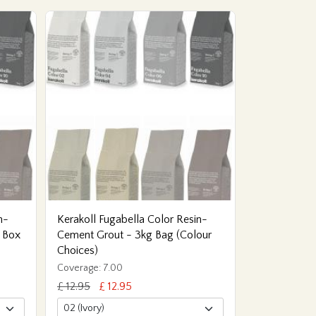
n-
Kerakoll Fugabella Color Resin-
 Box
Cement Grout - 3kg Bag (Colour
Choices)
Coverage: 7.00
£ 12.95
£ 12.95