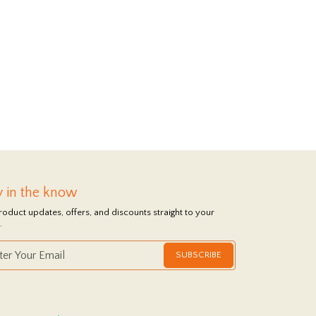
y in the know
roduct updates, offers, and discounts straight to your
.
SUBSCRIBE