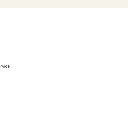
rvice.