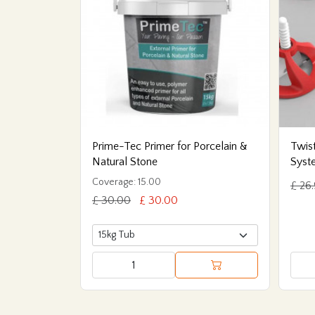
Prime-Tec Primer for Porcelain &
Twist
Natural Stone
Syst
Coverage: 15.00
£ 26
£ 30.00
£ 30.00