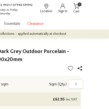
0
2 9421
/
07946 591912
day to Friday
Location
Sign In
Cart
Saturday
Essentials
Clearance
pplied automatically at checkout.
Quantity Discounts: Enjoy up to
ark Grey Outdoor Porcelain -
00x20mm
r sqm
Sqm (Qty.)
£
62.95
inc VAT