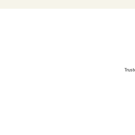
Trust