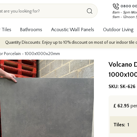
0800 00
8am - 5pm Mon
9am - 12noon 
 Tiles
Bathrooms
Acoustic Wall Panels
Outdoor Living
scounts: Enjoy up to 10% discount on most of our indoor tile collections - a
or Porcelain - 1000x1000x20mm
Volcano D
1000x10
SKU:
SK-626
£
62.95
pe
Tiles: