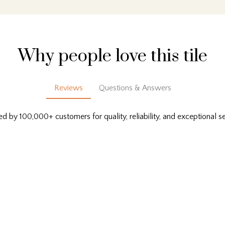
Why people love this tile
Reviews
Questions & Answers
ed by 100,000+ customers for quality, reliability, and exceptional se