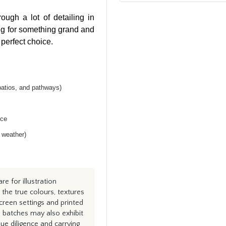
ugh a lot of detailing in
ing for something grand and
 perfect choice.
patios, and pathways)
nce
h weather)
e for illustration
the true colours, textures
creen settings and printed
n batches may also exhibit
e diligence and carrying