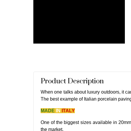
Product Description
When one talks about luxury outdoors, it can'
The best example of Italian porcelain pavin
MADE
IN
ITALY
One of the biggest sizes available in 20mm
the market.