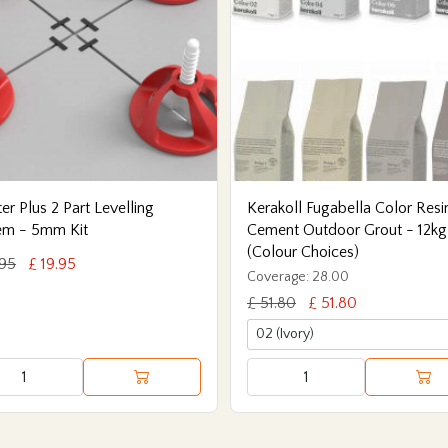
er Plus 2 Part Levelling
Kerakoll Fugabella Color Resi
em - 5mm Kit
Cement Outdoor Grout - 12kg
(Colour Choices)
.95
£ 19.95
Coverage: 28.00
£ 51.80
£ 51.80