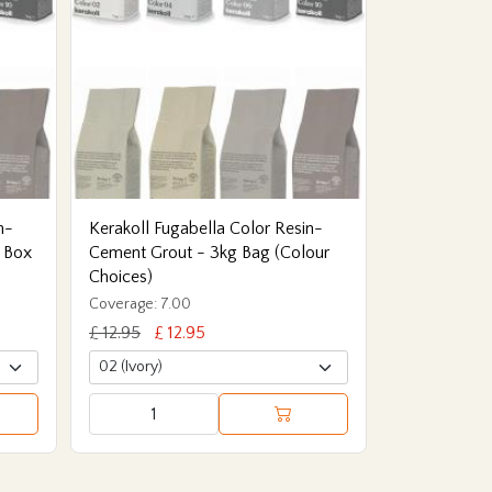
n-
Kerakoll Fugabella Color Resin-
 Box
Cement Grout - 3kg Bag (Colour
Choices)
Coverage: 7.00
£ 12.95
£ 12.95