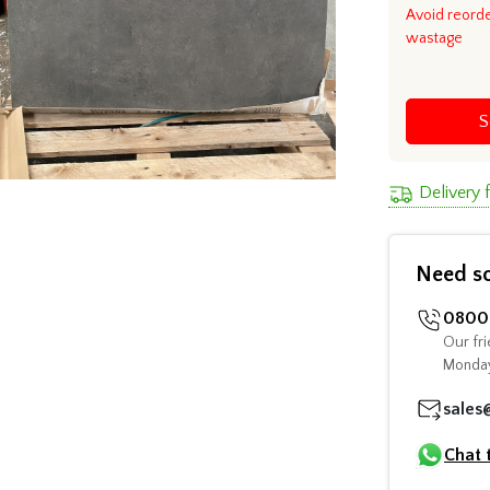
Avoid reord
wastage
S
Delivery
Need s
0800 
Our fri
Monday
sales
Chat 