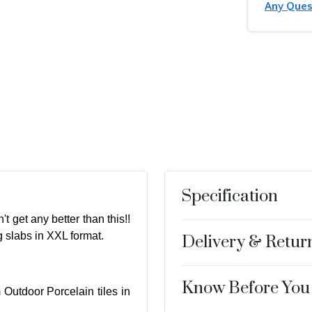
Any Ques
Specification
t get any better than this!!
g slabs in XXL format.
Delivery & Retur
Know Before You
 Outdoor Porcelain tiles in