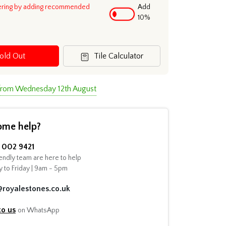
ering by adding recommended
Add
10%
old Out
Tile Calculator
 from Wednesday 12th August
ome help?
002 9421
endly team are here to help
 to Friday | 9am - 5pm
@royalestones.co.uk
to us
on WhatsApp