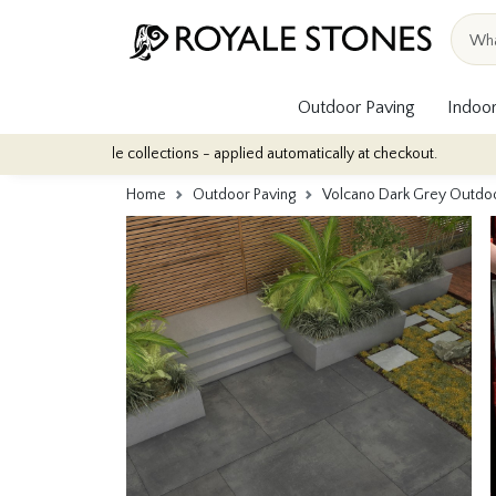
Outdoor Paving
Indoor
tile collections - applied automatically at checkout.
Quantity Di
Home
Outdoor Paving
Volcano Dark Grey Outdo