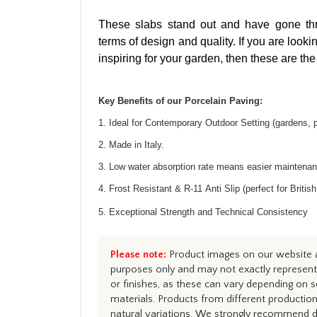
These slabs stand out and have gone thro
terms of design and quality. If you are look
inspiring for your garden, then these are the
Key Benefits of our Porcelain Paving:
1. Ideal for Contemporary Outdoor Setting (gardens, 
2. Made in Italy.
3.
Low water absorption rate means easier maintena
4.
Frost Resistant & R-11 Anti Slip (perfect for Britis
5.
Exceptional Strength and Technical Consistency
Please note:
Product images on our website ar
purposes only and may not exactly represent 
or finishes, as these can vary depending on s
materials. Products from different productio
natural variations. We strongly recommend du