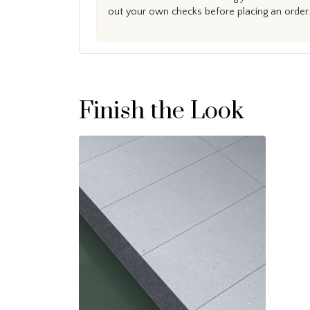
out your own checks before placing an order.
Finish the Look