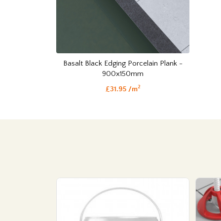
Basalt Black Edging Porcelain Plank -
900x150mm
2
£31.95 /m