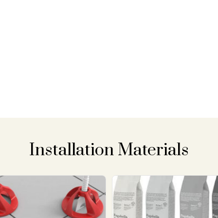
Installation Materials