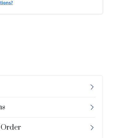
tions?
ns
 Order