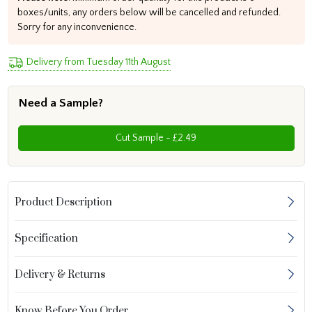
boxes/units, any orders below will be cancelled and refunded.
Sorry for any inconvenience.
Delivery from Tuesday 11th August
Need a Sample?
Cut Sample - £2.49
Product Description
Specification
Delivery & Returns
Know Before You Order