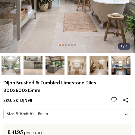
1 / 6
Dijon Brushed & Tumbled Limestone Tiles -
900x600x15mm
SKU:
SK-DJN98
£
41.95
per sqm