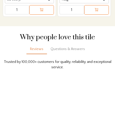
Why people love this tile
Reviews
Questions & Answers
Trusted by 100,000+ customers for quality, reliability, and exceptional
service.