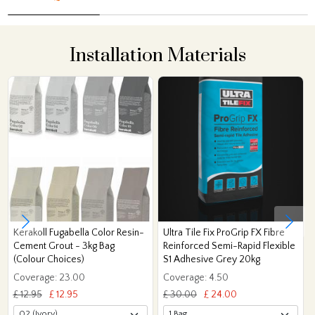
Installation Materials
Kerakoll Fugabella Color Resin-
Ultra Tile Fix ProGrip FX Fibre
Cement Grout - 3kg Bag
Reinforced Semi-Rapid Flexible
(Colour Choices)
S1 Adhesive Grey 20kg
Coverage: 23.00
Coverage: 4.50
£ 12.95
£ 12.95
£ 30.00
£ 24.00