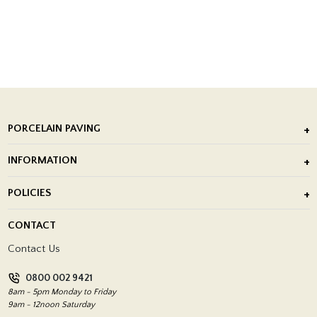
PORCELAIN PAVING
Outdoor Porcelain Tile
INFORMATION
After Installation of Paving Slabs
About Us
POLICIES
Porcelain Tile Installation
Blog
Delivery Policy
CONTACT
Showrooms
Terms and Conditions
Contact Us
Privacy Policy
0800 002 9421
Return Policy
8am - 5pm Monday to Friday
9am - 12noon Saturday