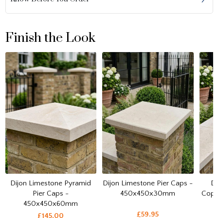
Finish the Look
Dijon Limestone Pyramid
Dijon Limestone Pier Caps -
Di
Pier Caps -
450x450x30mm
Cop
450x450x60mm
£59.95
£145.00