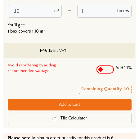
=
m²
boxes
You'll get:
1 box
covers
1.10 m²
£
46.15
inc VAT
Avoid reordering by adding
Add 10%
recommended wastage
Remaining Quantity
40
Add to Cart
Tile Calculator
Please note
: Minimum order quantity for this product is 6