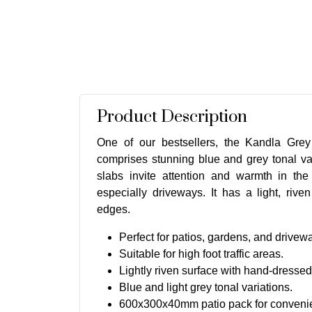
Product Description
One of our bestsellers, the Kandla Gre
comprises stunning blue and grey tonal va
slabs invite attention and warmth in the
especially driveways. It has a light, rive
edges.
Perfect for patios, gardens, and drivew
Suitable for high foot traffic areas.
Lightly riven surface with hand-dresse
Blue and light grey tonal variations.
600x300x40mm patio pack for convenien