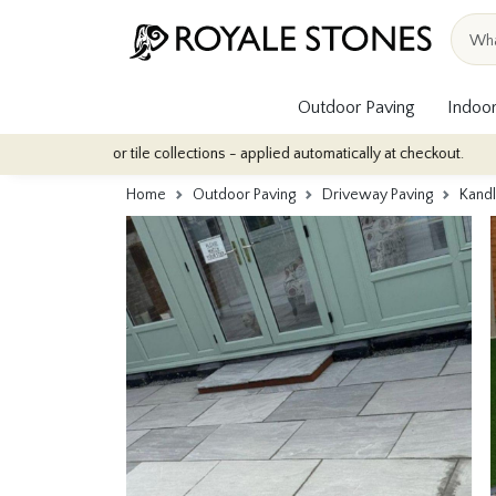
Outdoor Paving
Indoor
oor tile collections - applied automatically at checkout.
Quantity
Home
Outdoor Paving
Driveway Paving
Kand