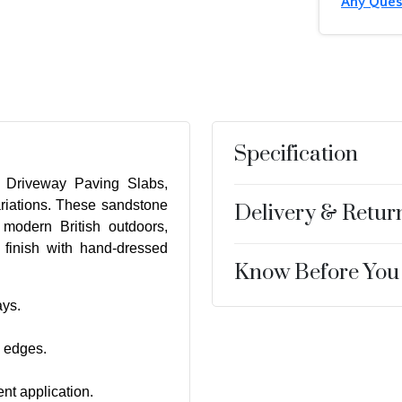
Any Ques
Specification
y Driveway Paving Slabs,
riations. These sandstone
Delivery & Retur
 modern British outdoors,
n finish with hand-dressed
Know Before You
ays.
d edges.
t application.