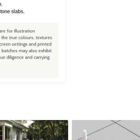
.
tone slabs.
e for illustration
the true colours, textures
creen settings and printed
n batches may also exhibit
e diligence and carrying