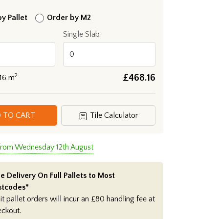
y Pallet
Order by M2
Single Slab
2
£
468.16
.16
m
 TO CART
Tile Calculator
 from Wednesday 12th August
e Delivery On Full Pallets to Most
stcodes*
it pallet orders will incur an £80 handling fee at
eckout.