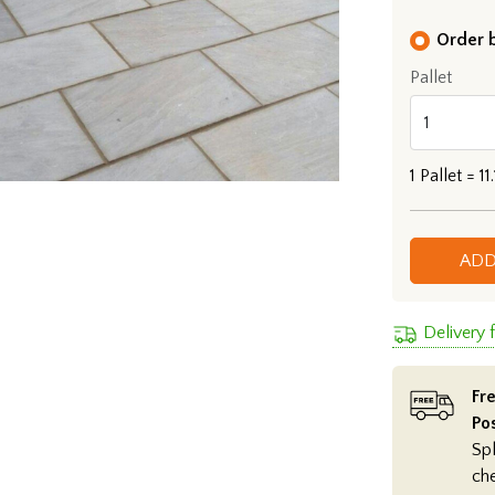
Order b
Pallet
1
Pallet =
11
ADD
Delivery
Fre
Po
Spl
ch