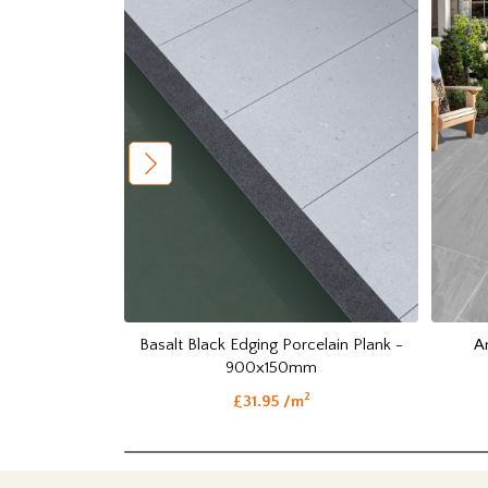
Basalt Black Edging Porcelain Plank -
A
900x150mm
2
£31.95 /m