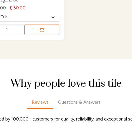
age: 15.00
.00
£ 30.00
Why people love this tile
Reviews
Questions & Answers
ed by 100,000+ customers for quality, reliability, and exceptional se