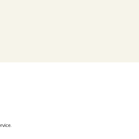
rvice.