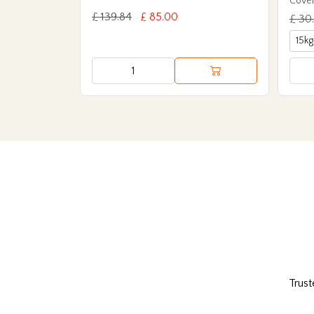
Cover
£ 139.84
£ 85.00
£ 30
Trust