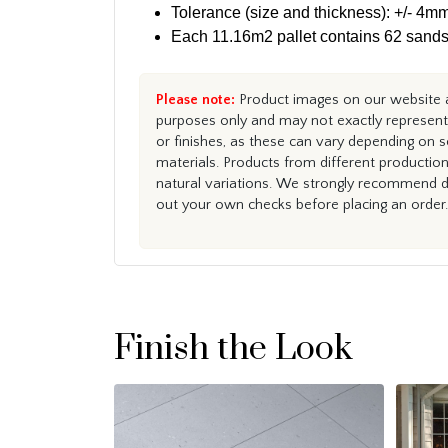
Tolerance (size and thickness): +/- 4mm
Each 11.16m2 pallet contains 62 sands
Please note:
Product images on our website ar
purposes only and may not exactly represent 
or finishes, as these can vary depending on s
materials. Products from different productio
natural variations. We strongly recommend du
out your own checks before placing an order.
Finish the Look