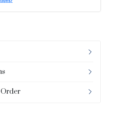
tions?
ns
 Order