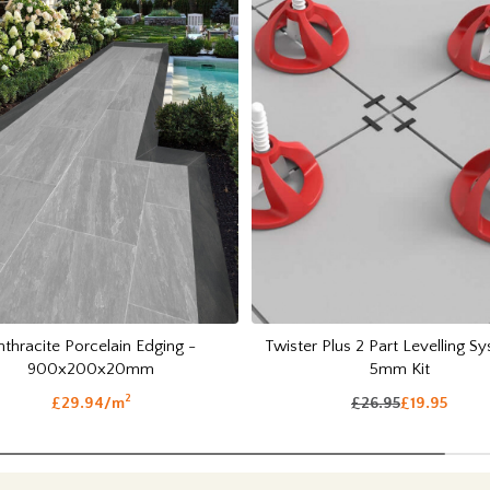
nthracite Porcelain Edging -
Twister Plus 2 Part Levelling S
900x200x20mm
5mm Kit
2
£29.94/m
£26.95
£19.95