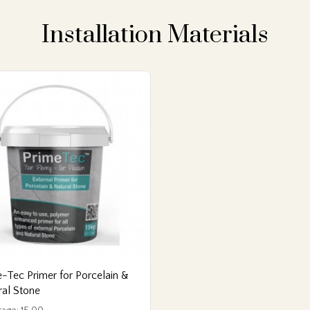
Installation Materials
-Tec Primer for Porcelain &
ral Stone