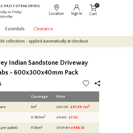
0
2 9421
/
07946 591912
day to Friday
Location
Sign In
Cart
Saturday
Essentials
Clearance
- applied automatically at checkout.
Quantity Discounts: Enjoy up
rey Indian Sandstone Driveway
labs - 600x300x40mm Pack
S
Coverage
Price
2
2
are
1m
£64.95
£41.94 /m
2
0.180m
£11.69
£7.55
2
 per pallet)
11.16m
£724.84
£
468.16