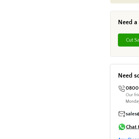
Need a
Need s
0800 
Our fri
Monday
sales
Chat 