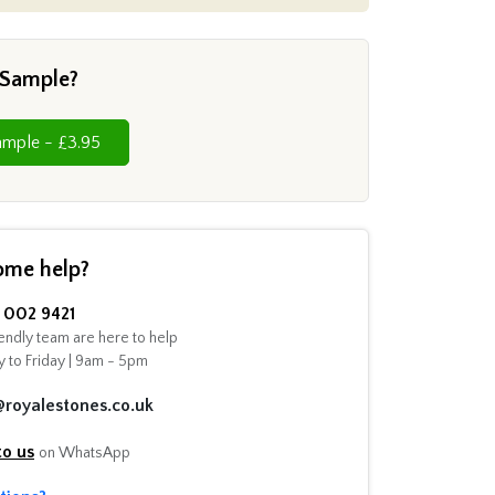
 Sample?
Cut Sample - £3.95
ome help?
002 9421
endly team are here to help
 to Friday | 9am - 5pm
@royalestones.co.uk
to us
on WhatsApp