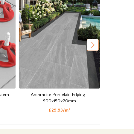
Anthracite Porcelain Edging -
Anthracite O
ystem -
900x150x20mm
Setts
2
£29.93/m