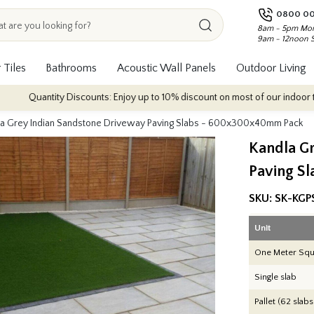
0800 00
8am - 5pm Mon
9am - 12noon 
 Tiles
Bathrooms
Acoustic Wall Panels
Outdoor Living
 Discounts: Enjoy up to 10% discount on most of our indoor tile collections 
la Grey Indian Sandstone Driveway Paving Slabs - 600x300x40mm Pack
Kandla G
Paving S
SKU:
SK-KGP
Unit
One Meter Squ
Single slab
Pallet (62 slabs