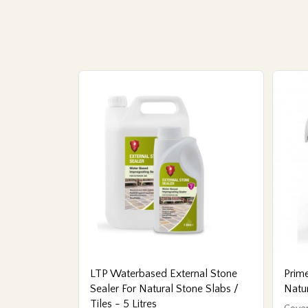
LTP Waterbased External Stone
Prime
Sealer For Natural Stone Slabs /
Natu
Tiles - 5 Litres