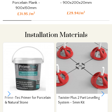
Porcelain Plank -
- 900x200x20mm
900x150mm
2
£29.94/m
2
£31.95 /m
Installation Materials
Prime-Tec Primer for Porcelain
Twister Plus 2 Part Levelling
& Natural Stone
System - 5mm Kit