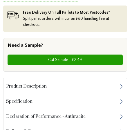
Free Delivery On Full Pallets to Most Postcodes*
Split pallet orders will incur an £80 handling fee at
checkout.
Need a Sample?
Cut Sample - £2.49
Product Description
Specification
Declaration of Performance - Anthracite