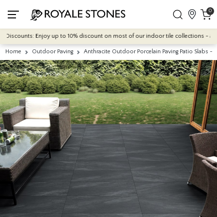
0
counts: Enjoy up to 10% discount on most of our indoor tile collections - applied
Home
Outdoor Paving
Anthracite Outdoor Porcelain Paving Patio Slabs