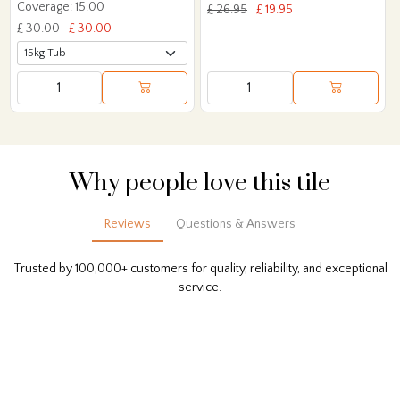
Coverage: 15.00
£ 26.95
£ 19.95
£ 30.00
£ 30.00
Why people love this tile
Reviews
Questions & Answers
Trusted by 100,000+ customers for quality, reliability, and exceptional
service.