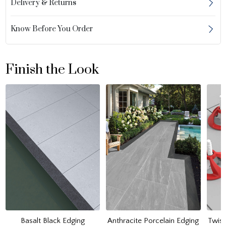
Delivery & Returns
Know Before You Order
Finish the Look
Basalt Black Edging
Anthracite Porcelain Edging
Twist