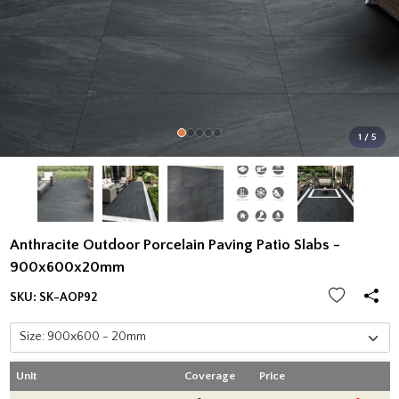
1 / 5
Anthracite Outdoor Porcelain Paving Patio Slabs -
900x600x20mm
SKU:
SK-AOP92
Unit
Coverage
Price