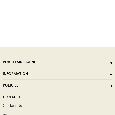
PORCELAIN PAVING
Outdoor Porcelain Tile
INFORMATION
After Installation of Paving Slabs
About Us
POLICIES
Porcelain Tile Installation
Blog
Delivery Policy
CONTACT
Showrooms
Terms and Conditions
Contact Us
Privacy Policy