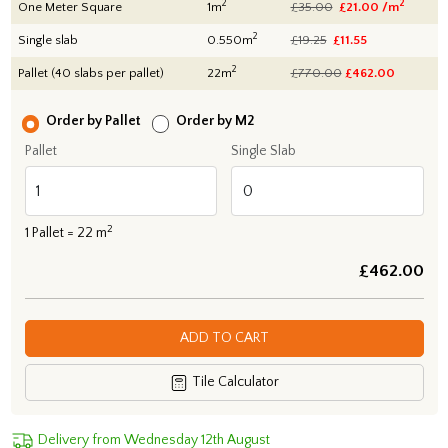
2
2
One Meter Square
1m
£35.00
£21.00 /m
2
Single slab
0.550m
£19.25
£11.55
2
Pallet (40 slabs per pallet)
22m
£770.00
£
462.00
Order by Pallet
Order by M2
Pallet
Single Slab
2
1
Pallet =
22
m
£
462.00
ADD TO CART
Tile Calculator
Delivery from Wednesday 12th August