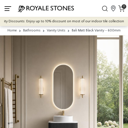
0
 Discounts: Enjoy up to 10% discount on most of our indoor tile collections - app
Home
Bathrooms
Vanity Units
Bali Matt Black Vanity - 600mm