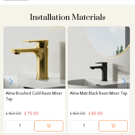
Installation Materials
Alma Brushed Gold Basin Mixer
Alma Matt Black Basin Mixer Tap
Tap
£ 160.00
£ 75.00
£ 160.00
£ 65.00