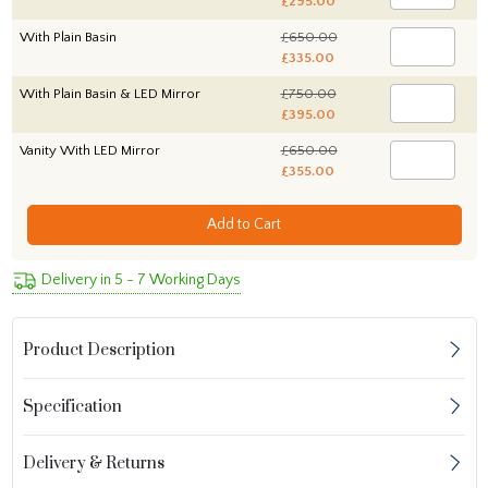
£295.00
With Plain Basin
£650.00
£335.00
With Plain Basin & LED Mirror
£750.00
£395.00
Vanity With LED Mirror
£650.00
£355.00
Add to Cart
Delivery in 5 - 7 Working Days
Product Description
Specification
Delivery & Returns