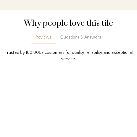
Why people love this tile
Reviews
Questions & Answers
Trusted by 100,000+ customers for quality, reliability, and exceptional
service.