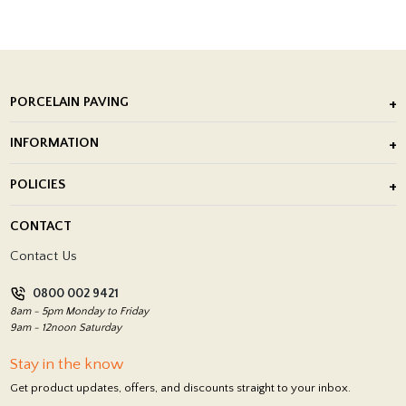
PORCELAIN PAVING
Outdoor Porcelain Tile
INFORMATION
After Installation of Paving Slabs
About Us
POLICIES
Porcelain Tile Installation
Blog
Delivery Policy
CONTACT
Showrooms
Terms and Conditions
Contact Us
Privacy Policy
0800 002 9421
Return Policy
8am - 5pm Monday to Friday
9am - 12noon Saturday
Stay in the know
Get product updates, offers, and discounts straight to your inbox.