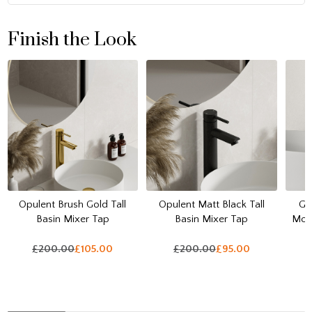
Finish the Look
Opulent Brush Gold Tall
Opulent Matt Black Tall
Ga
Basin Mixer Tap
Basin Mixer Tap
Mou
£200.00
£105.00
£200.00
£95.00