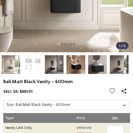
1 / 6
Bali Matt Black Vanity - 600mm
SKU:
SK-BMV01
Type
Price
Qty.
Vanity Unit Only
£550.00