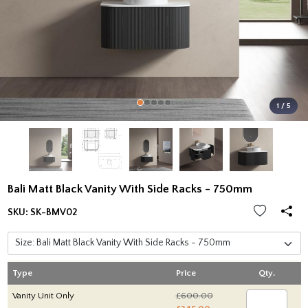
1 / 5
Bali Matt Black Vanity With Side Racks - 750mm
SKU:
SK-BMV02
Type
Price
Qty.
Vanity Unit Only
£600.00