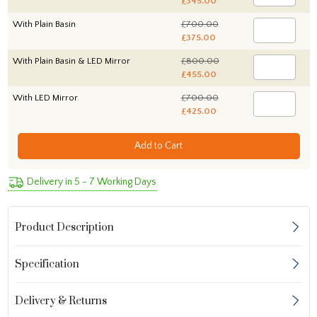
£345.00
With Plain Basin
£700.00
£375.00
With Plain Basin & LED Mirror
£800.00
£455.00
With LED Mirror
£700.00
£425.00
Add to Cart
Delivery in 5 - 7 Working Days
Product Description
Specification
Delivery & Returns