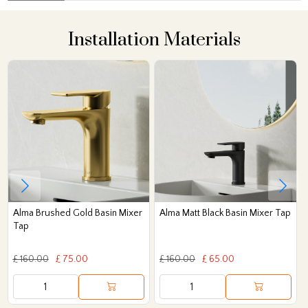
Installation Materials
Alma Brushed Gold Basin Mixer
Alma Matt Black Basin Mixer Tap
Tap
£ 160.00
£ 75.00
£ 160.00
£ 65.00