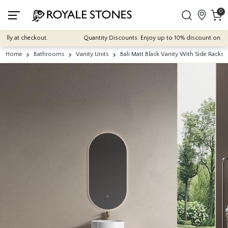
0
 at checkout.
Quantity Discounts: Enjoy up to 10% discount on most of 
Home
Bathrooms
Vanity Units
Bali Matt Black Vanity With Side Rack