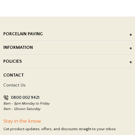
PORCELAIN PAVING
Outdoor Porcelain Tile
INFORMATION
After Installation of Paving Slabs
About Us
POLICIES
Porcelain Tile Installation
Blog
Delivery Policy
CONTACT
Showrooms
Terms and Conditions
Contact Us
Privacy Policy
0800 002 9421
Return Policy
8am - 5pm Monday to Friday
9am - 12noon Saturday
Stay in the know
Get product updates, offers, and discounts straight to your inbox.