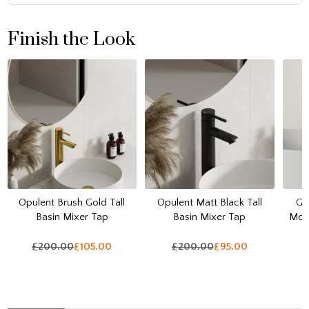
Finish the Look
Opulent Brush Gold Tall
Opulent Matt Black Tall
Ga
Basin Mixer Tap
Basin Mixer Tap
Mou
£200.00
£105.00
£200.00
£95.00