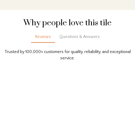
Why people love this tile
Reviews
Questions & Answers
Trusted by 100,000+ customers for quality, reliability, and exceptional
service.